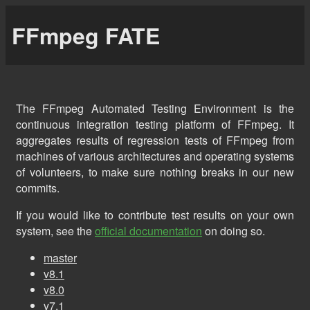
FFmpeg FATE
The FFmpeg Automated Testing Environment is the
continuous integration testing platform of FFmpeg. It
aggregates results of regression tests of FFmpeg from
machines of various architectures and operating systems
of volunteers, to make sure nothing breaks in our new
commits.
If you would like to contribute test results on your own
system, see the
official documentation
on doing so.
master
v8.1
v8.0
v7.1