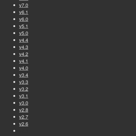
v7.0
v6.1
v6.0
v5.1
v5.0
v4.4
v4.3
v4.2
v4.1
v4.0
v3.4
v3.3
v3.2
v3.1
v3.0
v2.8
v2.7
v2.6
v2.5