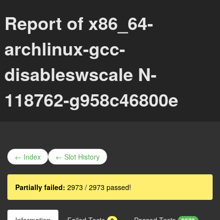
Report of x86_64-
archlinux-gcc-
disableswscale N-
118762-g958c46800e
← Index
← Slot History
Partially failed:
2973 / 2973 passed!