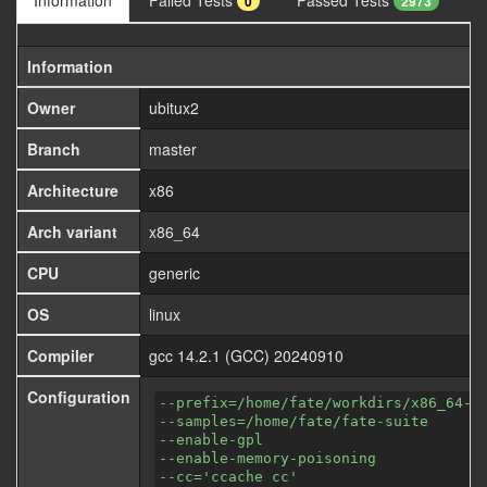
Information
Failed Tests
Passed Tests
0
2973
Information
Owner
ubitux2
Branch
master
Architecture
x86
Arch variant
x86_64
CPU
generic
OS
linux
Compiler
gcc 14.2.1 (GCC) 20240910
Configuration
--prefix=/home/fate/workdirs/x86_64-a
--samples=/home/fate/fate-suite
--enable-gpl
--enable-memory-poisoning
--cc='ccache cc'