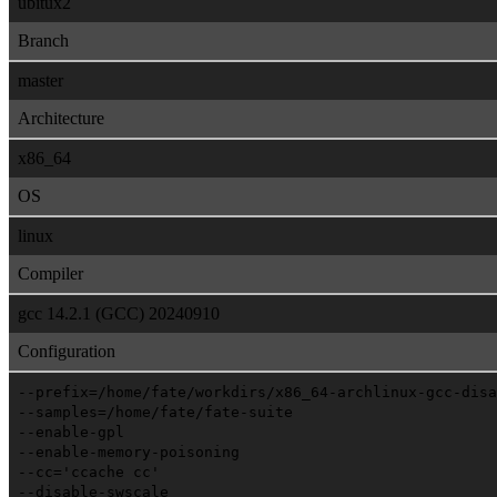
ubitux2
Branch
master
Architecture
x86_64
OS
linux
Compiler
gcc 14.2.1 (GCC) 20240910
Configuration
--prefix=/home/fate/workdirs/x86_64-archlinux-gcc-disa
--samples=/home/fate/fate-suite
--enable-gpl
--enable-memory-poisoning
--cc='ccache cc'
--disable-swscale