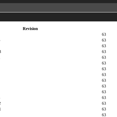
Revision
63
6
63
63
3
63
a
63
63
63
63
63
63
63
8
63
2
63
1
63
63