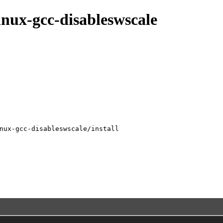
inux-gcc-disableswscale
nux-gcc-disableswscale/install