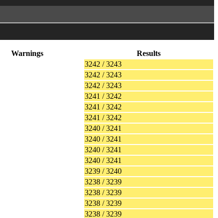
Warnings
Results
3242 / 3243
3242 / 3243
3242 / 3243
3241 / 3242
3241 / 3242
3241 / 3242
3240 / 3241
3240 / 3241
3240 / 3241
3240 / 3241
3239 / 3240
3238 / 3239
3238 / 3239
3238 / 3239
3238 / 3239