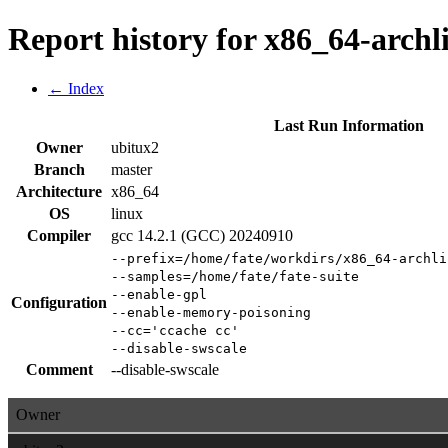
Report history for x86_64-archl
← Index
Last Run Information
Owner
ubitux2
Branch
master
Architecture
x86_64
OS
linux
Compiler
gcc 14.2.1 (GCC) 20240910
--prefix=/home/fate/workdirs/x86_64-archli
--samples=/home/fate/fate-suite
--enable-gpl
Configuration
--enable-memory-poisoning
--cc='ccache cc'
--disable-swscale
Comment
--disable-swscale
Owner