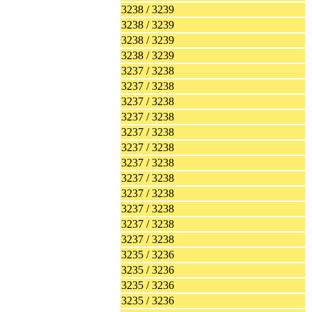
3238 / 3239
3238 / 3239
3238 / 3239
3238 / 3239
3237 / 3238
3237 / 3238
3237 / 3238
3237 / 3238
3237 / 3238
3237 / 3238
3237 / 3238
3237 / 3238
3237 / 3238
3237 / 3238
3237 / 3238
3237 / 3238
3235 / 3236
3235 / 3236
3235 / 3236
3235 / 3236