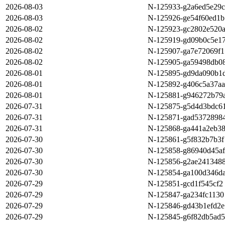
2026-08-03
N-125933-g2a6ed5e29c
2026-08-03
N-125926-ge54f60ed1b
2026-08-02
N-125923-gc2802e520
2026-08-02
N-125919-gd09b0c5e1
2026-08-02
N-125907-ga7e72069f1
2026-08-02
N-125905-ga59498db0
2026-08-01
N-125895-gd9da090b1
2026-08-01
N-125892-g406c5a37aa
2026-08-01
N-125881-g946272b79
2026-07-31
N-125875-g5d4d3bdc6
2026-07-31
N-125871-gad5372898
2026-07-31
N-125868-ga441a2eb3
2026-07-30
N-125861-g5f832b7b3f
2026-07-30
N-125858-g86940d45af
2026-07-30
N-125856-g2ae241348
2026-07-30
N-125854-ga100d346d
2026-07-29
N-125851-gcd1f545cf2
2026-07-29
N-125847-ga234fc1130
2026-07-29
N-125846-gd43b1efd2e
2026-07-29
N-125845-g6f82db5ad5