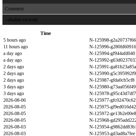
Comment
--disable-swscale
Time
5 hours ago
N-125998-g2a20737f66
11 hours ago
N-125996-g280fd6091
a day ago
N-125994-gf944afd040
a day ago
N-125992-g63d023703
2 days ago
N-125991-ga81b23a85
2 days ago
N-125990-g5c395992f9
2 days ago
N-125987-gfda0cb5cf8
3 days ago
N-125980-g73aa056f49
3 days ago
N-125978-g95c43d7df7
2026-08-06
N-125977-gfc02470c62
2026-08-05
N-125975-gf9ed016d42
2026-08-05
N-125972-ge13b2e00e
2026-08-05
N-125968-gd295add22
2026-08-03
N-125954-g9862dd83b
2026-08-03
N-125953-gd3ad8a7fee