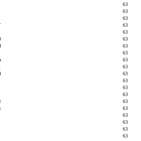
63
63
a
63
7
63
63
8
63
d
63
63
a
63
1
63
4
63
8
63
63
63
8
63
a
63
63
63
63
63