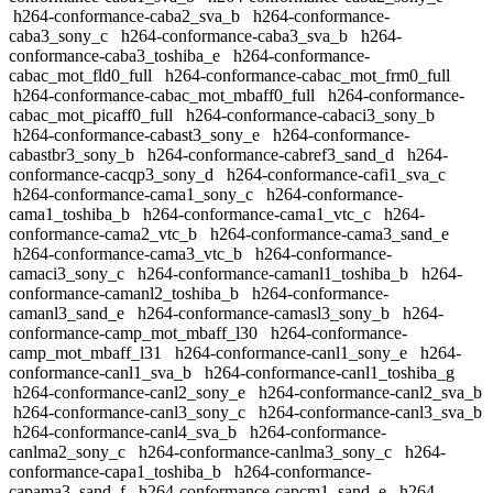
h264-conformance-caba2_sva_b
h264-conformance-
caba3_sony_c
h264-conformance-caba3_sva_b
h264-
conformance-caba3_toshiba_e
h264-conformance-
cabac_mot_fld0_full
h264-conformance-cabac_mot_frm0_full
h264-conformance-cabac_mot_mbaff0_full
h264-conformance-
cabac_mot_picaff0_full
h264-conformance-cabaci3_sony_b
h264-conformance-cabast3_sony_e
h264-conformance-
cabastbr3_sony_b
h264-conformance-cabref3_sand_d
h264-
conformance-cacqp3_sony_d
h264-conformance-cafi1_sva_c
h264-conformance-cama1_sony_c
h264-conformance-
cama1_toshiba_b
h264-conformance-cama1_vtc_c
h264-
conformance-cama2_vtc_b
h264-conformance-cama3_sand_e
h264-conformance-cama3_vtc_b
h264-conformance-
camaci3_sony_c
h264-conformance-camanl1_toshiba_b
h264-
conformance-camanl2_toshiba_b
h264-conformance-
camanl3_sand_e
h264-conformance-camasl3_sony_b
h264-
conformance-camp_mot_mbaff_l30
h264-conformance-
camp_mot_mbaff_l31
h264-conformance-canl1_sony_e
h264-
conformance-canl1_sva_b
h264-conformance-canl1_toshiba_g
h264-conformance-canl2_sony_e
h264-conformance-canl2_sva_b
h264-conformance-canl3_sony_c
h264-conformance-canl3_sva_b
h264-conformance-canl4_sva_b
h264-conformance-
canlma2_sony_c
h264-conformance-canlma3_sony_c
h264-
conformance-capa1_toshiba_b
h264-conformance-
capama3_sand_f
h264-conformance-capcm1_sand_e
h264-