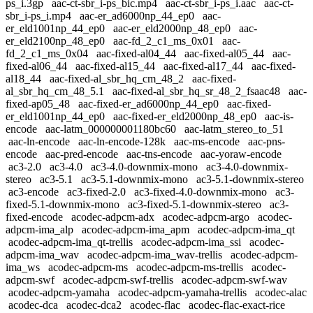
ps_i.3gp
aac-ct-sbr_i-ps_bic.mp4
aac-ct-sbr_i-ps_i.aac
aac-ct-
sbr_i-ps_i.mp4
aac-er_ad6000np_44_ep0
aac-
er_eld1001np_44_ep0
aac-er_eld2000np_48_ep0
aac-
er_eld2100np_48_ep0
aac-fd_2_c1_ms_0x01
aac-
fd_2_c1_ms_0x04
aac-fixed-al04_44
aac-fixed-al05_44
aac-
fixed-al06_44
aac-fixed-al15_44
aac-fixed-al17_44
aac-fixed-
al18_44
aac-fixed-al_sbr_hq_cm_48_2
aac-fixed-
al_sbr_hq_cm_48_5.1
aac-fixed-al_sbr_hq_sr_48_2_fsaac48
aac-
fixed-ap05_48
aac-fixed-er_ad6000np_44_ep0
aac-fixed-
er_eld1001np_44_ep0
aac-fixed-er_eld2000np_48_ep0
aac-is-
encode
aac-latm_000000001180bc60
aac-latm_stereo_to_51
aac-ln-encode
aac-ln-encode-128k
aac-ms-encode
aac-pns-
encode
aac-pred-encode
aac-tns-encode
aac-yoraw-encode
ac3-2.0
ac3-4.0
ac3-4.0-downmix-mono
ac3-4.0-downmix-
stereo
ac3-5.1
ac3-5.1-downmix-mono
ac3-5.1-downmix-stereo
ac3-encode
ac3-fixed-2.0
ac3-fixed-4.0-downmix-mono
ac3-
fixed-5.1-downmix-mono
ac3-fixed-5.1-downmix-stereo
ac3-
fixed-encode
acodec-adpcm-adx
acodec-adpcm-argo
acodec-
adpcm-ima_alp
acodec-adpcm-ima_apm
acodec-adpcm-ima_qt
acodec-adpcm-ima_qt-trellis
acodec-adpcm-ima_ssi
acodec-
adpcm-ima_wav
acodec-adpcm-ima_wav-trellis
acodec-adpcm-
ima_ws
acodec-adpcm-ms
acodec-adpcm-ms-trellis
acodec-
adpcm-swf
acodec-adpcm-swf-trellis
acodec-adpcm-swf-wav
acodec-adpcm-yamaha
acodec-adpcm-yamaha-trellis
acodec-alac
acodec-dca
acodec-dca2
acodec-flac
acodec-flac-exact-rice