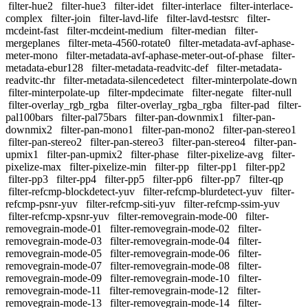
filter-hue2
filter-hue3
filter-idet
filter-interlace
filter-interlace-
complex
filter-join
filter-lavd-life
filter-lavd-testsrc
filter-
mcdeint-fast
filter-mcdeint-medium
filter-median
filter-
mergeplanes
filter-meta-4560-rotate0
filter-metadata-avf-aphase-
meter-mono
filter-metadata-avf-aphase-meter-out-of-phase
filter-
metadata-ebur128
filter-metadata-readvitc-def
filter-metadata-
readvitc-thr
filter-metadata-silencedetect
filter-minterpolate-down
filter-minterpolate-up
filter-mpdecimate
filter-negate
filter-null
filter-overlay_rgb_rgba
filter-overlay_rgba_rgba
filter-pad
filter-
pal100bars
filter-pal75bars
filter-pan-downmix1
filter-pan-
downmix2
filter-pan-mono1
filter-pan-mono2
filter-pan-stereo1
filter-pan-stereo2
filter-pan-stereo3
filter-pan-stereo4
filter-pan-
upmix1
filter-pan-upmix2
filter-phase
filter-pixelize-avg
filter-
pixelize-max
filter-pixelize-min
filter-pp
filter-pp1
filter-pp2
filter-pp3
filter-pp4
filter-pp5
filter-pp6
filter-pp7
filter-qp
filter-refcmp-blockdetect-yuv
filter-refcmp-blurdetect-yuv
filter-
refcmp-psnr-yuv
filter-refcmp-siti-yuv
filter-refcmp-ssim-yuv
filter-refcmp-xpsnr-yuv
filter-removegrain-mode-00
filter-
removegrain-mode-01
filter-removegrain-mode-02
filter-
removegrain-mode-03
filter-removegrain-mode-04
filter-
removegrain-mode-05
filter-removegrain-mode-06
filter-
removegrain-mode-07
filter-removegrain-mode-08
filter-
removegrain-mode-09
filter-removegrain-mode-10
filter-
removegrain-mode-11
filter-removegrain-mode-12
filter-
removegrain-mode-13
filter-removegrain-mode-14
filter-