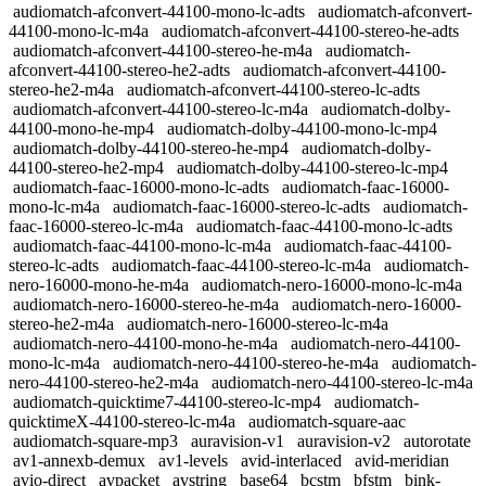
audiomatch-afconvert-44100-mono-lc-adts
audiomatch-afconvert-
44100-mono-lc-m4a
audiomatch-afconvert-44100-stereo-he-adts
audiomatch-afconvert-44100-stereo-he-m4a
audiomatch-
afconvert-44100-stereo-he2-adts
audiomatch-afconvert-44100-
stereo-he2-m4a
audiomatch-afconvert-44100-stereo-lc-adts
audiomatch-afconvert-44100-stereo-lc-m4a
audiomatch-dolby-
44100-mono-he-mp4
audiomatch-dolby-44100-mono-lc-mp4
audiomatch-dolby-44100-stereo-he-mp4
audiomatch-dolby-
44100-stereo-he2-mp4
audiomatch-dolby-44100-stereo-lc-mp4
audiomatch-faac-16000-mono-lc-adts
audiomatch-faac-16000-
mono-lc-m4a
audiomatch-faac-16000-stereo-lc-adts
audiomatch-
faac-16000-stereo-lc-m4a
audiomatch-faac-44100-mono-lc-adts
audiomatch-faac-44100-mono-lc-m4a
audiomatch-faac-44100-
stereo-lc-adts
audiomatch-faac-44100-stereo-lc-m4a
audiomatch-
nero-16000-mono-he-m4a
audiomatch-nero-16000-mono-lc-m4a
audiomatch-nero-16000-stereo-he-m4a
audiomatch-nero-16000-
stereo-he2-m4a
audiomatch-nero-16000-stereo-lc-m4a
audiomatch-nero-44100-mono-he-m4a
audiomatch-nero-44100-
mono-lc-m4a
audiomatch-nero-44100-stereo-he-m4a
audiomatch-
nero-44100-stereo-he2-m4a
audiomatch-nero-44100-stereo-lc-m4a
audiomatch-quicktime7-44100-stereo-lc-mp4
audiomatch-
quicktimeX-44100-stereo-lc-m4a
audiomatch-square-aac
audiomatch-square-mp3
auravision-v1
auravision-v2
autorotate
av1-annexb-demux
av1-levels
avid-interlaced
avid-meridian
avio-direct
avpacket
avstring
base64
bcstm
bfstm
bink-