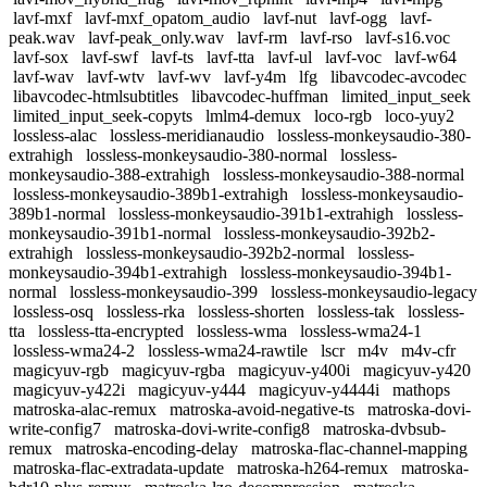
lavf-mxf
lavf-mxf_opatom_audio
lavf-nut
lavf-ogg
lavf-
peak.wav
lavf-peak_only.wav
lavf-rm
lavf-rso
lavf-s16.voc
lavf-sox
lavf-swf
lavf-ts
lavf-tta
lavf-ul
lavf-voc
lavf-w64
lavf-wav
lavf-wtv
lavf-wv
lavf-y4m
lfg
libavcodec-avcodec
libavcodec-htmlsubtitles
libavcodec-huffman
limited_input_seek
limited_input_seek-copyts
lmlm4-demux
loco-rgb
loco-yuy2
lossless-alac
lossless-meridianaudio
lossless-monkeysaudio-380-
extrahigh
lossless-monkeysaudio-380-normal
lossless-
monkeysaudio-388-extrahigh
lossless-monkeysaudio-388-normal
lossless-monkeysaudio-389b1-extrahigh
lossless-monkeysaudio-
389b1-normal
lossless-monkeysaudio-391b1-extrahigh
lossless-
monkeysaudio-391b1-normal
lossless-monkeysaudio-392b2-
extrahigh
lossless-monkeysaudio-392b2-normal
lossless-
monkeysaudio-394b1-extrahigh
lossless-monkeysaudio-394b1-
normal
lossless-monkeysaudio-399
lossless-monkeysaudio-legacy
lossless-osq
lossless-rka
lossless-shorten
lossless-tak
lossless-
tta
lossless-tta-encrypted
lossless-wma
lossless-wma24-1
lossless-wma24-2
lossless-wma24-rawtile
lscr
m4v
m4v-cfr
magicyuv-rgb
magicyuv-rgba
magicyuv-y400i
magicyuv-y420
magicyuv-y422i
magicyuv-y444
magicyuv-y4444i
mathops
matroska-alac-remux
matroska-avoid-negative-ts
matroska-dovi-
write-config7
matroska-dovi-write-config8
matroska-dvbsub-
remux
matroska-encoding-delay
matroska-flac-channel-mapping
matroska-flac-extradata-update
matroska-h264-remux
matroska-