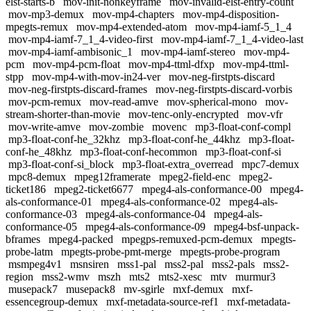
elst-starts-b
mov-init-nonkeyframe
mov-invalid-elst-entry-count
mov-mp3-demux
mov-mp4-chapters
mov-mp4-disposition-
mpegts-remux
mov-mp4-extended-atom
mov-mp4-iamf-5_1_4
mov-mp4-iamf-7_1_4-video-first
mov-mp4-iamf-7_1_4-video-last
mov-mp4-iamf-ambisonic_1
mov-mp4-iamf-stereo
mov-mp4-
pcm
mov-mp4-pcm-float
mov-mp4-ttml-dfxp
mov-mp4-ttml-
stpp
mov-mp4-with-mov-in24-ver
mov-neg-firstpts-discard
mov-neg-firstpts-discard-frames
mov-neg-firstpts-discard-vorbis
mov-pcm-remux
mov-read-amve
mov-spherical-mono
mov-
stream-shorter-than-movie
mov-tenc-only-encrypted
mov-vfr
mov-write-amve
mov-zombie
movenc
mp3-float-conf-compl
mp3-float-conf-he_32khz
mp3-float-conf-he_44khz
mp3-float-
conf-he_48khz
mp3-float-conf-hecommon
mp3-float-conf-si
mp3-float-conf-si_block
mp3-float-extra_overread
mpc7-demux
mpc8-demux
mpeg12framerate
mpeg2-field-enc
mpeg2-
ticket186
mpeg2-ticket6677
mpeg4-als-conformance-00
mpeg4-
als-conformance-01
mpeg4-als-conformance-02
mpeg4-als-
conformance-03
mpeg4-als-conformance-04
mpeg4-als-
conformance-05
mpeg4-als-conformance-09
mpeg4-bsf-unpack-
bframes
mpeg4-packed
mpegps-remuxed-pcm-demux
mpegts-
probe-latm
mpegts-probe-pmt-merge
mpegts-probe-program
msmpeg4v1
msnsiren
mss1-pal
mss2-pal
mss2-pals
mss2-
region
mss2-wmv
mszh
mts2
mts2-xesc
mtv
murmur3
musepack7
musepack8
mv-sgirle
mxf-demux
mxf-
essencegroup-demux
mxf-metadata-source-ref1
mxf-metadata-