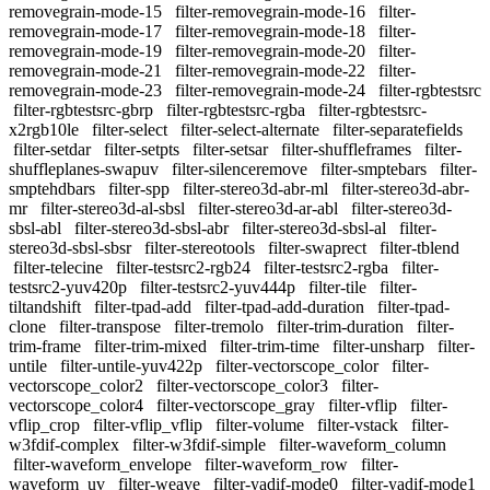
removegrain-mode-15
filter-removegrain-mode-16
filter-
removegrain-mode-17
filter-removegrain-mode-18
filter-
removegrain-mode-19
filter-removegrain-mode-20
filter-
removegrain-mode-21
filter-removegrain-mode-22
filter-
removegrain-mode-23
filter-removegrain-mode-24
filter-rgbtestsrc
filter-rgbtestsrc-gbrp
filter-rgbtestsrc-rgba
filter-rgbtestsrc-
x2rgb10le
filter-select
filter-select-alternate
filter-separatefields
filter-setdar
filter-setpts
filter-setsar
filter-shuffleframes
filter-
shuffleplanes-swapuv
filter-silenceremove
filter-smptebars
filter-
smptehdbars
filter-spp
filter-stereo3d-abr-ml
filter-stereo3d-abr-
mr
filter-stereo3d-al-sbsl
filter-stereo3d-ar-abl
filter-stereo3d-
sbsl-abl
filter-stereo3d-sbsl-abr
filter-stereo3d-sbsl-al
filter-
stereo3d-sbsl-sbsr
filter-stereotools
filter-swaprect
filter-tblend
filter-telecine
filter-testsrc2-rgb24
filter-testsrc2-rgba
filter-
testsrc2-yuv420p
filter-testsrc2-yuv444p
filter-tile
filter-
tiltandshift
filter-tpad-add
filter-tpad-add-duration
filter-tpad-
clone
filter-transpose
filter-tremolo
filter-trim-duration
filter-
trim-frame
filter-trim-mixed
filter-trim-time
filter-unsharp
filter-
untile
filter-untile-yuv422p
filter-vectorscope_color
filter-
vectorscope_color2
filter-vectorscope_color3
filter-
vectorscope_color4
filter-vectorscope_gray
filter-vflip
filter-
vflip_crop
filter-vflip_vflip
filter-volume
filter-vstack
filter-
w3fdif-complex
filter-w3fdif-simple
filter-waveform_column
filter-waveform_envelope
filter-waveform_row
filter-
waveform_uv
filter-weave
filter-yadif-mode0
filter-yadif-mode1