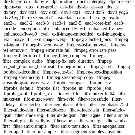
dnxhr-prefix5
dolby-e
dpcm-idroq
dpcm-interplay
dpcm-sierra
dpcm-xan
dpx
dpx-probe
dsf-dst
dss-lp
dss-sp
dts_es
dxtory
dxv-dxt1
dxv-dxt5
dxv3-dxt1
dxv3-dxt5
dxv3-ycg6
dxv3-yg10
dxv3enc-dxt1
ea-cdata
ea-mad
ea-tgq
ea-tqi
eac3-1
eac3-2
eac3-3
eac3-4
eac3-5
eac3-core-bsf
eac3-
encode
encryption-info
enhanced-flv-av1
enhanced-flv-hevc
enhanced-flv-vp9
eval
exif-image-embedded
exif-image-jpg
exif-image-tiff
exif-image-webp
ffmpeg-attached_pics
ffmpeg-
bsf-input
ffmpeg-bsf-remove-e
ffmpeg-bsf-remove-k
ffmpeg-
bsf-remove-r
ffmpeg-error-rate-fail
ffmpeg-error-rate-pass
ffmpeg-filter-in-eof
ffmpeg-filter_complex
ffmpeg-
filter_complex_audio
ffmpeg-fix_sub_duration
ffmpeg-
fix_sub_duration_heartbeat
ffmpeg-input-r
ffmpeg-lavfi
ffmpeg-
loopback-decoding
ffmpeg-setts-bsf
ffmpeg-spec-disposition
ffmpeg-streamcopy-t
ffmpeg-streamloop-copy
ffmpeg-
streamloop-transcode-av
ffprobe_compact
ffprobe_csv
ffprobe_default
ffprobe_flat
ffprobe_ini
ffprobe_json
ffprobe_xml
ffprobe_xsd
fic-avi
fifo
fifo-muxer-h264
fifo-
muxer-tst
fifo-muxer-wav
film-cvid
filter-acrossfade
filter-
adelay
filter-aecho
filter-aemphasis-50fm
filter-aemphasis-75kf
filter-afade-esin
filter-afade-exp
filter-afade-hsin
filter-afade-
iqsin
filter-afade-log
filter-afade-qsin
filter-agate
filter-alimiter
filter-allrgb
filter-allyuv
filter-aloop
filter-amerge
filter-amix-
first
filter-amix-simple
filter-amix-transition
filter-anequalizer
filter-apad
filter-aresample
filter-asegment-samples-absolute