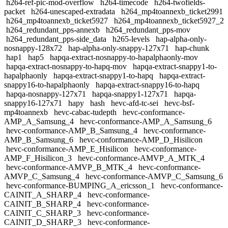
h264-ref-pic-mod-overflow
h264-timecode
h264-twofields-
packet
h264-unescaped-extradata
h264_mp4toannexb_ticket2991
h264_mp4toannexb_ticket5927
h264_mp4toannexb_ticket5927_2
h264_redundant_pps-annexb
h264_redundant_pps-mov
h264_redundant_pps-side_data
h265-levels
hap-alpha-only-
nosnappy-128x72
hap-alpha-only-snappy-127x71
hap-chunk
hap1
hap5
hapqa-extract-nosnappy-to-hapalphaonly-mov
hapqa-extract-nosnappy-to-hapq-mov
hapqa-extract-snappy1-to-
hapalphaonly
hapqa-extract-snappy1-to-hapq
hapqa-extract-
snappy16-to-hapalphaonly
hapqa-extract-snappy16-to-hapq
hapqa-nosnappy-127x71
hapqa-snappy1-127x71
hapqa-
snappy16-127x71
hapy
hash
hevc-afd-tc-sei
hevc-bsf-
mp4toannexb
hevc-cabac-tudepth
hevc-conformance-
AMP_A_Samsung_4
hevc-conformance-AMP_A_Samsung_6
hevc-conformance-AMP_B_Samsung_4
hevc-conformance-
AMP_B_Samsung_6
hevc-conformance-AMP_D_Hisilicon
hevc-conformance-AMP_E_Hisilicon
hevc-conformance-
AMP_F_Hisilicon_3
hevc-conformance-AMVP_A_MTK_4
hevc-conformance-AMVP_B_MTK_4
hevc-conformance-
AMVP_C_Samsung_4
hevc-conformance-AMVP_C_Samsung_6
hevc-conformance-BUMPING_A_ericsson_1
hevc-conformance-
CAINIT_A_SHARP_4
hevc-conformance-
CAINIT_B_SHARP_4
hevc-conformance-
CAINIT_C_SHARP_3
hevc-conformance-
CAINIT_D_SHARP_3
hevc-conformance-