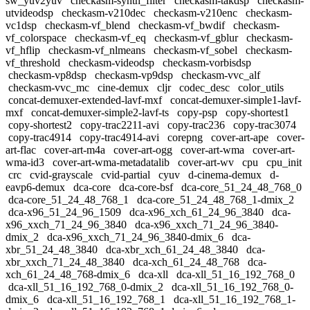
sw_yuv2yuv
checkasm-synth_filter
checkasm-takdsp
checkasm-
utvideodsp
checkasm-v210dec
checkasm-v210enc
checkasm-
vc1dsp
checkasm-vf_blend
checkasm-vf_bwdif
checkasm-
vf_colorspace
checkasm-vf_eq
checkasm-vf_gblur
checkasm-
vf_hflip
checkasm-vf_nlmeans
checkasm-vf_sobel
checkasm-
vf_threshold
checkasm-videodsp
checkasm-vorbisdsp
checkasm-vp8dsp
checkasm-vp9dsp
checkasm-vvc_alf
checkasm-vvc_mc
cine-demux
cljr
codec_desc
color_utils
concat-demuxer-extended-lavf-mxf
concat-demuxer-simple1-lavf-
mxf
concat-demuxer-simple2-lavf-ts
copy-psp
copy-shortest1
copy-shortest2
copy-trac2211-avi
copy-trac236
copy-trac3074
copy-trac4914
copy-trac4914-avi
corepng
cover-art-ape
cover-
art-flac
cover-art-m4a
cover-art-ogg
cover-art-wma
cover-art-
wma-id3
cover-art-wma-metadatalib
cover-art-wv
cpu
cpu_init
crc
cvid-grayscale
cvid-partial
cyuv
d-cinema-demux
d-
eavp6-demux
dca-core
dca-core-bsf
dca-core_51_24_48_768_0
dca-core_51_24_48_768_1
dca-core_51_24_48_768_1-dmix_2
dca-x96_51_24_96_1509
dca-x96_xch_61_24_96_3840
dca-
x96_xxch_71_24_96_3840
dca-x96_xxch_71_24_96_3840-
dmix_2
dca-x96_xxch_71_24_96_3840-dmix_6
dca-
xbr_51_24_48_3840
dca-xbr_xch_61_24_48_3840
dca-
xbr_xxch_71_24_48_3840
dca-xch_61_24_48_768
dca-
xch_61_24_48_768-dmix_6
dca-xll
dca-xll_51_16_192_768_0
dca-xll_51_16_192_768_0-dmix_2
dca-xll_51_16_192_768_0-
dmix_6
dca-xll_51_16_192_768_1
dca-xll_51_16_192_768_1-