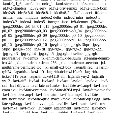
iamf-9_1_6
iamf-ambisonic_1
iamf-stereo
iamf-stereo-demux
id3v2-chapters
id3v2-priv
id3v2-priv-remux
id3v2-utf16-bom
idct248
idct8x8-0
idct8x8-1
idct8x8-2
iff-fibonacci
iff-pcm
iirfilter
imc
imgutils
indeo2-delta
indeo2-intra
indeo3-1
indeo3-2
indeo4
indeo5
integer
iscc
iv8-demux
j2k-dwt
jpeg2000dec-ds0_ht_01_b11
jpeg2000dec-p0_01
jpeg2000dec-
p0_02
jpeg2000dec-p0_03
jpeg2000dec-p0_04
jpeg2000dec-
p0_05
jpeg2000dec-p0_09
jpeg2000dec-p0_10
jpeg2000dec-
p0_11
jpeg2000dec-p0_12
jpeg2000dec-p0_14
jpeg2000dec-
p0_15
jpeg2000dec-p0_16
jpegls-2bpc
jpegls-3bpc
jpegls-
5bpc
jpegls-7bpc
jpg-jfif
jpg-rgb-1
jpg-rgb-2
jpg-rgb-221
jpg-rgb-3
jpg-rgb-4
jpg-rgb-5
jpg-rgb-baseline
jpg-rgb-
progressive
jv-demux
jxl-anim-demux-belgium
jxl-anim-demux-
icos4d
jxl-anim-demux-lenna256
jxl-anim-demux-newton
jxl-
multiframe-permuted-toc
jxl-small-ext-box
lagarith-red
lagarith-
rgb24
lagarith-ticket4119
lagarith-ticket4119-cfr
lagarith-
ticket4119-pass
lagarith-ticket4119-vfr
lagarith-yuy2
lagarith-
yv12
lavf-aiff
lavf-al
lavf-asf
lavf-ast
lavf-au
lavf-avi
lavf-
caf
lavf-dfpwm
lavf-fate-av1.mkv
lavf-fate-av1.mp4
lavf-fate-
cram.avi
lavf-fate-evc.mp4
lavf-fate-h264.mp4
lavf-fate-hevc.flv
lavf-fate-hevc.mp4
lavf-fate-latm
lavf-fate-mp3
lavf-fate-
mv_hevc.mov
lavf-fate-qtrle_mace6.mov
lavf-fate-vp3.ogg
lavf-
fate-vp8.ogg
lavf-fate-vvc.mp4
lavf-flv
lavf-ircam
lavf-ismv
lavf-mka
lavf-mkv
lavf-mkv_attachment
lavf-mmf
lavf-mov
lavf-mov_hybrid_frag
lavf-mov_rtphint
lavf-mp4
lavf-mpg