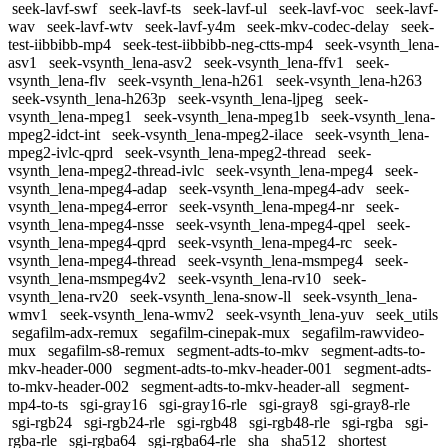
seek-lavf-swf
seek-lavf-ts
seek-lavf-ul
seek-lavf-voc
seek-lavf-
wav
seek-lavf-wtv
seek-lavf-y4m
seek-mkv-codec-delay
seek-
test-iibbibb-mp4
seek-test-iibbibb-neg-ctts-mp4
seek-vsynth_lena-
asv1
seek-vsynth_lena-asv2
seek-vsynth_lena-ffv1
seek-
vsynth_lena-flv
seek-vsynth_lena-h261
seek-vsynth_lena-h263
seek-vsynth_lena-h263p
seek-vsynth_lena-ljpeg
seek-
vsynth_lena-mpeg1
seek-vsynth_lena-mpeg1b
seek-vsynth_lena-
mpeg2-idct-int
seek-vsynth_lena-mpeg2-ilace
seek-vsynth_lena-
mpeg2-ivlc-qprd
seek-vsynth_lena-mpeg2-thread
seek-
vsynth_lena-mpeg2-thread-ivlc
seek-vsynth_lena-mpeg4
seek-
vsynth_lena-mpeg4-adap
seek-vsynth_lena-mpeg4-adv
seek-
vsynth_lena-mpeg4-error
seek-vsynth_lena-mpeg4-nr
seek-
vsynth_lena-mpeg4-nsse
seek-vsynth_lena-mpeg4-qpel
seek-
vsynth_lena-mpeg4-qprd
seek-vsynth_lena-mpeg4-rc
seek-
vsynth_lena-mpeg4-thread
seek-vsynth_lena-msmpeg4
seek-
vsynth_lena-msmpeg4v2
seek-vsynth_lena-rv10
seek-
vsynth_lena-rv20
seek-vsynth_lena-snow-ll
seek-vsynth_lena-
wmv1
seek-vsynth_lena-wmv2
seek-vsynth_lena-yuv
seek_utils
segafilm-adx-remux
segafilm-cinepak-mux
segafilm-rawvideo-
mux
segafilm-s8-remux
segment-adts-to-mkv
segment-adts-to-
mkv-header-000
segment-adts-to-mkv-header-001
segment-adts-
to-mkv-header-002
segment-adts-to-mkv-header-all
segment-
mp4-to-ts
sgi-gray16
sgi-gray16-rle
sgi-gray8
sgi-gray8-rle
sgi-rgb24
sgi-rgb24-rle
sgi-rgb48
sgi-rgb48-rle
sgi-rgba
sgi-
rgba-rle
sgi-rgba64
sgi-rgba64-rle
sha
sha512
shortest