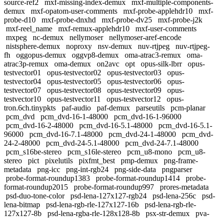
source-ref2
mxf-missing-index-demux
mxf-multiple-components-
demux
mxf-opatom-user-comments
mxf-probe-applehdr10
mxf-
probe-d10
mxf-probe-dnxhd
mxf-probe-dv25
mxf-probe-j2k
mxf-reel_name
mxf-remux-applehdr10
mxf-user-comments
mxpeg
nc-demux
nellymoser
nellymoser-aref-encode
nistsphere-demux
noproxy
nsv-demux
nuv-rtjpeg
nuv-rtjpeg-
fh
oggopus-demux
oggvp8-demux
oma-atrac3-remux
oma-
atrac3p-remux
oma-demux
on2avc
opt
opus-silk-lbrr
opus-
testvector01
opus-testvector02
opus-testvector03
opus-
testvector04
opus-testvector05
opus-testvector06
opus-
testvector07
opus-testvector08
opus-testvector09
opus-
testvector10
opus-testvector11
opus-testvector12
opus-
tron.6ch.tinypkts
paf-audio
paf-demux
parseutils
pcm-planar
pcm_dvd
pcm_dvd-16-1-48000
pcm_dvd-16-1-96000
pcm_dvd-16-2-48000
pcm_dvd-16-5.1-48000
pcm_dvd-16-5.1-
96000
pcm_dvd-16-7.1-48000
pcm_dvd-24-1-48000
pcm_dvd-
24-2-48000
pcm_dvd-24-5.1-48000
pcm_dvd-24-7.1-48000
pcm_s16be-stereo
pcm_s16le-stereo
pcm_u8-mono
pcm_u8-
stereo
pict
pixelutils
pixfmt_best
pmp-demux
png-frame-
metadata
png-icc
png-int-rgb24
png-side-data
pngparser
probe-format-roundup1383
probe-format-roundup1414
probe-
format-roundup2015
probe-format-roundup997
prores-metadata
psd-duo-tone-color
psd-lena-127x127-rgb24
psd-lena-256c
psd-
lena-bitmap
psd-lena-rgb-rle-127x127-16b
psd-lena-rgb-rle-
127x127-8b
psd-lena-rgba-rle-128x128-8b
psx-str-demux
pva-