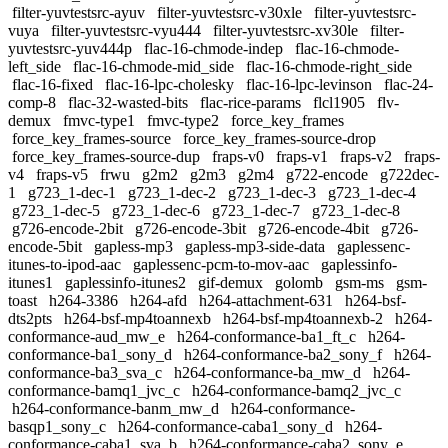
filter-yuvtestsrc-ayuv
filter-yuvtestsrc-v30xle
filter-yuvtestsrc-
vuya
filter-yuvtestsrc-vyu444
filter-yuvtestsrc-xv30le
filter-
yuvtestsrc-yuv444p
flac-16-chmode-indep
flac-16-chmode-
left_side
flac-16-chmode-mid_side
flac-16-chmode-right_side
flac-16-fixed
flac-16-lpc-cholesky
flac-16-lpc-levinson
flac-24-
comp-8
flac-32-wasted-bits
flac-rice-params
flcl1905
flv-
demux
fmvc-type1
fmvc-type2
force_key_frames
force_key_frames-source
force_key_frames-source-drop
force_key_frames-source-dup
fraps-v0
fraps-v1
fraps-v2
fraps-
v4
fraps-v5
frwu
g2m2
g2m3
g2m4
g722-encode
g722dec-
1
g723_1-dec-1
g723_1-dec-2
g723_1-dec-3
g723_1-dec-4
g723_1-dec-5
g723_1-dec-6
g723_1-dec-7
g723_1-dec-8
g726-encode-2bit
g726-encode-3bit
g726-encode-4bit
g726-
encode-5bit
gapless-mp3
gapless-mp3-side-data
gaplessenc-
itunes-to-ipod-aac
gaplessenc-pcm-to-mov-aac
gaplessinfo-
itunes1
gaplessinfo-itunes2
gif-demux
golomb
gsm-ms
gsm-
toast
h264-3386
h264-afd
h264-attachment-631
h264-bsf-
dts2pts
h264-bsf-mp4toannexb
h264-bsf-mp4toannexb-2
h264-
conformance-aud_mw_e
h264-conformance-ba1_ft_c
h264-
conformance-ba1_sony_d
h264-conformance-ba2_sony_f
h264-
conformance-ba3_sva_c
h264-conformance-ba_mw_d
h264-
conformance-bamq1_jvc_c
h264-conformance-bamq2_jvc_c
h264-conformance-banm_mw_d
h264-conformance-
basqp1_sony_c
h264-conformance-caba1_sony_d
h264-
conformance-caba1_sva_b
h264-conformance-caba2_sony_e