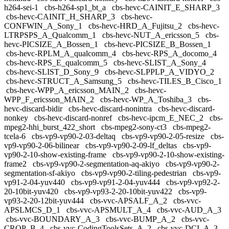
h264-sei-1
cbs-h264-sp1_bt_a
cbs-hevc-CAINIT_E_SHARP_3
cbs-hevc-CAINIT_H_SHARP_3
cbs-hevc-
CONFWIN_A_Sony_1
cbs-hevc-HRD_A_Fujitsu_2
cbs-hevc-
LTRPSPS_A_Qualcomm_1
cbs-hevc-NUT_A_ericsson_5
cbs-
hevc-PICSIZE_A_Bossen_1
cbs-hevc-PICSIZE_B_Bossen_1
cbs-hevc-RPLM_A_qualcomm_4
cbs-hevc-RPS_A_docomo_4
cbs-hevc-RPS_E_qualcomm_5
cbs-hevc-SLIST_A_Sony_4
cbs-hevc-SLIST_D_Sony_9
cbs-hevc-SLPPLP_A_VIDYO_2
cbs-hevc-STRUCT_A_Samsung_5
cbs-hevc-TILES_B_Cisco_1
cbs-hevc-WPP_A_ericsson_MAIN_2
cbs-hevc-
WPP_F_ericsson_MAIN_2
cbs-hevc-WP_A_Toshiba_3
cbs-
hevc-discard-bidir
cbs-hevc-discard-nonintra
cbs-hevc-discard-
nonkey
cbs-hevc-discard-nonref
cbs-hevc-ipcm_E_NEC_2
cbs-
mpeg2-hhi_burst_422_short
cbs-mpeg2-sony-ct3
cbs-mpeg2-
tcela-6
cbs-vp9-vp90-2-03-deltaq
cbs-vp9-vp90-2-05-resize
cbs-
vp9-vp90-2-06-bilinear
cbs-vp9-vp90-2-09-lf_deltas
cbs-vp9-
vp90-2-10-show-existing-frame
cbs-vp9-vp90-2-10-show-existing-
frame2
cbs-vp9-vp90-2-segmentation-aq-akiyo
cbs-vp9-vp90-2-
segmentation-sf-akiyo
cbs-vp9-vp90-2-tiling-pedestrian
cbs-vp9-
vp91-2-04-yuv440
cbs-vp9-vp91-2-04-yuv444
cbs-vp9-vp92-2-
20-10bit-yuv420
cbs-vp9-vp93-2-20-10bit-yuv422
cbs-vp9-
vp93-2-20-12bit-yuv444
cbs-vvc-APSALF_A_2
cbs-vvc-
APSLMCS_D_1
cbs-vvc-APSMULT_A_4
cbs-vvc-AUD_A_3
cbs-vvc-BOUNDARY_A_3
cbs-vvc-BUMP_A_2
cbs-vvc-
CROP_B_4
cbs-vvc-CodingToolsSets_A_2
cbs-vvc-DCI_A_3