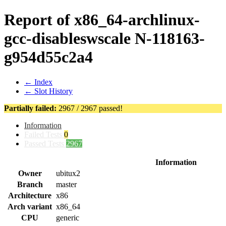
Report of x86_64-archlinux-
gcc-disableswscale N-118163-
g954d55c2a4
← Index
← Slot History
Partially failed:
2967 / 2967 passed!
Information
Failed Tests
0
Passed Tests
2967
Information
Owner
ubitux2
Branch
master
Architecture
x86
Arch variant
x86_64
CPU
generic