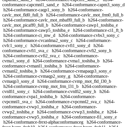
conformance-capcmnl1_sand_e
h264-conformance-capm3_sony_d
h264-conformance-caqp1_sony_b
h264-conformance-
cavlc_mot_fld0_full_b
h264-conformance-cavlc_mot_frm0_full_b
h264-conformance-cavlc_mot_mbaff0_full_b
h264-conformance-
cavlc_mot_picaff0_full_b
h264-conformance-cawp1_toshiba_e
h264-conformance-cawp5_toshiba_e
h264-conformance-ci1_ft_b
h264-conformance-ci_mw_d
h264-conformance-cvbs3_sony_c
h264-conformance-cvcanlma2_sony_c
h264-conformance-
cvfc1_sony_c
h264-conformance-cvfi1_sony_d
h264-
conformance-cvfi1_sva_c
h264-conformance-cvfi2_sony_h
h264-conformance-cvfi2_sva_c
h264-conformance-
cvma1_sony_d
h264-conformance-cvma1_toshiba_b
h264-
conformance-cvmanl1_toshiba_b
h264-conformance-
cvmanl2_toshiba_b
h264-conformance-cvmapaqp3_sony_e
h264-conformance-cvmaqp2_sony_g
h264-conformance-
cvmaqp3_sony_d
h264-conformance-cvmp_mot_fld_l30_b
h264-conformance-cvmp_mot_frm_l31_b
h264-conformance-
cvnlfi1_sony_c
h264-conformance-cvnlfi2_sony_h
h264-
conformance-cvpa1_toshiba_b
h264-conformance-
cvpcmnl1_sva_c
h264-conformance-cvpcmnl2_sva_c
h264-
conformance-cvwp1_toshiba_e
h264-conformance-
cvwp2_toshiba_e
h264-conformance-cvwp3_toshiba_e
h264-
conformance-cvwp5_toshiba_e
h264-conformance-fi1_sony_e
h264-conformance-frext-alphaconformanceg
h264-conformance-