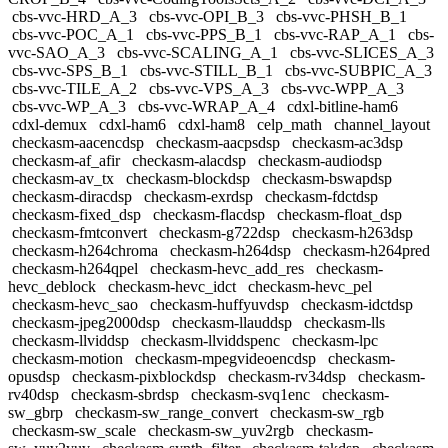
cbs-vvc-HRD_A_3
cbs-vvc-OPI_B_3
cbs-vvc-PHSH_B_1
cbs-vvc-POC_A_1
cbs-vvc-PPS_B_1
cbs-vvc-RAP_A_1
cbs-
vvc-SAO_A_3
cbs-vvc-SCALING_A_1
cbs-vvc-SLICES_A_3
cbs-vvc-SPS_B_1
cbs-vvc-STILL_B_1
cbs-vvc-SUBPIC_A_3
cbs-vvc-TILE_A_2
cbs-vvc-VPS_A_3
cbs-vvc-WPP_A_3
cbs-vvc-WP_A_3
cbs-vvc-WRAP_A_4
cdxl-bitline-ham6
cdxl-demux
cdxl-ham6
cdxl-ham8
celp_math
channel_layout
checkasm-aacencdsp
checkasm-aacpsdsp
checkasm-ac3dsp
checkasm-af_afir
checkasm-alacdsp
checkasm-audiodsp
checkasm-av_tx
checkasm-blockdsp
checkasm-bswapdsp
checkasm-diracdsp
checkasm-exrdsp
checkasm-fdctdsp
checkasm-fixed_dsp
checkasm-flacdsp
checkasm-float_dsp
checkasm-fmtconvert
checkasm-g722dsp
checkasm-h263dsp
checkasm-h264chroma
checkasm-h264dsp
checkasm-h264pred
checkasm-h264qpel
checkasm-hevc_add_res
checkasm-
hevc_deblock
checkasm-hevc_idct
checkasm-hevc_pel
checkasm-hevc_sao
checkasm-huffyuvdsp
checkasm-idctdsp
checkasm-jpeg2000dsp
checkasm-llauddsp
checkasm-lls
checkasm-llviddsp
checkasm-llviddspenc
checkasm-lpc
checkasm-motion
checkasm-mpegvideoencdsp
checkasm-
opusdsp
checkasm-pixblockdsp
checkasm-rv34dsp
checkasm-
rv40dsp
checkasm-sbrdsp
checkasm-svq1enc
checkasm-
sw_gbrp
checkasm-sw_range_convert
checkasm-sw_rgb
checkasm-sw_scale
checkasm-sw_yuv2rgb
checkasm-