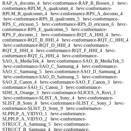
RAP_A_docomo_4
hevc-conformance-RAP_B_Bossen_1
hevc-
conformance-RPLM_A_qualcomm_4
hevc-conformance-
RPLM_B_qualcomm_4
hevc-conformance-RPS_A_docomo_4
hevc-conformance-RPS_B_qualcomm_5
hevc-conformance-
RPS_C_ericsson_5
hevc-conformance-RPS_D_ericsson_6
hevc-
conformance-RPS_E_qualcomm_5
hevc-conformance-
RPS_F_docomo_1
hevc-conformance-RQT_A_HHI_4
hevc-
conformance-RQT_B_HHI_4
hevc-conformance-RQT_C_HHI_4
hevc-conformance-RQT_D_HHI_4
hevc-conformance-
RQT_E_HHI_4
hevc-conformance-RQT_F_HHI_4
hevc-
conformance-RQT_G_HHI_4
hevc-conformance-
SAO_A_MediaTek_4
hevc-conformance-SAO_B_MediaTek_5
hevc-conformance-SAO_C_Samsung_4
hevc-conformance-
SAO_C_Samsung_5
hevc-conformance-SAO_D_Samsung_4
hevc-conformance-SAO_D_Samsung_5
hevc-conformance-
SAO_E_Canon_4
hevc-conformance-SAO_F_Canon_3
hevc-
conformance-SAO_G_Canon_3
hevc-conformance-
SDH_A_Orange_3
hevc-conformance-SLICES_A_Rovi_3
hevc-conformance-SLIST_A_Sony_4
hevc-conformance-
SLIST_B_Sony_8
hevc-conformance-SLIST_C_Sony_3
hevc-
conformance-SLIST_D_Sony_9
hevc-conformance-
SLPPLP_A_VIDYO_1
hevc-conformance-
SLPPLP_A_VIDYO_2
hevc-conformance-
STRUCT_A_Samsung_5
hevc-conformance-
STRUCT_B_Samsung_4
hevc-conformance-