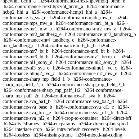
hpcvflnl_bcrm_a
h264-conformance-frext-hpcvmolq_brcm_b
h264-conformance-frext-hpcvnl_brcm_a
h264-conformance-
hcbp2_hhi_a
h264-conformance-hcmp1_hhi_a
h264-
conformance-ls_sva_d
h264-conformance-midr_mw_d
h264-
conformance-mps_mw_a
h264-conformance-mr1_bt_a
h264-
conformance-mr1_mw_a
h264-conformance-mr2_mw_a
h264-
conformance-mr2_tandberg_e
h264-conformance-mr3_tandberg_b
h264-conformance-mr4_tandberg_c
h264-conformance-
mr5_tandberg_c
h264-conformance-mr6_bt_b
h264-
conformance-mr7_bt_b
h264-conformance-mr8_bt_b
h264-
conformance-mr9_bt_b
h264-conformance-mv1_brcm_d
h264-
conformance-nl1_sony_d
h264-conformance-nl2_sony_h
h264-
conformance-nl3_sva_e
h264-conformance-nlmq1_jvc_c
h264-
conformance-nlmq2_jvc_c
h264-conformance-nrf_mw_e
h264-
conformance-sharp_mp_field_1_b
h264-conformance-
sharp_mp_field_2_b
h264-conformance-sharp_mp_field_3_b
h264-conformance-sharp_mp_paff_1r2
h264-conformance-
sharp_mp_paff_2r
h264-conformance-sl1_sva_b
h264-
conformance-sva_ba1_b
h264-conformance-sva_ba2_d
h264-
conformance-sva_base_b
h264-conformance-sva_cl1_e
h264-
conformance-sva_fm1_e
h264-conformance-sva_nl1_b
h264-
conformance-sva_nl2_e
h264-crop-to-container
h264-direct-bff
h264-dts_5frames
h264-encparams
h264-extreme-plane-pred
h264-interlace-crop
h264-intra-refresh-recovery
h264-levels
h264-lossless
h264-missing-frame
h264-mixed-nal-coding