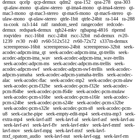
demux
qcelp
qcp-demux
qdm2
qoa-152
qoa-278
qoa-303
qt-alaw-mono
qt-alaw-stereo
qt-ima4-mono
qt-ima4-stereo
qt-
mac3-mono
qt-mac3-stereo
qt-mac6-mono
qt-mac6-stereo
qt-
ulaw-mono
qt-ulaw-stereo
qtrle-1bit
qtrle-24bit
ra-144
ra-288
ra-cook
ra3-144
ralf
random_seed
rangecoder
redcode-
demux
redspark-demux
rgb24-mkv
rgbapng-4816
ripemd
roqvideo
rscc-16bit
rscc-24bit
rscc-32bit
rsd-demux
rv20-
1239
rv30
rv40
rv60-512x512
rv60-72x72
s337m-demux
screenpresso-16bit
screenpresso-24bit
screenpresso-32bit
seek-
acodec-adpcm-ima_qt
seek-acodec-adpcm-ima_qt-trellis
seek-
acodec-adpcm-ima_wav
seek-acodec-adpcm-ima_wav-trellis
seek-acodec-adpcm-ms
seek-acodec-adpcm-ms-trellis
seek-
acodec-adpcm-swf
seek-acodec-adpcm-swf-trellis
seek-acodec-
adpcm-yamaha
seek-acodec-adpcm-yamaha-trellis
seek-acodec-
alac
seek-acodec-flac
seek-acodec-mp2
seek-acodec-pcm-alaw
seek-acodec-pcm-f32be
seek-acodec-pcm-f32le
seek-acodec-
pcm-f64be
seek-acodec-pcm-f64le
seek-acodec-pcm-mulaw
seek-acodec-pcm-s16be
seek-acodec-pcm-s16le
seek-acodec-
pcm-s24be
seek-acodec-pcm-s24le
seek-acodec-pcm-s32be
seek-acodec-pcm-s32le
seek-acodec-pcm-s8
seek-acodec-pcm-
u8
seek-cache-pipe
seek-empty-edit-mp4
seek-extra-mp3
seek-
extra-mp4
seek-lavf-aiff
seek-lavf-al
seek-lavf-asf
seek-lavf-au
seek-lavf-avi
seek-lavf-flv
seek-lavf-mkv
seek-lavf-mmf
seek-
lavf-mov
seek-lavf-mpg
seek-lavf-mxf
seek-lavf-
mxf_opatom_audio
seek-lavf-nut
seek-lavf-ogg
seek-lavf-rm