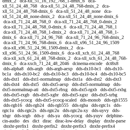
dmix_2
dca-xll_51_16_192_768_1-dmix_6
dca-
xll_51_24_48_768
dca-xll_51_24_48_768-dmix_2
dca-
xll_51_24_48_768-dmix_6
dca-xll_51_24_48_none
dca-
xll_51_24_48_none-dmix_2
dca-xll_51_24_48_none-dmix_6
dca-xll_71_24_48_768_0
dca-xll_71_24_48_768_0-dmix_2
dca-xll_71_24_48_768_0-dmix_6
dca-xll_71_24_48_768_1
dca-xll_71_24_48_768_1-dmix_2
dca-xll_71_24_48_768_1-
dmix_6
dca-xll_71_24_96_768
dca-xll_71_24_96_768-dmix_2
dca-xll_71_24_96_768-dmix_6
dca-xll_x96_51_24_96_1509
dca-xll_x96_51_24_96_1509-dmix_2
dca-
xll_x96_51_24_96_1509-dmix_6
dca-xll_xch_61_24_48_768
dca-xll_xch_61_24_48_768-dmix_2
dca-xll_xch_61_24_48_768-
dmix_6
dca-xxch_71_24_48_2046
dcinema-encode
dct8x8
dds-alpha8
dds-argb
dds-argb-aexp
dds-dx10-bc1
dds-dx10-
bc1a
dds-dx10-bc2
dds-dx10-bc3
dds-dx10-bc4
dds-dx10-bc5
dds-dxt1
dds-dxt1-normalmap
dds-dxt1a
dds-dxt2
dds-dxt3
dds-dxt4
dds-dxt5
dds-dxt5-aexp
dds-dxt5-normalmap
dds-
dxt5-normalmap-ati
dds-dxt5-rbxg
dds-dxt5-rgxb
dds-dxt5-rxbg
dds-dxt5-rxgb
dds-dxt5-xgbr
dds-dxt5-xgxr
dds-dxt5-xrbg
dds-dxt5-ycocg
dds-dxt5-ycocg-scaled
dds-monob
dds-rgb1555
dds-rgb16
dds-rgb24
dds-rgb555
dds-rgba
dds-rgtc1s
dds-
rgtc1u
dds-rgtc2s
dds-rgtc2u
dds-rgtc2u-xy
dds-uyvy
dds-
xbgr
dds-xrgb
dds-y
dds-ya
dds-ycocg
dds-yuyv
delphine-
cin-audio
des
dict
dirac
dirac-low-delay
display
dnxhr-parse
dnxhr-prefix1
dnxhr-prefix2
dnxhr-prefix3
dnxhr-prefix4