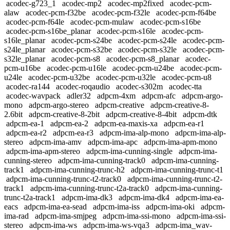
acodec-g723_1
acodec-mp2
acodec-mp2fixed
acodec-pcm-
alaw
acodec-pcm-f32be
acodec-pcm-f32le
acodec-pcm-f64be
acodec-pcm-f64le
acodec-pcm-mulaw
acodec-pcm-s16be
acodec-pcm-s16be_planar
acodec-pcm-s16le
acodec-pcm-
s16le_planar
acodec-pcm-s24be
acodec-pcm-s24le
acodec-pcm-
s24le_planar
acodec-pcm-s32be
acodec-pcm-s32le
acodec-pcm-
s32le_planar
acodec-pcm-s8
acodec-pcm-s8_planar
acodec-
pcm-u16be
acodec-pcm-u16le
acodec-pcm-u24be
acodec-pcm-
u24le
acodec-pcm-u32be
acodec-pcm-u32le
acodec-pcm-u8
acodec-ra144
acodec-roqaudio
acodec-s302m
acodec-tta
acodec-wavpack
adler32
adpcm-4xm
adpcm-afc
adpcm-argo-
mono
adpcm-argo-stereo
adpcm-creative
adpcm-creative-8-
2.6bit
adpcm-creative-8-2bit
adpcm-creative-8-4bit
adpcm-dtk
adpcm-ea-1
adpcm-ea-2
adpcm-ea-maxis-xa
adpcm-ea-r1
adpcm-ea-r2
adpcm-ea-r3
adpcm-ima-alp-mono
adpcm-ima-alp-
stereo
adpcm-ima-amv
adpcm-ima-apc
adpcm-ima-apm-mono
adpcm-ima-apm-stereo
adpcm-ima-cunning-single
adpcm-ima-
cunning-stereo
adpcm-ima-cunning-track0
adpcm-ima-cunning-
track1
adpcm-ima-cunning-trunc-h2
adpcm-ima-cunning-trunc-t1
adpcm-ima-cunning-trunc-t2-track0
adpcm-ima-cunning-trunc-t2-
track1
adpcm-ima-cunning-trunc-t2a-track0
adpcm-ima-cunning-
trunc-t2a-track1
adpcm-ima-dk3
adpcm-ima-dk4
adpcm-ima-ea-
eacs
adpcm-ima-ea-sead
adpcm-ima-iss
adpcm-ima-oki
adpcm-
ima-rad
adpcm-ima-smjpeg
adpcm-ima-ssi-mono
adpcm-ima-ssi-
stereo
adpcm-ima-ws
adpcm-ima-ws-vqa3
adpcm-ima_wav-