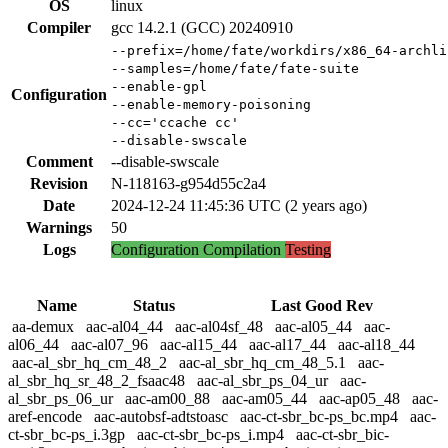
OS
linux
Compiler
gcc 14.2.1 (GCC) 20240910
--prefix=/home/fate/workdirs/x86_64-archli
--samples=/home/fate/fate-suite
--enable-gpl
Configuration
--enable-memory-poisoning
--cc='ccache cc'
--disable-swscale
Comment
--disable-swscale
Revision
N-118163-g954d55c2a4
Date
2024-12-24 11:45:36 UTC (2 years ago)
Warnings
50
Logs
Configuration
Compilation
Testing
Name
Status
Last Good Rev
aa-demux
aac-al04_44
aac-al04sf_48
aac-al05_44
aac-
al06_44
aac-al07_96
aac-al15_44
aac-al17_44
aac-al18_44
aac-al_sbr_hq_cm_48_2
aac-al_sbr_hq_cm_48_5.1
aac-
al_sbr_hq_sr_48_2_fsaac48
aac-al_sbr_ps_04_ur
aac-
al_sbr_ps_06_ur
aac-am00_88
aac-am05_44
aac-ap05_48
aac-
aref-encode
aac-autobsf-adtstoasc
aac-ct-sbr_bc-ps_bc.mp4
aac-
ct-sbr_bc-ps_i.3gp
aac-ct-sbr_bc-ps_i.mp4
aac-ct-sbr_bic-