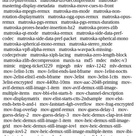
hdr10-plus-remux
matroska-lzo-decompression
matroska-
mastering-display-metadata
matroska-move-cues-to-front
matroska-mpegts-remux
matroska-ms-mode
matroska-non-
rotation-displaymatrix
matroska-ogg-opus-remux
matroska-opus-
remux
matroska-pgs-remux
matroska-pgs-remux-durations
matroska-prores-header-insertion-bz2
matroska-prores-zlib
matroska-qt-mode
matroska-remux
matroska-side-data-pref-
codec
matroska-side-data-pref-packet
matroska-spherical-mono
matroska-spherical-mono-remux
matroska-stereo_mode
matroska-vp8-alpha-remux
matroska-wavpack-missing-
codecprivate
matroska-xiph-lacing
matroska-zero-length-block
matroska-zlib-decompression
maxis-xa
md5
mdec
mdec-v3
mimic
mjpeg-ticket3229
mjpegb
mkv
mkv-1242
mlv-demux
mov-1elist-1ctts
mov-1elist-ends-last-bframe
mov-1elist-noctts
mov-2elist-elist1-ends-bframe
mov-3elist
mov-3elist-1ctts
mov-
3elist-encrypted
mov-440hz-10ms
mov-aac-2048-priming
mov-
avif-demux-still-image-1-item
mov-avif-demux-still-image-
multiple-items
mov-bbi-elst-starts-b
mov-channel-description
mov-displaymatrix
mov-elist-starts-ctts-2ndsample
mov-elst-
ends-betn-b-and-i
mov-faststart-4gb-overflow
mov-frag-encrypted
mov-frag-overlap
mov-gpmf-remux
mov-guess-delay-1
mov-
guess-delay-2
mov-guess-delay-3
mov-heic-demux-clap-irot-imir
mov-heic-demux-still-image-1-item
mov-heic-demux-still-image-
grid
mov-heic-demux-still-image-iovl
mov-heic-demux-still-
image-iovl-2
mov-heic-demux-still-image-multiple-items
mov-ibi-