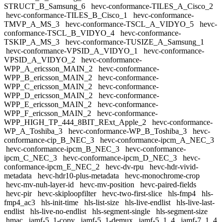
STRUCT_B_Samsung_6
hevc-conformance-TILES_A_Cisco_2
hevc-conformance-TILES_B_Cisco_1
hevc-conformance-
TMVP_A_MS_3
hevc-conformance-TSCL_A_VIDYO_5
hevc-
conformance-TSCL_B_VIDYO_4
hevc-conformance-
TSKIP_A_MS_3
hevc-conformance-TUSIZE_A_Samsung_1
hevc-conformance-VPSID_A_VIDYO_1
hevc-conformance-
VPSID_A_VIDYO_2
hevc-conformance-
WPP_A_ericsson_MAIN_2
hevc-conformance-
WPP_B_ericsson_MAIN_2
hevc-conformance-
WPP_C_ericsson_MAIN_2
hevc-conformance-
WPP_D_ericsson_MAIN_2
hevc-conformance-
WPP_E_ericsson_MAIN_2
hevc-conformance-
WPP_F_ericsson_MAIN_2
hevc-conformance-
WPP_HIGH_TP_444_8BIT_RExt_Apple_2
hevc-conformance-
WP_A_Toshiba_3
hevc-conformance-WP_B_Toshiba_3
hevc-
conformance-cip_B_NEC_3
hevc-conformance-ipcm_A_NEC_3
hevc-conformance-ipcm_B_NEC_3
hevc-conformance-
ipcm_C_NEC_3
hevc-conformance-ipcm_D_NEC_3
hevc-
conformance-ipcm_E_NEC_2
hevc-dv-rpu
hevc-hdr-vivid-
metadata
hevc-hdr10-plus-metadata
hevc-monochrome-crop
hevc-mv-nuh-layer-id
hevc-mv-position
hevc-paired-fields
hevc-pir
hevc-skiploopfilter
hevc-two-first-slice
hls-fmp4
hls-
fmp4_ac3
hls-init-time
hls-list-size
hls-live-endlist
hls-live-last-
endlist
hls-live-no-endlist
hls-segment-single
hls-segment-size
hmac
iamf-5_1-copy
iamf-5_1-demux
iamf-5_1_4
iamf-7_1_4