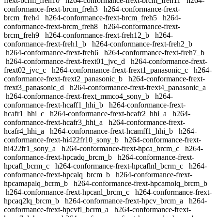
frext-bcrm_freh10
h264-conformance-frext-brcm_freh11
h264-
conformance-frext-brcm_freh3
h264-conformance-frext-
brcm_freh4
h264-conformance-frext-brcm_freh5
h264-
conformance-frext-brcm_freh8
h264-conformance-frext-
brcm_freh9
h264-conformance-frext-freh12_b
h264-
conformance-frext-freh1_b
h264-conformance-frext-freh2_b
h264-conformance-frext-freh6
h264-conformance-frext-freh7_b
h264-conformance-frext-frext01_jvc_d
h264-conformance-frext-
frext02_jvc_c
h264-conformance-frext-frext1_panasonic_c
h264-
conformance-frext-frext2_panasonic_b
h264-conformance-frext-
frext3_panasonic_d
h264-conformance-frext-frext4_panasonic_a
h264-conformance-frext-frext_mmco4_sony_b
h264-
conformance-frext-hcaff1_hhi_b
h264-conformance-frext-
hcafr1_hhi_c
h264-conformance-frext-hcafr2_hhi_a
h264-
conformance-frext-hcafr3_hhi_a
h264-conformance-frext-
hcafr4_hhi_a
h264-conformance-frext-hcamff1_hhi_b
h264-
conformance-frext-hi422fr10_sony_b
h264-conformance-frext-
hi422fr1_sony_a
h264-conformance-frext-hpca_brcm_c
h264-
conformance-frext-hpcadq_brcm_b
h264-conformance-frext-
hpcafl_bcrm_c
h264-conformance-frext-hpcaflnl_bcrm_c
h264-
conformance-frext-hpcalq_brcm_b
h264-conformance-frext-
hpcamapalq_bcrm_b
h264-conformance-frext-hpcamolq_brcm_b
h264-conformance-frext-hpcanl_brcm_c
h264-conformance-frext-
hpcaq2lq_brcm_b
h264-conformance-frext-hpcv_brcm_a
h264-
conformance-frext-hpcvfl_bcrm_a
h264-conformance-frext-