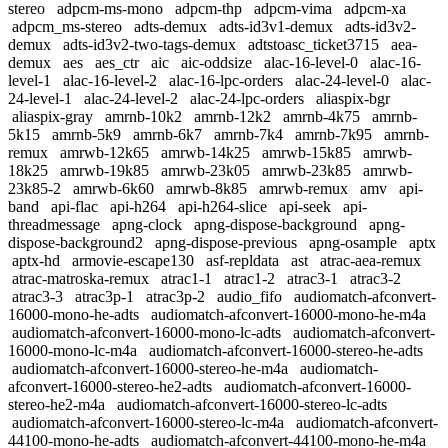
stereo
adpcm-ms-mono
adpcm-thp
adpcm-vima
adpcm-xa
adpcm_ms-stereo
adts-demux
adts-id3v1-demux
adts-id3v2-
demux
adts-id3v2-two-tags-demux
adtstoasc_ticket3715
aea-
demux
aes
aes_ctr
aic
aic-oddsize
alac-16-level-0
alac-16-
level-1
alac-16-level-2
alac-16-lpc-orders
alac-24-level-0
alac-
24-level-1
alac-24-level-2
alac-24-lpc-orders
aliaspix-bgr
aliaspix-gray
amrnb-10k2
amrnb-12k2
amrnb-4k75
amrnb-
5k15
amrnb-5k9
amrnb-6k7
amrnb-7k4
amrnb-7k95
amrnb-
remux
amrwb-12k65
amrwb-14k25
amrwb-15k85
amrwb-
18k25
amrwb-19k85
amrwb-23k05
amrwb-23k85
amrwb-
23k85-2
amrwb-6k60
amrwb-8k85
amrwb-remux
amv
api-
band
api-flac
api-h264
api-h264-slice
api-seek
api-
threadmessage
apng-clock
apng-dispose-background
apng-
dispose-background2
apng-dispose-previous
apng-osample
aptx
aptx-hd
armovie-escape130
asf-repldata
ast
atrac-aea-remux
atrac-matroska-remux
atrac1-1
atrac1-2
atrac3-1
atrac3-2
atrac3-3
atrac3p-1
atrac3p-2
audio_fifo
audiomatch-afconvert-
16000-mono-he-adts
audiomatch-afconvert-16000-mono-he-m4a
audiomatch-afconvert-16000-mono-lc-adts
audiomatch-afconvert-
16000-mono-lc-m4a
audiomatch-afconvert-16000-stereo-he-adts
audiomatch-afconvert-16000-stereo-he-m4a
audiomatch-
afconvert-16000-stereo-he2-adts
audiomatch-afconvert-16000-
stereo-he2-m4a
audiomatch-afconvert-16000-stereo-lc-adts
audiomatch-afconvert-16000-stereo-lc-m4a
audiomatch-afconvert-
44100-mono-he-adts
audiomatch-afconvert-44100-mono-he-m4a