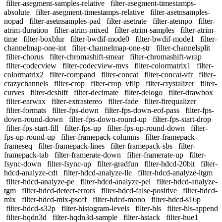
filter-asegment-samples-relative
filter-asegment-timestamps-
absolute
filter-asegment-timestamps-relative
filter-asetnsamples-
nopad
filter-asetnsamples-pad
filter-asetrate
filter-atempo
filter-
atrim-duration
filter-atrim-mixed
filter-atrim-samples
filter-atrim-
time
filter-boxblur
filter-bwdif-mode0
filter-bwdif-mode1
filter-
channelmap-one-int
filter-channelmap-one-str
filter-channelsplit
filter-chorus
filter-chromashift-smear
filter-chromashift-wrap
filter-codecview
filter-codecview-mvs
filter-colormatrix1
filter-
colormatrix2
filter-compand
filter-concat
filter-concat-vfr
filter-
crazychannels
filter-crop
filter-crop_vflip
filter-crystalizer
filter-
curves
filter-dcshift
filter-decimate
filter-delogo
filter-drawbox
filter-earwax
filter-extrastereo
filter-fade
filter-firequalizer
filter-formats
filter-fps-down
filter-fps-down-eof-pass
filter-fps-
down-round-down
filter-fps-down-round-up
filter-fps-start-drop
filter-fps-start-fill
filter-fps-up
filter-fps-up-round-down
filter-
fps-up-round-up
filter-framepack-columns
filter-framepack-
frameseq
filter-framepack-lines
filter-framepack-sbs
filter-
framepack-tab
filter-framerate-down
filter-framerate-up
filter-
fsync-down
filter-fsync-up
filter-gradfun
filter-hdcd-20bit
filter-
hdcd-analyze-cdt
filter-hdcd-analyze-lle
filter-hdcd-analyze-ltgm
filter-hdcd-analyze-pe
filter-hdcd-analyze-pel
filter-hdcd-analyze-
tgm
filter-hdcd-detect-errors
filter-hdcd-false-positive
filter-hdcd-
mix
filter-hdcd-mix-psoff
filter-hdcd-mono
filter-hdcd-s16p
filter-hdcd-s32p
filter-histogram-levels
filter-hls
filter-hls-append
filter-hqdn3d
filter-hqdn3d-sample
filter-hstack
filter-hue1