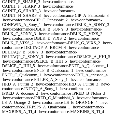
CAINIT_E_SHARP_3
hevc-conformance-
CAINIT_F_SHARP_3
hevc-conformance-
CAINIT_G_SHARP_3
hevc-conformance-
CAINIT_H_SHARP_3
hevc-conformance-CIP_A_Panasonic_3
hevc-conformance-CIP_C_Panasonic_2
hevc-conformance-
CONFWIN_A_Sony_1
hevc-conformance-DBLK_A_SONY_3
hevc-conformance-DBLK_B_SONY_3
hevc-conformance-
DBLK_C_SONY_3
hevc-conformance-DBLK_D_VIXS_2
hevc-conformance-DBLK_E_VIXS_2
hevc-conformance-
DBLK_F_VIXS_2
hevc-conformance-DBLK_G_VIXS_2
hevc-
conformance-DELTAQP_A_BRCM_4
hevc-conformance-
DELTAQP_B_SONY_3
hevc-conformance-
DELTAQP_C_SONY_3
hevc-conformance-DSLICE_A_HHI_5
hevc-conformance-DSLICE_B_HHI_5
hevc-conformance-
DSLICE_C_HHI_5
hevc-conformance-ENTP_A_Qualcomm_1
hevc-conformance-ENTP_B_Qualcomm_1
hevc-conformance-
ENTP_C_Qualcomm_1
hevc-conformance-EXT_A_ericsson_4
hevc-conformance-FILLER_A_Sony_1
hevc-conformance-
HRD_A_Fujitsu_2
hevc-conformance-HRD_A_Fujitsu_3
hevc-
conformance-INITQP_A_Sony_1
hevc-conformance-
IPRED_A_docomo_2
hevc-conformance-IPRED_B_Nokia_3
hevc-conformance-IPRED_C_Mitsubishi_3
hevc-conformance-
LS_A_Orange_2
hevc-conformance-LS_B_ORANGE_4
hevc-
conformance-LTRPSPS_A_Qualcomm_1
hevc-conformance-
MAXBINS_A_TI_4
hevc-conformance-MAXBINS_B_TI_4