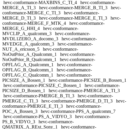
hevc-conformance-MAXBINS_C_TI_4
hevc-conformance-
MERGE_A_TI_3
hevc-conformance-MERGE_B_TI_3
hevc-
conformance-MERGE_C_TI_3
hevc-conformance-
MERGE_D_TI_3
hevc-conformance-MERGE_E_TI_3
hevc-
conformance-MERGE_F_MTK_4
hevc-conformance-
MERGE_G_HHI_4
hevc-conformance-
MVCLIP_A_qualcomm_3
hevc-conformance-
MVDL1ZERO_A_docomo_3
hevc-conformance-
MVEDGE_A_qualcomm_3
hevc-conformance-
NUT_A_ericsson_5
hevc-conformance-
NoOutPrior_A_Qualcomm_1
hevc-conformance-
NoOutPrior_B_Qualcomm_1
hevc-conformance-
OPFLAG_A_Qualcomm_1
hevc-conformance-
OPFLAG_B_Qualcomm_1
hevc-conformance-
OPFLAG_C_Qualcomm_1
hevc-conformance-
PICSIZE_A_Bossen_1
hevc-conformance-PICSIZE_B_Bossen_1
hevc-conformance-PICSIZE_C_Bossen_1
hevc-conformance-
PICSIZE_D_Bossen_1
hevc-conformance-PMERGE_A_TI_3
hevc-conformance-PMERGE_B_TI_3
hevc-conformance-
PMERGE_C_TI_3
hevc-conformance-PMERGE_D_TI_3
hevc-
conformance-PMERGE_E_TI_3
hevc-conformance-
POC_A_Bossen_3
hevc-conformance-PPS_A_qualcomm_7
hevc-conformance-PS_A_VIDYO_3
hevc-conformance-
PS_B_VIDYO_3
hevc-conformance-
QMATRIX_A_RExt_Sony_1
hevc-conformance-