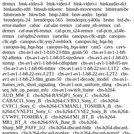
demux
bink-video-b
bink-video-f
bink-video-i
binkaudio-dct
binkaudio-rdft
binsub-mksenc
binsub-movtextenc
bitstream-be
bitstream-le
blowfish
bmp-24bit
bmv-audio
bprint
brenderpix-24
brenderpix-565
brenderpix-y400a
brstm
bsf-dv-
error-marker
cabac
caf-alac-remux
caf-amr_nb-remux
caf-
demux
caf-mace6-remux
caf-pcm_s24-remux
caf-pcm_s24le-
remux
caf-qdm2-remux
camellia
canopus-cllc-argb
canopus-
cllc-rgb
canopus-cllc-yuy2-noblock
canopus-hq_hqa-hq
canopus-hq_hqa-hqa
canopus-hq_hqa-inter
cast5
cavs
cavs-
demux
cbs-av1-av1-1-b10-23-film_grain-50
cbs-av1-av1-1-b8-
02-allintra
cbs-av1-av1-1-b8-03-sizedown
cbs-av1-av1-1-b8-03-
sizeup
cbs-av1-av1-1-b8-04-cdfupdate
cbs-av1-av1-1-b8-05-mv
cbs-av1-av1-1-b8-06-mfmv
cbs-av1-av1-1-b8-22-svc-L1T2
cbs-
av1-av1-1-b8-22-svc-L2T1
cbs-av1-av1-1-b8-22-svc-L2T2
cbs-
av1-av1-1-b8-23-film_grain-50
cbs-av1-decode_model
cbs-av1-
frames_refs_short_signaling
cbs-av1-non_uniform_tiling
cbs-av1-
seq_hdr_op_param_info
cbs-av1-switch_frame
cbs-h264-
AUD_MW_E
cbs-h264-BASQP1_Sony_C
cbs-h264-
CABACI3_Sony_B
cbs-h264-CVBS3_Sony_C
cbs-h264-
CVFC1_Sony_C
cbs-h264-CVMANL1_TOSHIBA_B
cbs-
h264-CVNLFI1_Sony_C
cbs-h264-CVSE2_Sony_B
cbs-h264-
CVWP1_TOSHIBA_E
cbs-h264-FM1_BT_B
cbs-h264-
MR1_BT_A
cbs-h264-SVA_Base_B
cbs-h264-
Sharp_MP_PAFF_1r2
cbs-h264-discard-bidir
cbs-h264-discard-
nonintra
cbs-h264-discard-nonkey
cbs-h264-discard-nonref
cbs-