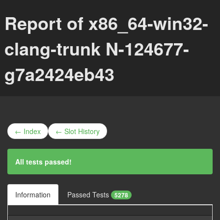
Report of x86_64-win32-
clang-trunk N-124677-
g7a2424eb43
← Index
← Slot History
All tests passed!
Information
Passed Tests
5278