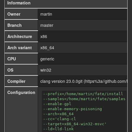
Information
Owner
martin
Branch
master
Architecture
x86
Arch variant
x86_64
CPU
generic
OS
win32
Compiler
clang version 23.0.0git (https%3a//github.com
Configuration
--prefix=/home/martin/fate/install
--samples=/home/martin/fate/samples
--enable-gpl
--enable-memory-poisoning
--arch=x86_64
--cc='clang-cl
--target=x86_64-win32-msvc'
--ld=lld-link