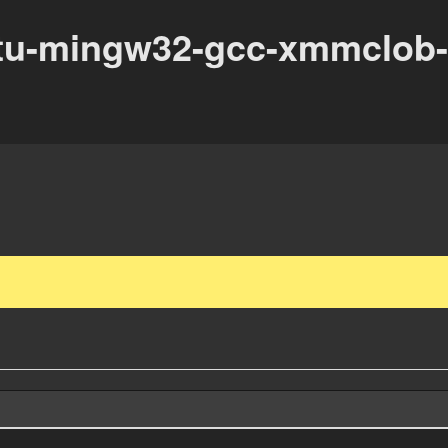
tu-mingw32-gcc-xmmclob-n