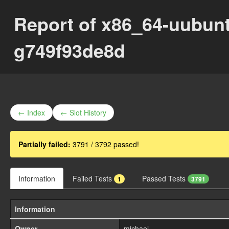
Report of x86_64-uubun
g749f93de8d
← Index
← Slot History
Partially failed:
3791 / 3792 passed!
Information
Failed Tests
Passed Tests
1
3791
Information
Owner
michael