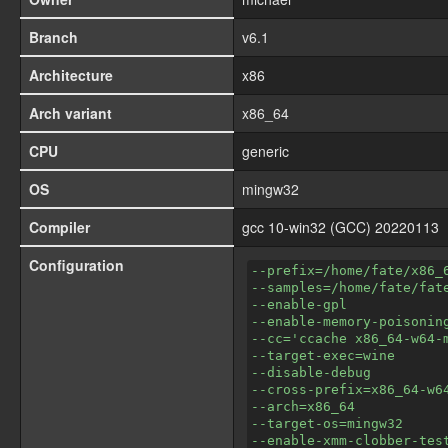
Branch
v6.1
Architecture
x86
Arch variant
x86_64
CPU
generic
OS
mingw32
Compiler
gcc 10-win32 (GCC) 20220113
Configuration
--prefix=/home/fate/x86_
--samples=/home/fate/fat
--enable-gpl
--enable-memory-poisonin
--cc='ccache x86_64-w64-
--target-exec=wine
--disable-debug
--cross-prefix=x86_64-w6
--arch=x86_64
--target-os=mingw32
--enable-xmm-clobber-tes