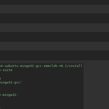
64-uubuntu-mingw32-gcc-xmmclob-n6.1/install
e-suite
g
mingw32-gcc'
4-mingw32-
t