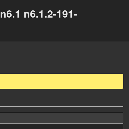
6.1 n6.1.2-191-