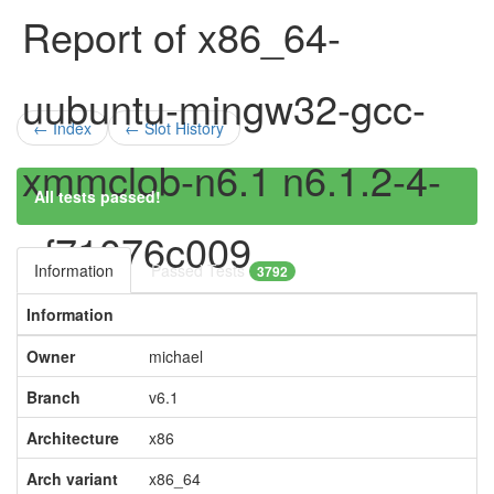
Report of x86_64-
uubuntu-mingw32-gcc-
← Index
← Slot History
xmmclob-n6.1 n6.1.2-4-
All tests passed!
gf71076c009
Information
Passed Tests
3792
Information
Owner
michael
Branch
v6.1
Architecture
x86
Arch variant
x86_64