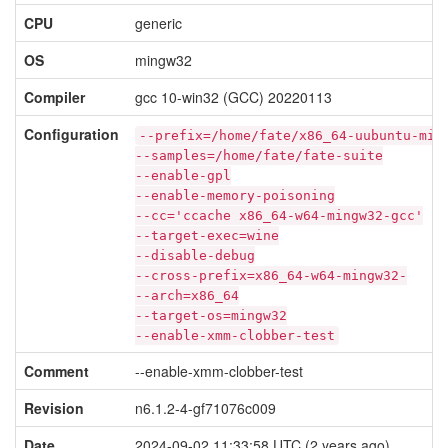
CPU
generic
OS
mingw32
Compiler
gcc 10-win32 (GCC) 20220113
Configuration
--prefix=/home/fate/x86_64-uubuntu-min
--samples=/home/fate/fate-suite
--enable-gpl
--enable-memory-poisoning
--cc='ccache x86_64-w64-mingw32-gcc'
--target-exec=wine
--disable-debug
--cross-prefix=x86_64-w64-mingw32-
--arch=x86_64
--target-os=mingw32
--enable-xmm-clobber-test
Comment
--enable-xmm-clobber-test
Revision
n6.1.2-4-gf71076c009
Date
2024-09-02 11:33:58 UTC (2 years ago)