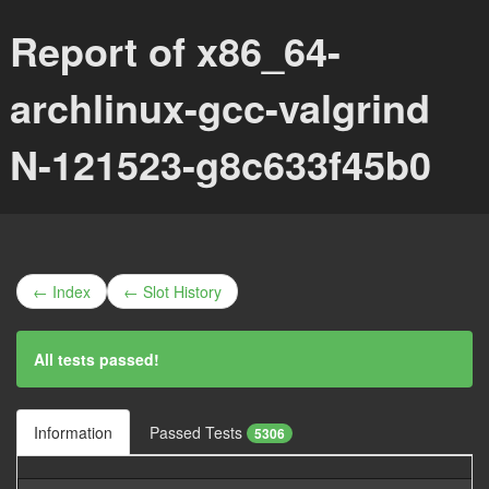
Report of x86_64-
archlinux-gcc-valgrind
N-121523-g8c633f45b0
← Index
← Slot History
All tests passed!
Information
Passed Tests
5306