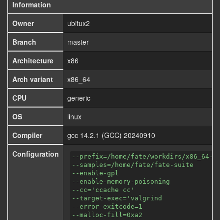
Information
Owner
ubitux2
Branch
master
Architecture
x86
Arch variant
x86_64
CPU
generic
OS
linux
Compiler
gcc 14.2.1 (GCC) 20240910
Configuration
--prefix=/home/fate/workdirs/x86_64-a
--samples=/home/fate/fate-suite
--enable-gpl
--enable-memory-poisoning
--cc='ccache cc'
--target-exec='valgrind
--error-exitcode=1
--malloc-fill=0xa2