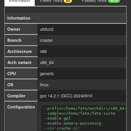
Information
Failed Tests
Passed Tests
20
4916
Information
Owner
ubitux2
Branch
master
Architecture
x86
Arch variant
x86_64
CPU
generic
OS
linux
Compiler
gcc 14.2.1 (GCC) 20240910
Configuration
--prefix=/home/fate/workdirs/x86_64-a
--samples=/home/fate/fate-suite
--enable-gpl
--enable-memory-poisoning
--cc='ccache cc'