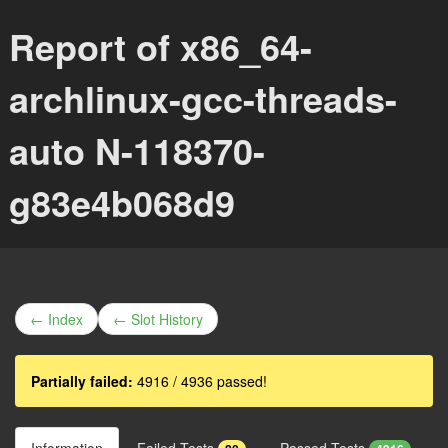
Report of x86_64-
archlinux-gcc-threads-
auto N-118370-
g83e4b068d9
← Index
← Slot History
Partially failed:
4916 / 4936 passed!