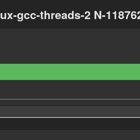
nux-gcc-threads-2 N-1187