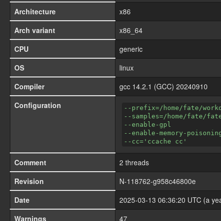
Architecture
x86
Arch variant
x86_64
CPU
generic
OS
linux
Compiler
gcc 14.2.1 (GCC) 20240910
Configuration
--prefix=/home/fate/work
--samples=/home/fate/fat
--enable-gpl
--enable-memory-poisonin
--cc='ccache cc'
Comment
2 threads
Revision
N-118762-g958c46800e
Date
2025-03-13 06:36:20 UTC (a ye
Warnings
47