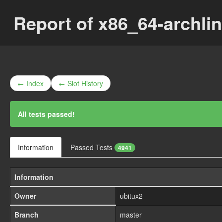
Report of x86_64-archli
← Index
← Slot History
All tests passed!
Information
Passed Tests
4941
Information
Owner
ubitux2
Branch
master