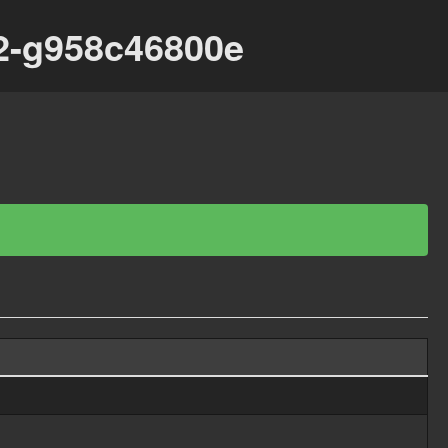
62-g958c46800e