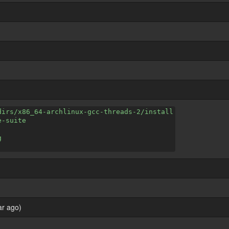
dirs/x86_64-archlinux-gcc-threads-2/install
e-suite
g
ar ago)