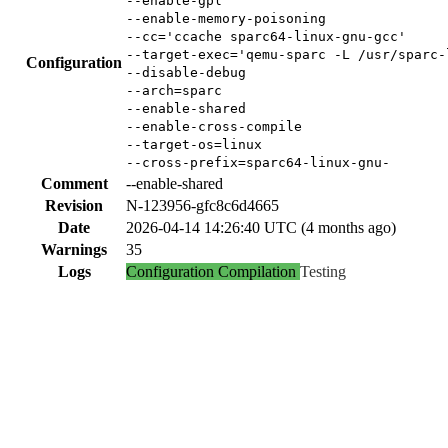
--enable-gpl
--enable-memory-poisoning
--cc='ccache sparc64-linux-gnu-gcc'
--target-exec='qemu-sparc -L /usr/sparc-
Configuration
--disable-debug
--arch=sparc
--enable-shared
--enable-cross-compile
--target-os=linux
--cross-prefix=sparc64-linux-gnu-
Comment
--enable-shared
Revision
N-123956-gfc8c6d4665
Date
2026-04-14 14:26:40 UTC (4 months ago)
Warnings
35
Logs
Configuration
Compilation
Testing