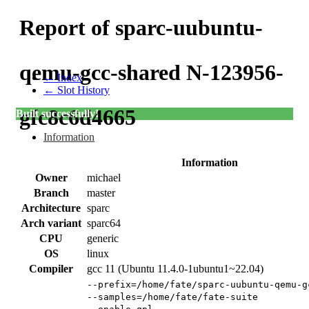
Report of sparc-uubuntu-
qemu-gcc-shared N-123956-
← Index
← Slot History
gfc8c6d4665
Built successfully!
Information
Information
Owner
michael
Branch
master
Architecture
sparc
Arch variant
sparc64
CPU
generic
OS
linux
Compiler
gcc 11 (Ubuntu 11.4.0-1ubuntu1~22.04)
--prefix=/home/fate/sparc-uubuntu-qemu-g
--samples=/home/fate/fate-suite