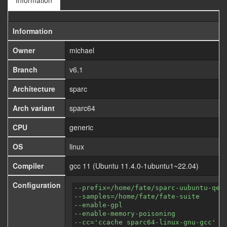
Information
Information
Owner
michael
Branch
v6.1
Architecture
sparc
Arch variant
sparc64
CPU
generic
OS
linux
Compiler
gcc 11 (Ubuntu 11.4.0-1ubuntu1~22.04)
Configuration
--prefix=/home/fate/sparc-uubuntu-qem
--samples=/home/fate/fate-suite
--enable-gpl
--enable-memory-poisoning
--cc='ccache sparc64-linux-gnu-gcc'