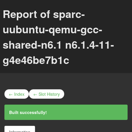
Report of sparc-
uubuntu-qemu-gcc-
shared-n6.1 n6.1.4-11-
g4e46be7b1c
← Index
← Slot History
Built successfully!