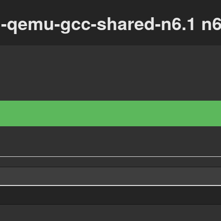
u-qemu-gcc-shared-n6.1 n6