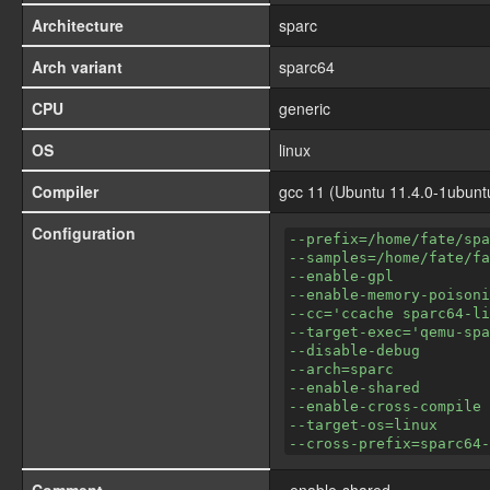
Architecture
sparc
Arch variant
sparc64
CPU
generic
OS
linux
Compiler
gcc 11 (Ubuntu 11.4.0-1ubunt
Configuration
--prefix=/home/fate/spa
--samples=/home/fate/fa
--enable-gpl
--enable-memory-poisoni
--cc='ccache sparc64-li
--target-exec='qemu-spa
--disable-debug
--arch=sparc
--enable-shared
--enable-cross-compile
--target-os=linux
--cross-prefix=sparc64-