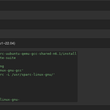
u1~22.04)
rc-uubuntu-qemu-gcc-shared-n6.1/install
te-suite
ng
nux-gnu-gcc'
rc -L /usr/sparc-linux-gnu/'
linux-gnu-