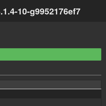
.1.4-10-g9952176ef7