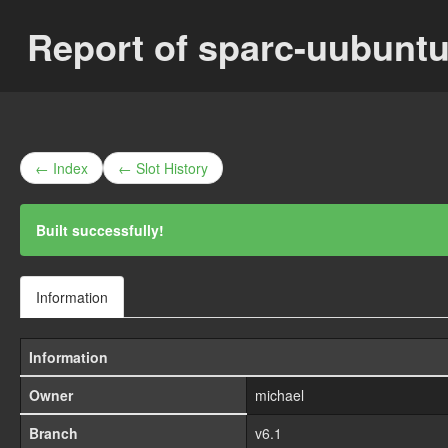
Report of sparc-uubunt
← Index
← Slot History
Built successfully!
Information
Information
Owner
michael
Branch
v6.1