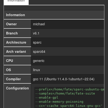
Information
Information
Owner
michael
Branch
v6.1
Architecture
sparc
Arch variant
sparc64
CPU
generic
OS
linux
Compiler
gcc 11 (Ubuntu 11.4.0-1ubuntu1~22.04)
Configuration
--prefix=/home/fate/sparc-uubuntu-qem
--samples=/home/fate/fate-suite
--enable-gpl
--enable-memory-poisoning
--cc='ccache sparc64-linux-gnu-gcc'