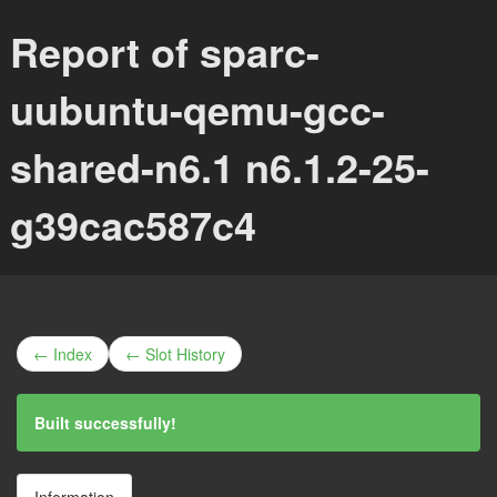
Report of sparc-
uubuntu-qemu-gcc-
shared-n6.1 n6.1.2-25-
g39cac587c4
← Index
← Slot History
Built successfully!