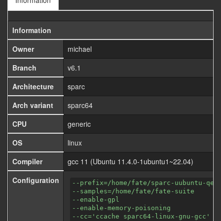
Information
Information
Owner
michael
Branch
v6.1
Architecture
sparc
Arch variant
sparc64
CPU
generic
OS
linux
Compiler
gcc 11 (Ubuntu 11.4.0-1ubuntu1~22.04)
Configuration
--prefix=/home/fate/sparc-uubuntu-qem
--samples=/home/fate/fate-suite
--enable-gpl
--enable-memory-poisoning
--cc='ccache sparc64-linux-gnu-gcc'