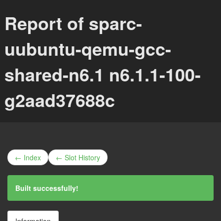
Report of sparc-
uubuntu-qemu-gcc-
shared-n6.1 n6.1.1-100-
g2aad37688c
← Index
← Slot History
Built successfully!