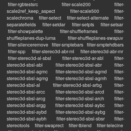
filter-rgbtestsrc
filter-scale200
filter-
scale2ref_keep_aspect
filter-scale500
filter-
scalechroma
filter-select
filter-select-alternate
filter-
separatefields
filter-setdar
filter-setpts
filter-setsar
filter-showpalette
filter-shuffleframes
filter-
shuffleplanes-dup-luma
filter-shuffleplanes-swapuv
filter-silenceremove
filter-smptebars
filter-smptehdbars
filter-spp
filter-stereo3d-abr-ml
filter-stereo3d-abr-mr
filter-stereo3d-al-sbsl
filter-stereo3d-ar-abl
filter-
stereo3d-sbsl-abl
filter-stereo3d-sbsl-abr
filter-
stereo3d-sbsl-agmc
filter-stereo3d-sbsl-agmd
filter-
stereo3d-sbsl-agmg
filter-stereo3d-sbsl-agmh
filter-
stereo3d-sbsl-al
filter-stereo3d-sbsl-arbg
filter-
stereo3d-sbsl-arcc
filter-stereo3d-sbsl-arcd
filter-
stereo3d-sbsl-arcg
filter-stereo3d-sbsl-arch
filter-
stereo3d-sbsl-argg
filter-stereo3d-sbsl-aybc
filter-
stereo3d-sbsl-aybd
filter-stereo3d-sbsl-aybg
filter-
stereo3d-sbsl-aybh
filter-stereo3d-sbsl-sbsr
filter-
stereotools
filter-swaprect
filter-tblend
filter-telecine