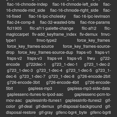
flac-16-chmode-indep
flac-16-chmode-left_side
flac-
16-chmode-mid_side
flac-16-chmode-right_side
flac-
16-fixed
flac-16-lpc-cholesky
flac-16-lpc-levinson
flac-24-comp-8
flac-32-wasted-bits
flac-rice-params
flcl1905
flic-af11-palette-change
flic-af12
flic-
magiccarpet
flv-add_keyframe_index
flv-demux
fmvc-
type1
fmvc-type2
force_key_frames
force_key_frames-source
force_key_frames-source-
drop
force_key_frames-source-dup
fraps-v0
fraps-v1
fraps-v2
fraps-v3
fraps-v4
fraps-v5
frwu
g722-
encode
g722dec-1
g723_1-dec-1
g723_1-dec-2
g723_1-dec-3
g723_1-dec-4
g723_1-dec-5
g723_1-
dec-6
g723_1-dec-7
g723_1-dec-8
g726-encode-2bit
g726-encode-3bit
g726-encode-4bit
g726-encode-
5bit
gapless-mp3
gapless-mp3-side-data
gaplessenc-itunes-to-ipod-aac
gaplessenc-pcm-to-
mov-aac
gaplessinfo-itunes1
gaplessinfo-itunes2
gif-
color
gif-deal
gif-demux
gif-disposal-background
gif-
disposal-restore
gif-gray
gifenc-bgr4_byte
gifenc-bgr8