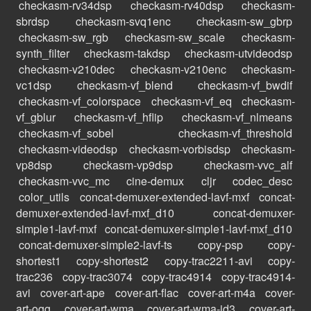
checkasm-rv34dsp
checkasm-rv40dsp
checkasm-
sbrdsp
checkasm-svq1enc
checkasm-sw_gbrp
checkasm-sw_rgb
checkasm-sw_scale
checkasm-
synth_filter
checkasm-takdsp
checkasm-utvideodsp
checkasm-v210dec
checkasm-v210enc
checkasm-
vc1dsp
checkasm-vf_blend
checkasm-vf_bwdif
checkasm-vf_colorspace
checkasm-vf_eq
checkasm-
vf_gblur
checkasm-vf_hflip
checkasm-vf_nlmeans
checkasm-vf_sobel
checkasm-vf_threshold
checkasm-videodsp
checkasm-vorbisdsp
checkasm-
vp8dsp
checkasm-vp9dsp
checkasm-vvc_alf
checkasm-vvc_mc
cine-demux
cljr
codec_desc
color_utils
concat-demuxer-extended-lavf-mxf
concat-
demuxer-extended-lavf-mxf_d10
concat-demuxer-
simple1-lavf-mxf
concat-demuxer-simple1-lavf-mxf_d10
concat-demuxer-simple2-lavf-ts
copy-psp
copy-
shortest1
copy-shortest2
copy-trac2211-avi
copy-
trac236
copy-trac3074
copy-trac4914
copy-trac4914-
avi
cover-art-ape
cover-art-flac
cover-art-m4a
cover-
art-ogg
cover-art-wma
cover-art-wma-id3
cover-art-