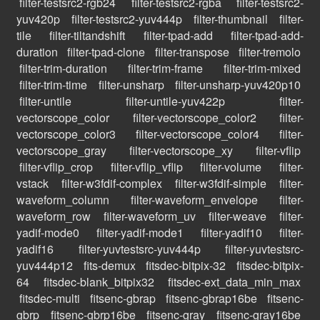
filter-testsrc2-rgb24
filter-testsrc2-rgba
filter-testsrc2-
yuv420p
filter-testsrc2-yuv444p
filter-thumbnail
filter-
tile
filter-tiltandshift
filter-tpad-add
filter-tpad-add-
duration
filter-tpad-clone
filter-transpose
filter-tremolo
filter-trim-duration
filter-trim-frame
filter-trim-mixed
filter-trim-time
filter-unsharp
filter-unsharp-yuv420p10
filter-untile
filter-untile-yuv422p
filter-
vectorscope_color
filter-vectorscope_color2
filter-
vectorscope_color3
filter-vectorscope_color4
filter-
vectorscope_gray
filter-vectorscope_xy
filter-vflip
filter-vflip_crop
filter-vflip_vflip
filter-volume
filter-
vstack
filter-w3fdif-complex
filter-w3fdif-simple
filter-
waveform_column
filter-waveform_envelope
filter-
waveform_row
filter-waveform_uv
filter-weave
filter-
yadif-mode0
filter-yadif-mode1
filter-yadif10
filter-
yadif16
filter-yuvtestsrc-yuv444p
filter-yuvtestsrc-
yuv444p12
fits-demux
fitsdec-bitpix-32
fitsdec-bitpix-
64
fitsdec-blank_bitpix32
fitsdec-ext_data_min_max
fitsdec-multi
fitsenc-gbrap
fitsenc-gbrap16be
fitsenc-
gbrp
fitsenc-gbrp16be
fitsenc-gray
fitsenc-gray16be