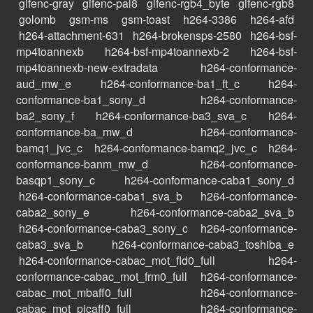
gifenc-gray
gifenc-pal8
gifenc-rgb4_byte
gifenc-rgb8
golomb
gsm-ms
gsm-toast
h264-3386
h264-afd
h264-attachment-631
h264-brokensps-2580
h264-bsf-
mp4toannexb
h264-bsf-mp4toannexb-2
h264-bsf-
mp4toannexb-new-extradata
h264-conformance-
aud_mw_e
h264-conformance-ba1_ft_c
h264-
conformance-ba1_sony_d
h264-conformance-
ba2_sony_f
h264-conformance-ba3_sva_c
h264-
conformance-ba_mw_d
h264-conformance-
bamq1_jvc_c
h264-conformance-bamq2_jvc_c
h264-
conformance-banm_mw_d
h264-conformance-
basqp1_sony_c
h264-conformance-caba1_sony_d
h264-conformance-caba1_sva_b
h264-conformance-
caba2_sony_e
h264-conformance-caba2_sva_b
h264-conformance-caba3_sony_c
h264-conformance-
caba3_sva_b
h264-conformance-caba3_toshiba_e
h264-conformance-cabac_mot_fld0_full
h264-
conformance-cabac_mot_frm0_full
h264-conformance-
cabac_mot_mbaff0_full
h264-conformance-
cabac_mot_picaff0_full
h264-conformance-