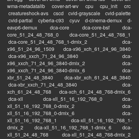
wma-metadatalib
cover-art-wv
cpu
cpu_init
crc
creatureshock-avs
cscd
cvid-grayscale
cvid-palette
cvid-partial
cyberia-c93
cyuv
d-cinema-demux
d-
eavp6-demux
dca-core
dca-core-bsf
dca-
core_51_24_48_768_0
dca-core_51_24_48_768_1
dca-core_51_24_48_768_1-dmix_2
dca-
x96_51_24_96_1509
dca-x96_xch_61_24_96_3840
dca-x96_xxch_71_24_96_3840
dca-
x96_xxch_71_24_96_3840-dmix_2
dca-
x96_xxch_71_24_96_3840-dmix_6
dca-
xbr_51_24_48_3840
dca-xbr_xch_61_24_48_3840
dca-xbr_xxch_71_24_48_3840
dca-
xch_61_24_48_768
dca-xch_61_24_48_768-dmix_6
dca-xll
dca-xll_51_16_192_768_0
dca-
xll_51_16_192_768_0-dmix_2
dca-
xll_51_16_192_768_0-dmix_6
dca-
xll_51_16_192_768_1
dca-xll_51_16_192_768_1-
dmix_2
dca-xll_51_16_192_768_1-dmix_6
dca-
xll_51_24_48_768
dca-xll_51_24_48_768-dmix_2