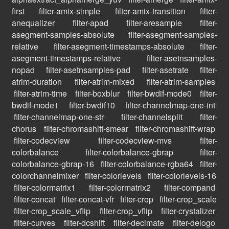
first
filter-amix-simple
filter-amix-transition
filter-
anequalizer
filter-apad
filter-aresample
filter-
asegment-samples-absolute
filter-asegment-samples-
relative
filter-asegment-timestamps-absolute
filter-
asegment-timestamps-relative
filter-asetnsamples-
nopad
filter-asetnsamples-pad
filter-asetrate
filter-
atrim-duration
filter-atrim-mixed
filter-atrim-samples
filter-atrim-time
filter-boxblur
filter-bwdif-mode0
filter-
bwdif-mode1
filter-bwdif10
filter-channelmap-one-int
filter-channelmap-one-str
filter-channelsplit
filter-
chorus
filter-chromashift-smear
filter-chromashift-wrap
filter-codecview
filter-codecview-mvs
filter-
colorbalance
filter-colorbalance-gbrap
filter-
colorbalance-gbrap-16
filter-colorbalance-rgba64
filter-
colorchannelmixer
filter-colorlevels
filter-colorlevels-16
filter-colormatrix1
filter-colormatrix2
filter-compand
filter-concat
filter-concat-vfr
filter-crop
filter-crop_scale
filter-crop_scale_vflip
filter-crop_vflip
filter-crystalizer
filter-curves
filter-dcshift
filter-decimate
filter-delogo