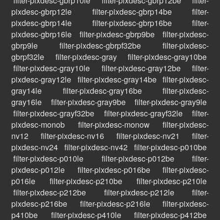
filter-pixdesc-gbrp10le
filter-pixdesc-gbrp12be
filter-
pixdesc-gbrp12le
filter-pixdesc-gbrp14be
filter-
pixdesc-gbrp14le
filter-pixdesc-gbrp16be
filter-
pixdesc-gbrp16le
filter-pixdesc-gbrp9be
filter-pixdesc-
gbrp9le
filter-pixdesc-gbrpf32be
filter-pixdesc-
gbrpf32le
filter-pixdesc-gray
filter-pixdesc-gray10be
filter-pixdesc-gray10le
filter-pixdesc-gray12be
filter-
pixdesc-gray12le
filter-pixdesc-gray14be
filter-pixdesc-
gray14le
filter-pixdesc-gray16be
filter-pixdesc-
gray16le
filter-pixdesc-gray9be
filter-pixdesc-gray9le
filter-pixdesc-grayf32be
filter-pixdesc-grayf32le
filter-
pixdesc-monob
filter-pixdesc-monow
filter-pixdesc-
nv12
filter-pixdesc-nv16
filter-pixdesc-nv21
filter-
pixdesc-nv24
filter-pixdesc-nv42
filter-pixdesc-p010be
filter-pixdesc-p010le
filter-pixdesc-p012be
filter-
pixdesc-p012le
filter-pixdesc-p016be
filter-pixdesc-
p016le
filter-pixdesc-p210be
filter-pixdesc-p210le
filter-pixdesc-p212be
filter-pixdesc-p212le
filter-
pixdesc-p216be
filter-pixdesc-p216le
filter-pixdesc-
p410be
filter-pixdesc-p410le
filter-pixdesc-p412be