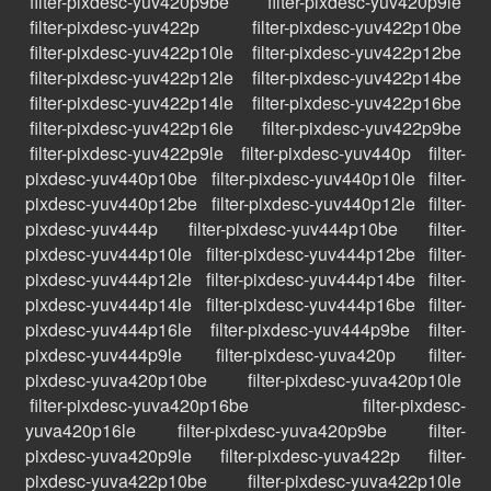
filter-pixdesc-yuv420p9be
filter-pixdesc-yuv420p9le
filter-pixdesc-yuv422p
filter-pixdesc-yuv422p10be
filter-pixdesc-yuv422p10le
filter-pixdesc-yuv422p12be
filter-pixdesc-yuv422p12le
filter-pixdesc-yuv422p14be
filter-pixdesc-yuv422p14le
filter-pixdesc-yuv422p16be
filter-pixdesc-yuv422p16le
filter-pixdesc-yuv422p9be
filter-pixdesc-yuv422p9le
filter-pixdesc-yuv440p
filter-
pixdesc-yuv440p10be
filter-pixdesc-yuv440p10le
filter-
pixdesc-yuv440p12be
filter-pixdesc-yuv440p12le
filter-
pixdesc-yuv444p
filter-pixdesc-yuv444p10be
filter-
pixdesc-yuv444p10le
filter-pixdesc-yuv444p12be
filter-
pixdesc-yuv444p12le
filter-pixdesc-yuv444p14be
filter-
pixdesc-yuv444p14le
filter-pixdesc-yuv444p16be
filter-
pixdesc-yuv444p16le
filter-pixdesc-yuv444p9be
filter-
pixdesc-yuv444p9le
filter-pixdesc-yuva420p
filter-
pixdesc-yuva420p10be
filter-pixdesc-yuva420p10le
filter-pixdesc-yuva420p16be
filter-pixdesc-
yuva420p16le
filter-pixdesc-yuva420p9be
filter-
pixdesc-yuva420p9le
filter-pixdesc-yuva422p
filter-
pixdesc-yuva422p10be
filter-pixdesc-yuva422p10le