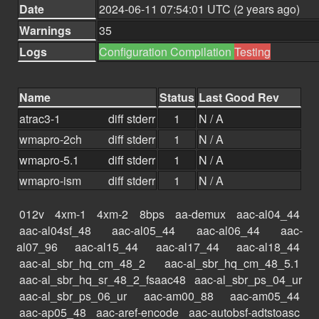
Date
2024-06-11 07:54:01 UTC (2 years ago)
Warnings
35
Logs
Configuration
Compilation
Testing
Name
Status
Last Good Rev
atrac3-1
diff
stderr
1
N / A
wmapro-2ch
diff
stderr
1
N / A
wmapro-5.1
diff
stderr
1
N / A
wmapro-ism
diff
stderr
1
N / A
012v
4xm-1
4xm-2
8bps
aa-demux
aac-al04_44
aac-al04sf_48
aac-al05_44
aac-al06_44
aac-
al07_96
aac-al15_44
aac-al17_44
aac-al18_44
aac-al_sbr_hq_cm_48_2
aac-al_sbr_hq_cm_48_5.1
aac-al_sbr_hq_sr_48_2_fsaac48
aac-al_sbr_ps_04_ur
aac-al_sbr_ps_06_ur
aac-am00_88
aac-am05_44
aac-ap05_48
aac-aref-encode
aac-autobsf-adtstoasc