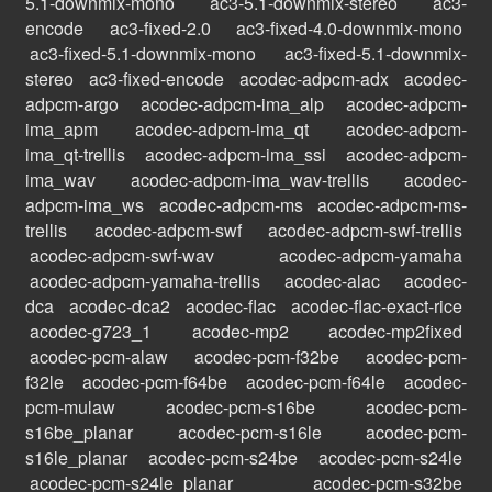
5.1-downmix-mono
ac3-5.1-downmix-stereo
ac3-
encode
ac3-fixed-2.0
ac3-fixed-4.0-downmix-mono
ac3-fixed-5.1-downmix-mono
ac3-fixed-5.1-downmix-
stereo
ac3-fixed-encode
acodec-adpcm-adx
acodec-
adpcm-argo
acodec-adpcm-ima_alp
acodec-adpcm-
ima_apm
acodec-adpcm-ima_qt
acodec-adpcm-
ima_qt-trellis
acodec-adpcm-ima_ssi
acodec-adpcm-
ima_wav
acodec-adpcm-ima_wav-trellis
acodec-
adpcm-ima_ws
acodec-adpcm-ms
acodec-adpcm-ms-
trellis
acodec-adpcm-swf
acodec-adpcm-swf-trellis
acodec-adpcm-swf-wav
acodec-adpcm-yamaha
acodec-adpcm-yamaha-trellis
acodec-alac
acodec-
dca
acodec-dca2
acodec-flac
acodec-flac-exact-rice
acodec-g723_1
acodec-mp2
acodec-mp2fixed
acodec-pcm-alaw
acodec-pcm-f32be
acodec-pcm-
f32le
acodec-pcm-f64be
acodec-pcm-f64le
acodec-
pcm-mulaw
acodec-pcm-s16be
acodec-pcm-
s16be_planar
acodec-pcm-s16le
acodec-pcm-
s16le_planar
acodec-pcm-s24be
acodec-pcm-s24le
acodec-pcm-s24le_planar
acodec-pcm-s32be