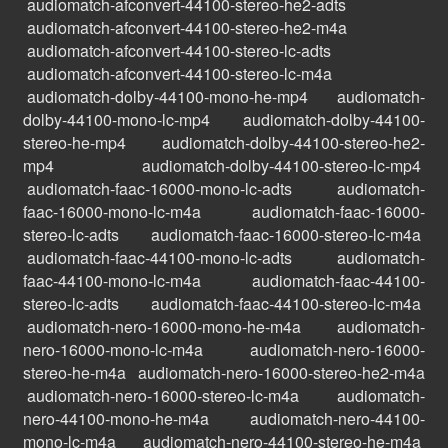
audiomatch-afconvert-44100-stereo-he2-adts
audiomatch-afconvert-44100-stereo-he2-m4a
audiomatch-afconvert-44100-stereo-lc-adts
audiomatch-afconvert-44100-stereo-lc-m4a
audiomatch-dolby-44100-mono-he-mp4
audiomatch-
dolby-44100-mono-lc-mp4
audiomatch-dolby-44100-
stereo-he-mp4
audiomatch-dolby-44100-stereo-he2-
mp4
audiomatch-dolby-44100-stereo-lc-mp4
audiomatch-faac-16000-mono-lc-adts
audiomatch-
faac-16000-mono-lc-m4a
audiomatch-faac-16000-
stereo-lc-adts
audiomatch-faac-16000-stereo-lc-m4a
audiomatch-faac-44100-mono-lc-adts
audiomatch-
faac-44100-mono-lc-m4a
audiomatch-faac-44100-
stereo-lc-adts
audiomatch-faac-44100-stereo-lc-m4a
audiomatch-nero-16000-mono-he-m4a
audiomatch-
nero-16000-mono-lc-m4a
audiomatch-nero-16000-
stereo-he-m4a
audiomatch-nero-16000-stereo-he2-m4a
audiomatch-nero-16000-stereo-lc-m4a
audiomatch-
nero-44100-mono-he-m4a
audiomatch-nero-44100-
mono-lc-m4a
audiomatch-nero-44100-stereo-he-m4a