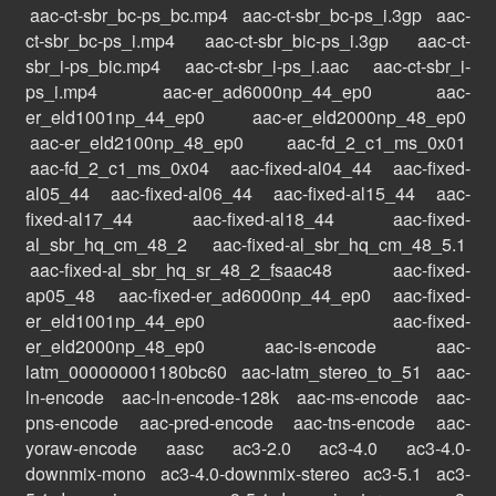
aac-ct-sbr_bc-ps_bc.mp4
aac-ct-sbr_bc-ps_i.3gp
aac-
ct-sbr_bc-ps_i.mp4
aac-ct-sbr_bic-ps_i.3gp
aac-ct-
sbr_i-ps_bic.mp4
aac-ct-sbr_i-ps_i.aac
aac-ct-sbr_i-
ps_i.mp4
aac-er_ad6000np_44_ep0
aac-
er_eld1001np_44_ep0
aac-er_eld2000np_48_ep0
aac-er_eld2100np_48_ep0
aac-fd_2_c1_ms_0x01
aac-fd_2_c1_ms_0x04
aac-fixed-al04_44
aac-fixed-
al05_44
aac-fixed-al06_44
aac-fixed-al15_44
aac-
fixed-al17_44
aac-fixed-al18_44
aac-fixed-
al_sbr_hq_cm_48_2
aac-fixed-al_sbr_hq_cm_48_5.1
aac-fixed-al_sbr_hq_sr_48_2_fsaac48
aac-fixed-
ap05_48
aac-fixed-er_ad6000np_44_ep0
aac-fixed-
er_eld1001np_44_ep0
aac-fixed-
er_eld2000np_48_ep0
aac-is-encode
aac-
latm_000000001180bc60
aac-latm_stereo_to_51
aac-
ln-encode
aac-ln-encode-128k
aac-ms-encode
aac-
pns-encode
aac-pred-encode
aac-tns-encode
aac-
yoraw-encode
aasc
ac3-2.0
ac3-4.0
ac3-4.0-
downmix-mono
ac3-4.0-downmix-stereo
ac3-5.1
ac3-