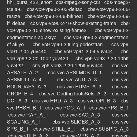
hhi_burst_422_short
cbs-mpeg2-sony-ct3
cbs-mpeg2-
tcela-6
cbs-vp9-vp90-2-03-deltaq
cbs-vp9-vp90-2-05-
resize
cbs-vp9-vp90-2-06-bilinear
cbs-vp9-vp90-2-09-
lf_deltas
cbs-vp9-vp90-2-10-show-existing-frame
cbs-
vp9-vp90-2-10-show-existing-frame2
cbs-vp9-vp90-2-
segmentation-aq-akiyo
cbs-vp9-vp90-2-segmentation-
sf-akiyo
cbs-vp9-vp90-2-tiling-pedestrian
cbs-vp9-
vp91-2-04-yuv440
cbs-vp9-vp91-2-04-yuv444
cbs-
vp9-vp92-2-20-10bit-yuv420
cbs-vp9-vp93-2-20-10bit-
yuv422
cbs-vp9-vp93-2-20-12bit-yuv444
cbs-vvc-
APSALF_A_2
cbs-vvc-APSLMCS_D_1
cbs-vvc-
APSMULT_A_4
cbs-vvc-AUD_A_3
cbs-vvc-
BOUNDARY_A_3
cbs-vvc-BUMP_A_2
cbs-vvc-
CROP_B_4
cbs-vvc-CodingToolsSets_A_2
cbs-vvc-
DCI_A_3
cbs-vvc-HRD_A_3
cbs-vvc-OPI_B_3
cbs-
vvc-PHSH_B_1
cbs-vvc-POC_A_1
cbs-vvc-PPS_B_1
cbs-vvc-RAP_A_1
cbs-vvc-SAO_A_3
cbs-vvc-
SCALING_A_1
cbs-vvc-SLICES_A_3
cbs-vvc-
SPS_B_1
cbs-vvc-STILL_B_1
cbs-vvc-SUBPIC_A_3
cbs-vvc-TILE_A_2
cbs-vvc-VPS_A_3
cbs-vvc-