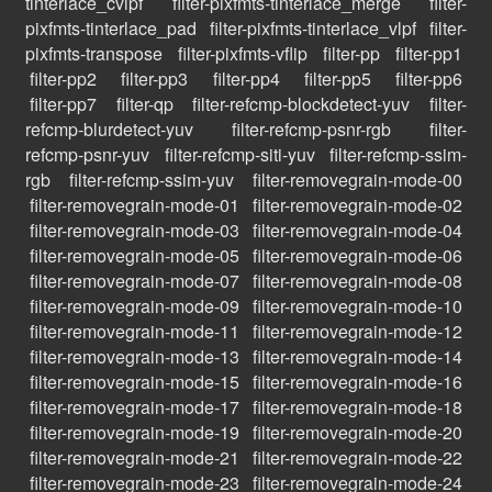
tinterlace_cvlpf
filter-pixfmts-tinterlace_merge
filter-
pixfmts-tinterlace_pad
filter-pixfmts-tinterlace_vlpf
filter-
pixfmts-transpose
filter-pixfmts-vflip
filter-pp
filter-pp1
filter-pp2
filter-pp3
filter-pp4
filter-pp5
filter-pp6
filter-pp7
filter-qp
filter-refcmp-blockdetect-yuv
filter-
refcmp-blurdetect-yuv
filter-refcmp-psnr-rgb
filter-
refcmp-psnr-yuv
filter-refcmp-siti-yuv
filter-refcmp-ssim-
rgb
filter-refcmp-ssim-yuv
filter-removegrain-mode-00
filter-removegrain-mode-01
filter-removegrain-mode-02
filter-removegrain-mode-03
filter-removegrain-mode-04
filter-removegrain-mode-05
filter-removegrain-mode-06
filter-removegrain-mode-07
filter-removegrain-mode-08
filter-removegrain-mode-09
filter-removegrain-mode-10
filter-removegrain-mode-11
filter-removegrain-mode-12
filter-removegrain-mode-13
filter-removegrain-mode-14
filter-removegrain-mode-15
filter-removegrain-mode-16
filter-removegrain-mode-17
filter-removegrain-mode-18
filter-removegrain-mode-19
filter-removegrain-mode-20
filter-removegrain-mode-21
filter-removegrain-mode-22
filter-removegrain-mode-23
filter-removegrain-mode-24