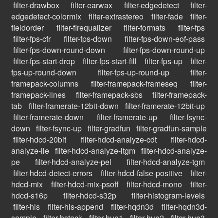
filter-drawbox
filter-earwax
filter-edgedetect
filter-
edgedetect-colormix
filter-extrastereo
filter-fade
filter-
fieldorder
filter-firequalizer
filter-formats
filter-fps
filter-fps-cfr
filter-fps-down
filter-fps-down-eof-pass
filter-fps-down-round-down
filter-fps-down-round-up
filter-fps-start-drop
filter-fps-start-fill
filter-fps-up
filter-
fps-up-round-down
filter-fps-up-round-up
filter-
framepack-columns
filter-framepack-frameseq
filter-
framepack-lines
filter-framepack-sbs
filter-framepack-
tab
filter-framerate-12bit-down
filter-framerate-12bit-up
filter-framerate-down
filter-framerate-up
filter-fsync-
down
filter-fsync-up
filter-gradfun
filter-gradfun-sample
filter-hdcd-20bit
filter-hdcd-analyze-cdt
filter-hdcd-
analyze-lle
filter-hdcd-analyze-ltgm
filter-hdcd-analyze-
pe
filter-hdcd-analyze-pel
filter-hdcd-analyze-tgm
filter-hdcd-detect-errors
filter-hdcd-false-positive
filter-
hdcd-mix
filter-hdcd-mix-psoff
filter-hdcd-mono
filter-
hdcd-s16p
filter-hdcd-s32p
filter-histogram-levels
filter-hls
filter-hls-append
filter-hqdn3d
filter-hqdn3d-
sample
filter-hstack
filter-hue1
filter-hue2
filter-hue3