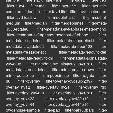
filter-hue4
filter-idet
filter-interlace
filter-interlace-
complex
filter-join
filter-lavd-life
filter-lavd-scalenorm
filter-lavd-testsrc
filter-mcdeint-fast
filter-mcdeint-
medium
filter-median
filter-mergeplanes
filter-meta-
4560-rotate0
filter-metadata-avf-aphase-meter-mono
filter-metadata-avf-aphase-meter-out-of-phase
filter-
metadata-cropdetect
filter-metadata-cropdetect1
filter-
metadata-cropdetect2
filter-metadata-ebur128
filter-
metadata-freezedetect
filter-metadata-readvitc-def
filter-metadata-readvitc-thr
filter-metadata-signalstats-
yuv420p
filter-metadata-signalstats-yuv420p10
filter-
metadata-silencedetect
filter-minterpolate-down
filter-
minterpolate-up
filter-mpdecimate
filter-negate
filter-
null
filter-overlay
filter-overlay-dvdsub-2397
filter-
overlay_nv12
filter-overlay_nv21
filter-overlay_rgb
filter-overlay_yuv420
filter-overlay_yuv420p10
filter-
overlay_yuv422
filter-overlay_yuv422p10
filter-
overlay_yuv444
filter-overlay_yuv444p10
filter-
owdenoise-sample
filter-pad
filter-pal100bars
filter-