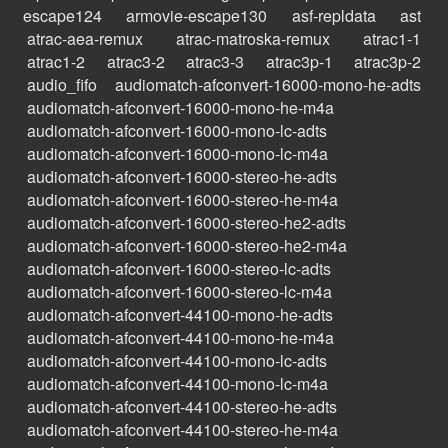
escape124
armovie-escape130
asf-repldata
ast
atrac-aea-remux
atrac-matroska-remux
atrac1-1
atrac1-2
atrac3-2
atrac3-3
atrac3p-1
atrac3p-2
audio_fifo
audiomatch-afconvert-16000-mono-he-adts
audiomatch-afconvert-16000-mono-he-m4a
audiomatch-afconvert-16000-mono-lc-adts
audiomatch-afconvert-16000-mono-lc-m4a
audiomatch-afconvert-16000-stereo-he-adts
audiomatch-afconvert-16000-stereo-he-m4a
audiomatch-afconvert-16000-stereo-he2-adts
audiomatch-afconvert-16000-stereo-he2-m4a
audiomatch-afconvert-16000-stereo-lc-adts
audiomatch-afconvert-16000-stereo-lc-m4a
audiomatch-afconvert-44100-mono-he-adts
audiomatch-afconvert-44100-mono-he-m4a
audiomatch-afconvert-44100-mono-lc-adts
audiomatch-afconvert-44100-mono-lc-m4a
audiomatch-afconvert-44100-stereo-he-adts
audiomatch-afconvert-44100-stereo-he-m4a