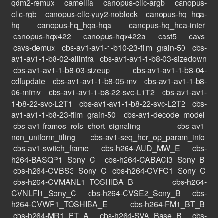
qdm2-remux
camellia
canopus-cllc-argb
canopus-
cllc-rgb
canopus-cllc-yuy2-noblock
canopus-hq_hqa-
hq
canopus-hq_hqa-hqa
canopus-hq_hqa-inter
canopus-hqx422
canopus-hqx422a
cast5
cavs
cavs-demux
cbs-av1-av1-1-b10-23-film_grain-50
cbs-
av1-av1-1-b8-02-allintra
cbs-av1-av1-1-b8-03-sizedown
cbs-av1-av1-1-b8-03-sizeup
cbs-av1-av1-1-b8-04-
cdfupdate
cbs-av1-av1-1-b8-05-mv
cbs-av1-av1-1-b8-
06-mfmv
cbs-av1-av1-1-b8-22-svc-L1T2
cbs-av1-av1-
1-b8-22-svc-L2T1
cbs-av1-av1-1-b8-22-svc-L2T2
cbs-
av1-av1-1-b8-23-film_grain-50
cbs-av1-decode_model
cbs-av1-frames_refs_short_signaling
cbs-av1-
non_uniform_tiling
cbs-av1-seq_hdr_op_param_info
cbs-av1-switch_frame
cbs-h264-AUD_MW_E
cbs-
h264-BASQP1_Sony_C
cbs-h264-CABACI3_Sony_B
cbs-h264-CVBS3_Sony_C
cbs-h264-CVFC1_Sony_C
cbs-h264-CVMANL1_TOSHIBA_B
cbs-h264-
CVNLFI1_Sony_C
cbs-h264-CVSE2_Sony_B
cbs-
h264-CVWP1_TOSHIBA_E
cbs-h264-FM1_BT_B
cbs-h264-MR1_BT_A
cbs-h264-SVA_Base_B
cbs-