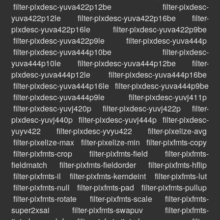
filter-pixdesc-yuva422p12be
filter-pixdesc-
yuva422p12le
filter-pixdesc-yuva422p16be
filter-
pixdesc-yuva422p16le
filter-pixdesc-yuva422p9be
filter-pixdesc-yuva422p9le
filter-pixdesc-yuva444p
filter-pixdesc-yuva444p10be
filter-pixdesc-
yuva444p10le
filter-pixdesc-yuva444p12be
filter-
pixdesc-yuva444p12le
filter-pixdesc-yuva444p16be
filter-pixdesc-yuva444p16le
filter-pixdesc-yuva444p9be
filter-pixdesc-yuva444p9le
filter-pixdesc-yuvj411p
filter-pixdesc-yuvj420p
filter-pixdesc-yuvj422p
filter-
pixdesc-yuvj440p
filter-pixdesc-yuvj444p
filter-pixdesc-
yuyv422
filter-pixdesc-yvyu422
filter-pixelize-avg
filter-pixelize-max
filter-pixelize-min
filter-pixfmts-copy
filter-pixfmts-crop
filter-pixfmts-field
filter-pixfmts-
fieldmatch
filter-pixfmts-fieldorder
filter-pixfmts-hflip
filter-pixfmts-il
filter-pixfmts-kerndeint
filter-pixfmts-lut
filter-pixfmts-null
filter-pixfmts-pad
filter-pixfmts-pullup
filter-pixfmts-rotate
filter-pixfmts-scale
filter-pixfmts-
super2xsai
filter-pixfmts-swapuv
filter-pixfmts-