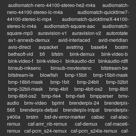
audiomatch-nero-44100-stereo-he2-m4a
audiomatch-
nero-44100-stereo-lc-m4a
audiomatch-quicktime7-
44100-stereo-lc-mp4
audiomatch-quicktimeX-44100-
stereo-lc-m4a
audiomatch-square-aac
audiomatch-
square-mp3
auravision-v1
auravision-v2
autorotate
av1-annexb-demux
avid-interlaced
avid-meridian
avio-direct
avpacket
avstring
base64
bcstm
bethsoft-vid
bfi
bfstm
bink-demux
bink-video-b
bink-video-f
bink-video-i
binkaudio-dct
binkaudio-rdft
binsub-mksenc
binsub-movtextenc
bitstream-be
bitstream-le
blowfish
bmp-15bit
bmp-15bit-mask
bmp-16bit-mask
bmp-1bit
bmp-24bit
bmp-32bit
bmp-32bit-mask
bmp-4bit
bmp-4bit-os2
bmp-8bit
bmp-8bit-os2
bmp-rle4
bmp-rle8
bmpparser
bmv-
audio
bmv-video
bprint
brenderpix-24
brenderpix-
565
brenderpix-defpal
brenderpix-intpal
brenderpix-
y400a
brstm
bsf-dv-error-marker
cabac
caf-alac-
remux
caf-amr_nb-remux
caf-demux
caf-mace6-
remux
caf-pcm_s24-remux
caf-pcm_s24le-remux
caf-