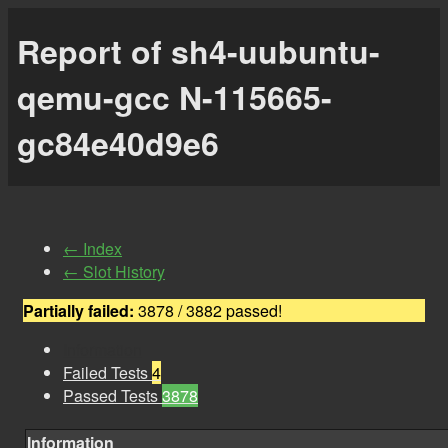
Report of sh4-uubuntu-
qemu-gcc N-115665-
gc84e40d9e6
← Index
← Slot History
Partially failed:
3878 / 3882 passed!
Information
Failed Tests
4
Passed Tests
3878
Information