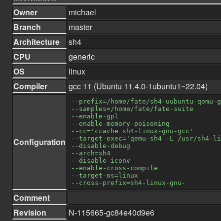
Owner
michael
Branch
master
Architecture
sh4
CPU
generic
OS
linux
Compiler
gcc 11 (Ubuntu 11.4.0-1ubuntu1~22.04)
--prefix=/home/fate/sh4-uubuntu-qemu-g
--samples=/home/fate/fate-suite
--enable-gpl
--enable-memory-poisoning
--cc='ccache sh4-linux-gnu-gcc'
--target-exec='qemu-sh4 -L /usr/sh4-li
Configuration
--disable-debug
--arch=sh4
--disable-iconv
--enable-cross-compile
--target-os=linux
--cross-prefix=sh4-linux-gnu-
Comment
Revision
N-115665-gc84e40d9e6