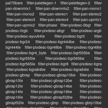
pal75bars
filter-palettegen-1
filter-palettegen-2
filter-
pan-downmix1
filter-pan-downmix2
filter-pan-mono1
filter-pan-mono2
filter-pan-stereo1
filter-pan-stereo2
filter-pan-stereo3
filter-pan-stereo4
filter-pan-upmix1
filter-pan-upmix2
filter-phase
filter-pixdesc-0bgr
filter-
pixdesc-0rgb
filter-pixdesc-abgr
filter-pixdesc-argb
filter-pixdesc-ayuv64le
filter-pixdesc-bgr0
filter-
pixdesc-bgr24
filter-pixdesc-bgr444be
filter-pixdesc-
bgr444le
filter-pixdesc-bgr48be
filter-pixdesc-bgr48le
filter-pixdesc-bgr4_byte
filter-pixdesc-bgr555be
filter-
pixdesc-bgr555le
filter-pixdesc-bgr565be
filter-
pixdesc-bgr565le
filter-pixdesc-bgr8
filter-pixdesc-bgra
filter-pixdesc-bgra64be
filter-pixdesc-bgra64le
filter-
pixdesc-gbrap
filter-pixdesc-gbrap10be
filter-pixdesc-
gbrap10le
filter-pixdesc-gbrap12be
filter-pixdesc-
gbrap12le
filter-pixdesc-gbrap14be
filter-pixdesc-
gbrap14le
filter-pixdesc-gbrap16be
filter-pixdesc-
gbrap16le
filter-pixdesc-gbrapf32be
filter-pixdesc-
gbrapf32le
filter-pixdesc-gbrp
filter-pixdesc-gbrp10be