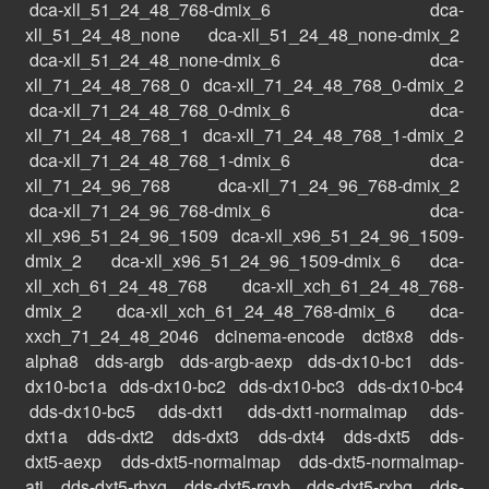
dca-xll_51_24_48_768-dmix_6
dca-
xll_51_24_48_none
dca-xll_51_24_48_none-dmix_2
dca-xll_51_24_48_none-dmix_6
dca-
xll_71_24_48_768_0
dca-xll_71_24_48_768_0-dmix_2
dca-xll_71_24_48_768_0-dmix_6
dca-
xll_71_24_48_768_1
dca-xll_71_24_48_768_1-dmix_2
dca-xll_71_24_48_768_1-dmix_6
dca-
xll_71_24_96_768
dca-xll_71_24_96_768-dmix_2
dca-xll_71_24_96_768-dmix_6
dca-
xll_x96_51_24_96_1509
dca-xll_x96_51_24_96_1509-
dmix_2
dca-xll_x96_51_24_96_1509-dmix_6
dca-
xll_xch_61_24_48_768
dca-xll_xch_61_24_48_768-
dmix_2
dca-xll_xch_61_24_48_768-dmix_6
dca-
xxch_71_24_48_2046
dcinema-encode
dct8x8
dds-
alpha8
dds-argb
dds-argb-aexp
dds-dx10-bc1
dds-
dx10-bc1a
dds-dx10-bc2
dds-dx10-bc3
dds-dx10-bc4
dds-dx10-bc5
dds-dxt1
dds-dxt1-normalmap
dds-
dxt1a
dds-dxt2
dds-dxt3
dds-dxt4
dds-dxt5
dds-
dxt5-aexp
dds-dxt5-normalmap
dds-dxt5-normalmap-
ati
dds-dxt5-rbxg
dds-dxt5-rgxb
dds-dxt5-rxbg
dds-