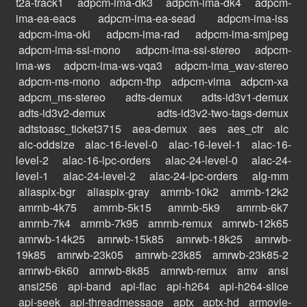
t2a-track1
adpcm-ima-dk3
adpcm-ima-dk4
adpcm-
ima-ea-eacs
adpcm-ima-ea-sead
adpcm-ima-iss
adpcm-ima-oki
adpcm-ima-rad
adpcm-ima-smjpeg
adpcm-ima-ssi-mono
adpcm-ima-ssi-stereo
adpcm-
ima-ws
adpcm-ima-ws-vqa3
adpcm-ima_wav-stereo
adpcm-ms-mono
adpcm-thp
adpcm-vima
adpcm-xa
adpcm_ms-stereo
adts-demux
adts-id3v1-demux
adts-id3v2-demux
adts-id3v2-two-tags-demux
adtstoasc_ticket3715
aea-demux
aes
aes_ctr
aic
aic-oddsize
alac-16-level-0
alac-16-level-1
alac-16-
level-2
alac-16-lpc-orders
alac-24-level-0
alac-24-
level-1
alac-24-level-2
alac-24-lpc-orders
alg-mm
aliaspix-bgr
aliaspix-gray
amrnb-10k2
amrnb-12k2
amrnb-4k75
amrnb-5k15
amrnb-5k9
amrnb-6k7
amrnb-7k4
amrnb-7k95
amrnb-remux
amrwb-12k65
amrwb-14k25
amrwb-15k85
amrwb-18k25
amrwb-
19k85
amrwb-23k05
amrwb-23k85
amrwb-23k85-2
amrwb-6k60
amrwb-8k85
amrwb-remux
amv
ansi
ansi256
api-band
api-flac
api-h264
api-h264-slice
api-seek
api-threadmessage
aptx
aptx-hd
armovie-