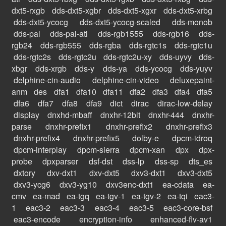
dxt5-rxgb
dds-dxt5-xgbr
dds-dxt5-xgxr
dds-dxt5-xrbg
dds-dxt5-ycocg
dds-dxt5-ycocg-scaled
dds-monob
dds-pal
dds-pal-ati
dds-rgb1555
dds-rgb16
dds-
rgb24
dds-rgb555
dds-rgba
dds-rgtc1s
dds-rgtc1u
dds-rgtc2s
dds-rgtc2u
dds-rgtc2u-xy
dds-uyvy
dds-
xbgr
dds-xrgb
dds-y
dds-ya
dds-ycocg
dds-yuyv
delphine-cin-audio
delphine-cin-video
deluxepaint-
anm
des
dfa1
dfa10
dfa11
dfa2
dfa3
dfa4
dfa5
dfa6
dfa7
dfa8
dfa9
dict
dirac
dirac-low-delay
display
dnxhd-mbaff
dnxhr-12bit
dnxhr-444
dnxhr-
parse
dnxhr-prefix1
dnxhr-prefix2
dnxhr-prefix3
dnxhr-prefix4
dnxhr-prefix5
dolby-e
dpcm-idroq
dpcm-interplay
dpcm-sierra
dpcm-xan
dpx
dpx-
probe
dpxparser
dsf-dst
dss-lp
dss-sp
dts_es
dxtory
dxv-dxt1
dxv-dxt5
dxv3-dxt1
dxv3-dxt5
dxv3-ycg6
dxv3-yg10
dxv3enc-dxt1
ea-cdata
ea-
cmv
ea-mad
ea-tgq
ea-tgv-1
ea-tgv-2
ea-tqi
eac3-
1
eac3-2
eac3-3
eac3-4
eac3-5
eac3-core-bsf
eac3-encode
encryption-info
enhanced-flv-av1