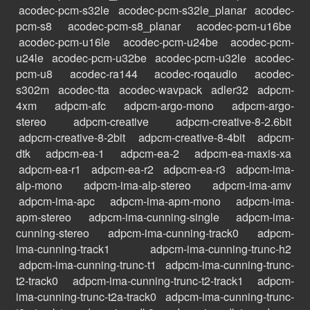
acodec-pcm-s32le
acodec-pcm-s32le_planar
acodec-
pcm-s8
acodec-pcm-s8_planar
acodec-pcm-u16be
acodec-pcm-u16le
acodec-pcm-u24be
acodec-pcm-
u24le
acodec-pcm-u32be
acodec-pcm-u32le
acodec-
pcm-u8
acodec-ra144
acodec-roqaudio
acodec-
s302m
acodec-tta
acodec-wavpack
adler32
adpcm-
4xm
adpcm-afc
adpcm-argo-mono
adpcm-argo-
stereo
adpcm-creative
adpcm-creative-8-2.6bit
adpcm-creative-8-2bit
adpcm-creative-8-4bit
adpcm-
dtk
adpcm-ea-1
adpcm-ea-2
adpcm-ea-maxis-xa
adpcm-ea-r1
adpcm-ea-r2
adpcm-ea-r3
adpcm-ima-
alp-mono
adpcm-ima-alp-stereo
adpcm-ima-amv
adpcm-ima-apc
adpcm-ima-apm-mono
adpcm-ima-
apm-stereo
adpcm-ima-cunning-single
adpcm-ima-
cunning-stereo
adpcm-ima-cunning-track0
adpcm-
ima-cunning-track1
adpcm-ima-cunning-trunc-h2
adpcm-ima-cunning-trunc-t1
adpcm-ima-cunning-trunc-
t2-track0
adpcm-ima-cunning-trunc-t2-track1
adpcm-
ima-cunning-trunc-t2a-track0
adpcm-ima-cunning-trunc-