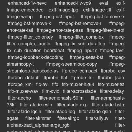
enhanced-flv-hevc
enhanced-flv-vp9
eval
exif-
image-embedded
exif-image-jpg
exif-image-tiff
exif-
image-webp
ffmpeg-bsf-input
ffmpeg-bsf-remove-e
ffmpeg-bsf-remove-k
ffmpeg-bsf-remove-r
ffmpeg-
error-rate-fail
ffmpeg-error-rate-pass
ffmpeg-filter-in-eof
ffmpeg-filter_colorkey
ffmpeg-filter_complex
ffmpeg-
filter_complex_audio
ffmpeg-fix_sub_duration
ffmpeg-
fix_sub_duration_heartbeat
ffmpeg-input-r
ffmpeg-lavfi
ffmpeg-loopback-decoding
ffmpeg-setts-bsf
ffmpeg-
streamcopy-t
ffmpeg-streamloop-copy
ffmpeg-
streamloop-transcode-av
ffprobe_compact
ffprobe_csv
ffprobe_default
ffprobe_flat
ffprobe_ini
ffprobe_json
ffprobe_xml
fic-avi
fifo
fifo-muxer-h264
fifo-muxer-tst
fifo-muxer-wav
film-cvid
filter-acrossfade
filter-adelay
filter-aecho
filter-aemphasis-50fm
filter-aemphasis-
75kf
filter-afade-esin
filter-afade-exp
filter-afade-hsin
filter-afade-iqsin
filter-afade-log
filter-afade-qsin
filter-
agate
filter-alimiter
filter-allrgb
filter-allyuv
filter-
alphaextract_alphamerge_rgb
filter-
alphaextract_alphamerge_yuv
filter-amerge
filter-amix-