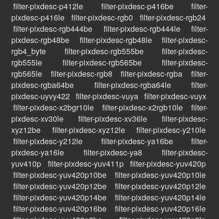
filter-pixdesc-p412le
filter-pixdesc-p416be
filter-
pixdesc-p416le
filter-pixdesc-rgb0
filter-pixdesc-rgb24
filter-pixdesc-rgb444be
filter-pixdesc-rgb444le
filter-
pixdesc-rgb48be
filter-pixdesc-rgb48le
filter-pixdesc-
rgb4_byte
filter-pixdesc-rgb555be
filter-pixdesc-
rgb555le
filter-pixdesc-rgb565be
filter-pixdesc-
rgb565le
filter-pixdesc-rgb8
filter-pixdesc-rgba
filter-
pixdesc-rgba64be
filter-pixdesc-rgba64le
filter-
pixdesc-uyvy422
filter-pixdesc-vuya
filter-pixdesc-vuyx
filter-pixdesc-x2bgr10le
filter-pixdesc-x2rgb10le
filter-
pixdesc-xv30le
filter-pixdesc-xv36le
filter-pixdesc-
xyz12be
filter-pixdesc-xyz12le
filter-pixdesc-y210le
filter-pixdesc-y212le
filter-pixdesc-ya16be
filter-
pixdesc-ya16le
filter-pixdesc-ya8
filter-pixdesc-
yuv410p
filter-pixdesc-yuv411p
filter-pixdesc-yuv420p
filter-pixdesc-yuv420p10be
filter-pixdesc-yuv420p10le
filter-pixdesc-yuv420p12be
filter-pixdesc-yuv420p12le
filter-pixdesc-yuv420p14be
filter-pixdesc-yuv420p14le
filter-pixdesc-yuv420p16be
filter-pixdesc-yuv420p16le