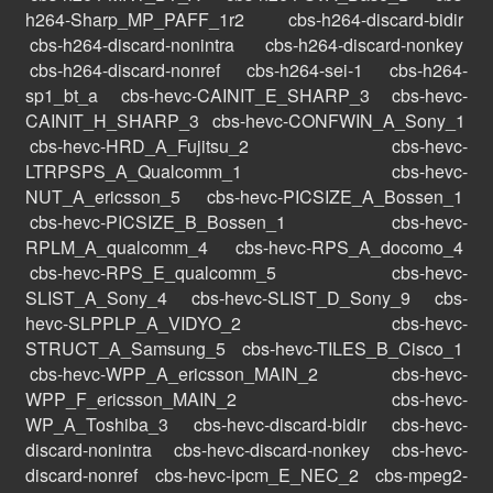
h264-Sharp_MP_PAFF_1r2
cbs-h264-discard-bidir
cbs-h264-discard-nonintra
cbs-h264-discard-nonkey
cbs-h264-discard-nonref
cbs-h264-sei-1
cbs-h264-
sp1_bt_a
cbs-hevc-CAINIT_E_SHARP_3
cbs-hevc-
CAINIT_H_SHARP_3
cbs-hevc-CONFWIN_A_Sony_1
cbs-hevc-HRD_A_Fujitsu_2
cbs-hevc-
LTRPSPS_A_Qualcomm_1
cbs-hevc-
NUT_A_ericsson_5
cbs-hevc-PICSIZE_A_Bossen_1
cbs-hevc-PICSIZE_B_Bossen_1
cbs-hevc-
RPLM_A_qualcomm_4
cbs-hevc-RPS_A_docomo_4
cbs-hevc-RPS_E_qualcomm_5
cbs-hevc-
SLIST_A_Sony_4
cbs-hevc-SLIST_D_Sony_9
cbs-
hevc-SLPPLP_A_VIDYO_2
cbs-hevc-
STRUCT_A_Samsung_5
cbs-hevc-TILES_B_Cisco_1
cbs-hevc-WPP_A_ericsson_MAIN_2
cbs-hevc-
WPP_F_ericsson_MAIN_2
cbs-hevc-
WP_A_Toshiba_3
cbs-hevc-discard-bidir
cbs-hevc-
discard-nonintra
cbs-hevc-discard-nonkey
cbs-hevc-
discard-nonref
cbs-hevc-ipcm_E_NEC_2
cbs-mpeg2-