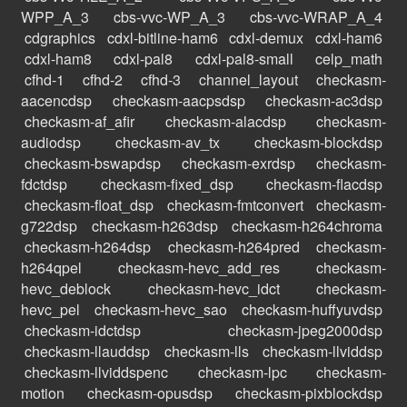
WPP_A_3
cbs-vvc-WP_A_3
cbs-vvc-WRAP_A_4
cdgraphics
cdxl-bitline-ham6
cdxl-demux
cdxl-ham6
cdxl-ham8
cdxl-pal8
cdxl-pal8-small
celp_math
cfhd-1
cfhd-2
cfhd-3
channel_layout
checkasm-
aacencdsp
checkasm-aacpsdsp
checkasm-ac3dsp
checkasm-af_afir
checkasm-alacdsp
checkasm-
audiodsp
checkasm-av_tx
checkasm-blockdsp
checkasm-bswapdsp
checkasm-exrdsp
checkasm-
fdctdsp
checkasm-fixed_dsp
checkasm-flacdsp
checkasm-float_dsp
checkasm-fmtconvert
checkasm-
g722dsp
checkasm-h263dsp
checkasm-h264chroma
checkasm-h264dsp
checkasm-h264pred
checkasm-
h264qpel
checkasm-hevc_add_res
checkasm-
hevc_deblock
checkasm-hevc_idct
checkasm-
hevc_pel
checkasm-hevc_sao
checkasm-huffyuvdsp
checkasm-idctdsp
checkasm-jpeg2000dsp
checkasm-llauddsp
checkasm-lls
checkasm-llviddsp
checkasm-llviddspenc
checkasm-lpc
checkasm-
motion
checkasm-opusdsp
checkasm-pixblockdsp