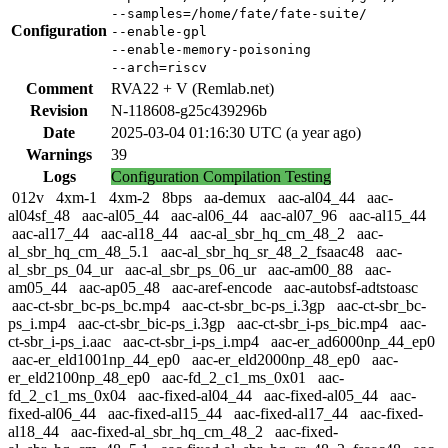
--samples=/home/fate/fate-suite/
Configuration
--enable-gpl
--enable-memory-poisoning
--arch=riscv
Comment
RVA22 + V (Remlab.net)
Revision
N-118608-g25c439296b
Date
2025-03-04 01:16:30 UTC (a year ago)
Warnings
39
Logs
Configuration
Compilation
Testing
012v
4xm-1
4xm-2
8bps
aa-demux
aac-al04_44
aac-
al04sf_48
aac-al05_44
aac-al06_44
aac-al07_96
aac-al15_44
aac-al17_44
aac-al18_44
aac-al_sbr_hq_cm_48_2
aac-
al_sbr_hq_cm_48_5.1
aac-al_sbr_hq_sr_48_2_fsaac48
aac-
al_sbr_ps_04_ur
aac-al_sbr_ps_06_ur
aac-am00_88
aac-
am05_44
aac-ap05_48
aac-aref-encode
aac-autobsf-adtstoasc
aac-ct-sbr_bc-ps_bc.mp4
aac-ct-sbr_bc-ps_i.3gp
aac-ct-sbr_bc-
ps_i.mp4
aac-ct-sbr_bic-ps_i.3gp
aac-ct-sbr_i-ps_bic.mp4
aac-
ct-sbr_i-ps_i.aac
aac-ct-sbr_i-ps_i.mp4
aac-er_ad6000np_44_ep0
aac-er_eld1001np_44_ep0
aac-er_eld2000np_48_ep0
aac-
er_eld2100np_48_ep0
aac-fd_2_c1_ms_0x01
aac-
fd_2_c1_ms_0x04
aac-fixed-al04_44
aac-fixed-al05_44
aac-
fixed-al06_44
aac-fixed-al15_44
aac-fixed-al17_44
aac-fixed-
al18_44
aac-fixed-al_sbr_hq_cm_48_2
aac-fixed-