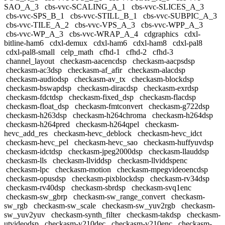
SAO_A_3
cbs-vvc-SCALING_A_1
cbs-vvc-SLICES_A_3
cbs-vvc-SPS_B_1
cbs-vvc-STILL_B_1
cbs-vvc-SUBPIC_A_3
cbs-vvc-TILE_A_2
cbs-vvc-VPS_A_3
cbs-vvc-WPP_A_3
cbs-vvc-WP_A_3
cbs-vvc-WRAP_A_4
cdgraphics
cdxl-
bitline-ham6
cdxl-demux
cdxl-ham6
cdxl-ham8
cdxl-pal8
cdxl-pal8-small
celp_math
cfhd-1
cfhd-2
cfhd-3
channel_layout
checkasm-aacencdsp
checkasm-aacpsdsp
checkasm-ac3dsp
checkasm-af_afir
checkasm-alacdsp
checkasm-audiodsp
checkasm-av_tx
checkasm-blockdsp
checkasm-bswapdsp
checkasm-diracdsp
checkasm-exrdsp
checkasm-fdctdsp
checkasm-fixed_dsp
checkasm-flacdsp
checkasm-float_dsp
checkasm-fmtconvert
checkasm-g722dsp
checkasm-h263dsp
checkasm-h264chroma
checkasm-h264dsp
checkasm-h264pred
checkasm-h264qpel
checkasm-
hevc_add_res
checkasm-hevc_deblock
checkasm-hevc_idct
checkasm-hevc_pel
checkasm-hevc_sao
checkasm-huffyuvdsp
checkasm-idctdsp
checkasm-jpeg2000dsp
checkasm-llauddsp
checkasm-lls
checkasm-llviddsp
checkasm-llviddspenc
checkasm-lpc
checkasm-motion
checkasm-mpegvideoencdsp
checkasm-opusdsp
checkasm-pixblockdsp
checkasm-rv34dsp
checkasm-rv40dsp
checkasm-sbrdsp
checkasm-svq1enc
checkasm-sw_gbrp
checkasm-sw_range_convert
checkasm-
sw_rgb
checkasm-sw_scale
checkasm-sw_yuv2rgb
checkasm-
sw_yuv2yuv
checkasm-synth_filter
checkasm-takdsp
checkasm-
utvideodsp
checkasm-v210dec
checkasm-v210enc
checkasm-