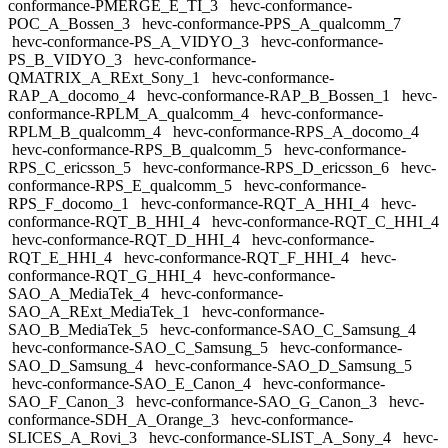
conformance-PMERGE_E_TI_3
hevc-conformance-
POC_A_Bossen_3
hevc-conformance-PPS_A_qualcomm_7
hevc-conformance-PS_A_VIDYO_3
hevc-conformance-
PS_B_VIDYO_3
hevc-conformance-
QMATRIX_A_RExt_Sony_1
hevc-conformance-
RAP_A_docomo_4
hevc-conformance-RAP_B_Bossen_1
hevc-
conformance-RPLM_A_qualcomm_4
hevc-conformance-
RPLM_B_qualcomm_4
hevc-conformance-RPS_A_docomo_4
hevc-conformance-RPS_B_qualcomm_5
hevc-conformance-
RPS_C_ericsson_5
hevc-conformance-RPS_D_ericsson_6
hevc-
conformance-RPS_E_qualcomm_5
hevc-conformance-
RPS_F_docomo_1
hevc-conformance-RQT_A_HHI_4
hevc-
conformance-RQT_B_HHI_4
hevc-conformance-RQT_C_HHI_4
hevc-conformance-RQT_D_HHI_4
hevc-conformance-
RQT_E_HHI_4
hevc-conformance-RQT_F_HHI_4
hevc-
conformance-RQT_G_HHI_4
hevc-conformance-
SAO_A_MediaTek_4
hevc-conformance-
SAO_A_RExt_MediaTek_1
hevc-conformance-
SAO_B_MediaTek_5
hevc-conformance-SAO_C_Samsung_4
hevc-conformance-SAO_C_Samsung_5
hevc-conformance-
SAO_D_Samsung_4
hevc-conformance-SAO_D_Samsung_5
hevc-conformance-SAO_E_Canon_4
hevc-conformance-
SAO_F_Canon_3
hevc-conformance-SAO_G_Canon_3
hevc-
conformance-SDH_A_Orange_3
hevc-conformance-
SLICES_A_Rovi_3
hevc-conformance-SLIST_A_Sony_4
hevc-