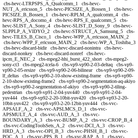
cbs-hevc-LTRPSPS_A_Qualcomm_1
cbs-hevc-
NUT_A_ericsson_5
cbs-hevc-PICSIZE_A_Bossen_1
cbs-hevc-
PICSIZE_B_Bossen_1
cbs-hevc-RPLM_A_qualcomm_4
cbs-
hevc-RPS_A_docomo_4
cbs-hevc-RPS_E_qualcomm_5
cbs-
hevc-SLIST_A_Sony_4
cbs-hevc-SLIST_D_Sony_9
cbs-hevc-
SLPPLP_A_VIDYO_2
cbs-hevc-STRUCT_A_Samsung_5
cbs-
hevc-TILES_B_Cisco_1
cbs-hevc-WPP_A_ericsson_MAIN_2
cbs-hevc-WPP_F_ericsson_MAIN_2
cbs-hevc-WP_A_Toshiba_3
cbs-hevc-discard-bidir
cbs-hevc-discard-nonintra
cbs-hevc-
discard-nonkey
cbs-hevc-discard-nonref
cbs-hevc-
ipcm_E_NEC_2
cbs-mpeg2-hhi_burst_422_short
cbs-mpeg2-
sony-ct3
cbs-mpeg2-tcela-6
cbs-vp9-vp90-2-03-deltaq
cbs-vp9-
vp90-2-05-resize
cbs-vp9-vp90-2-06-bilinear
cbs-vp9-vp90-2-09-
lf_deltas
cbs-vp9-vp90-2-10-show-existing-frame
cbs-vp9-vp90-
2-10-show-existing-frame2
cbs-vp9-vp90-2-segmentation-aq-akiyo
cbs-vp9-vp90-2-segmentation-sf-akiyo
cbs-vp9-vp90-2-tiling-
pedestrian
cbs-vp9-vp91-2-04-yuv440
cbs-vp9-vp91-2-04-
yuv444
cbs-vp9-vp92-2-20-10bit-yuv420
cbs-vp9-vp93-2-20-
10bit-yuv422
cbs-vp9-vp93-2-20-12bit-yuv444
cbs-vvc-
APSALF_A_2
cbs-vvc-APSLMCS_D_1
cbs-vvc-
APSMULT_A_4
cbs-vvc-AUD_A_3
cbs-vvc-
BOUNDARY_A_3
cbs-vvc-BUMP_A_2
cbs-vvc-CROP_B_4
cbs-vvc-CodingToolsSets_A_2
cbs-vvc-DCI_A_3
cbs-vvc-
HRD_A_3
cbs-vvc-OPI_B_3
cbs-vvc-PHSH_B_1
cbs-vvc-
POC_A_1
cbs-vvc-PPS_B_1
cbs-vvc-RAP_A_1
cbs-vvc-