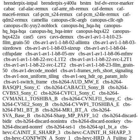
brenderpix-intpal
brenderpix-y400a
brstm
bsf-dv-error-marker
cabac
caf-alac-remux
caf-amr_nb-remux
caf-demux
caf-
mace6-remux
caf-pcm_s24-remux
caf-pcm_s24le-remux
caf-
qdm2-remux
camellia
canopus-cllc-argb
canopus-cllc-rgb
canopus-cllc-yuy2-noblock
canopus-hq_hqa-hq
canopus-
hq_hqa-hqa
canopus-hq_hqa-inter
canopus-hqx422
canopus-
hqx422a
cast5
cavs
cavs-demux
cbs-av1-av1-1-b10-23-
film_grain-50
cbs-av1-av1-1-b8-02-allintra
cbs-av1-av1-1-b8-03-
sizedown
cbs-av1-av1-1-b8-03-sizeup
cbs-av1-av1-1-b8-04-
cdfupdate
cbs-av1-av1-1-b8-05-mv
cbs-av1-av1-1-b8-06-mfmv
cbs-av1-av1-1-b8-22-svc-L1T2
cbs-av1-av1-1-b8-22-svc-L2T1
cbs-av1-av1-1-b8-22-svc-L2T2
cbs-av1-av1-1-b8-23-film_grain-
50
cbs-av1-decode_model
cbs-av1-frames_refs_short_signaling
cbs-av1-non_uniform_tiling
cbs-av1-seq_hdr_op_param_info
cbs-av1-switch_frame
cbs-h264-AUD_MW_E
cbs-h264-
BASQP1_Sony_C
cbs-h264-CABACI3_Sony_B
cbs-h264-
CVBS3_Sony_C
cbs-h264-CVFC1_Sony_C
cbs-h264-
CVMANL1_TOSHIBA_B
cbs-h264-CVNLFI1_Sony_C
cbs-
h264-CVSE2_Sony_B
cbs-h264-CVWP1_TOSHIBA_E
cbs-
h264-FM1_BT_B
cbs-h264-MR1_BT_A
cbs-h264-
SVA_Base_B
cbs-h264-Sharp_MP_PAFF_1r2
cbs-h264-discard-
bidir
cbs-h264-discard-nonintra
cbs-h264-discard-nonkey
cbs-
h264-discard-nonref
cbs-h264-sei-1
cbs-h264-sp1_bt_a
cbs-
hevc-CAINIT_E_SHARP_3
cbs-hevc-CAINIT_H_SHARP_3
cbs-hevc-CONFWIN_A_Sony_1
cbs-hevc-HRD_A_Fujitsu_2