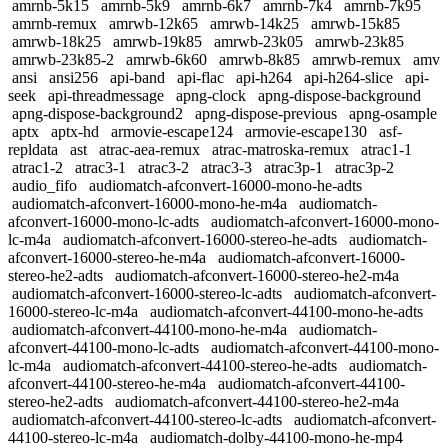
amrnb-5k15
amrnb-5k9
amrnb-6k7
amrnb-7k4
amrnb-7k95
amrnb-remux
amrwb-12k65
amrwb-14k25
amrwb-15k85
amrwb-18k25
amrwb-19k85
amrwb-23k05
amrwb-23k85
amrwb-23k85-2
amrwb-6k60
amrwb-8k85
amrwb-remux
amv
ansi
ansi256
api-band
api-flac
api-h264
api-h264-slice
api-
seek
api-threadmessage
apng-clock
apng-dispose-background
apng-dispose-background2
apng-dispose-previous
apng-osample
aptx
aptx-hd
armovie-escape124
armovie-escape130
asf-
repldata
ast
atrac-aea-remux
atrac-matroska-remux
atrac1-1
atrac1-2
atrac3-1
atrac3-2
atrac3-3
atrac3p-1
atrac3p-2
audio_fifo
audiomatch-afconvert-16000-mono-he-adts
audiomatch-afconvert-16000-mono-he-m4a
audiomatch-
afconvert-16000-mono-lc-adts
audiomatch-afconvert-16000-mono-
lc-m4a
audiomatch-afconvert-16000-stereo-he-adts
audiomatch-
afconvert-16000-stereo-he-m4a
audiomatch-afconvert-16000-
stereo-he2-adts
audiomatch-afconvert-16000-stereo-he2-m4a
audiomatch-afconvert-16000-stereo-lc-adts
audiomatch-afconvert-
16000-stereo-lc-m4a
audiomatch-afconvert-44100-mono-he-adts
audiomatch-afconvert-44100-mono-he-m4a
audiomatch-
afconvert-44100-mono-lc-adts
audiomatch-afconvert-44100-mono-
lc-m4a
audiomatch-afconvert-44100-stereo-he-adts
audiomatch-
afconvert-44100-stereo-he-m4a
audiomatch-afconvert-44100-
stereo-he2-adts
audiomatch-afconvert-44100-stereo-he2-m4a
audiomatch-afconvert-44100-stereo-lc-adts
audiomatch-afconvert-
44100-stereo-lc-m4a
audiomatch-dolby-44100-mono-he-mp4