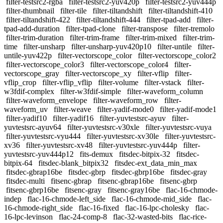
filter-testsrc2-rgba
filter-testsrc2-yuv420p
filter-testsrc2-yuv444p
filter-thumbnail
filter-tile
filter-tiltandshift
filter-tiltandshift-410
filter-tiltandshift-422
filter-tiltandshift-444
filter-tpad-add
filter-
tpad-add-duration
filter-tpad-clone
filter-transpose
filter-tremolo
filter-trim-duration
filter-trim-frame
filter-trim-mixed
filter-trim-
time
filter-unsharp
filter-unsharp-yuv420p10
filter-untile
filter-
untile-yuv422p
filter-vectorscope_color
filter-vectorscope_color2
filter-vectorscope_color3
filter-vectorscope_color4
filter-
vectorscope_gray
filter-vectorscope_xy
filter-vflip
filter-
vflip_crop
filter-vflip_vflip
filter-volume
filter-vstack
filter-
w3fdif-complex
filter-w3fdif-simple
filter-waveform_column
filter-waveform_envelope
filter-waveform_row
filter-
waveform_uv
filter-weave
filter-yadif-mode0
filter-yadif-mode1
filter-yadif10
filter-yadif16
filter-yuvtestsrc-ayuv
filter-
yuvtestsrc-ayuv64
filter-yuvtestsrc-v30xle
filter-yuvtestsrc-vuya
filter-yuvtestsrc-vyu444
filter-yuvtestsrc-xv30le
filter-yuvtestsrc-
xv36
filter-yuvtestsrc-xv48
filter-yuvtestsrc-yuv444p
filter-
yuvtestsrc-yuv444p12
fits-demux
fitsdec-bitpix-32
fitsdec-
bitpix-64
fitsdec-blank_bitpix32
fitsdec-ext_data_min_max
fitsdec-gbrap16be
fitsdec-gbrp
fitsdec-gbrp16be
fitsdec-gray
fitsdec-multi
fitsenc-gbrap
fitsenc-gbrap16be
fitsenc-gbrp
fitsenc-gbrp16be
fitsenc-gray
fitsenc-gray16be
flac-16-chmode-
indep
flac-16-chmode-left_side
flac-16-chmode-mid_side
flac-
16-chmode-right_side
flac-16-fixed
flac-16-lpc-cholesky
flac-
16-lpc-levinson
flac-24-comp-8
flac-32-wasted-bits
flac-rice-