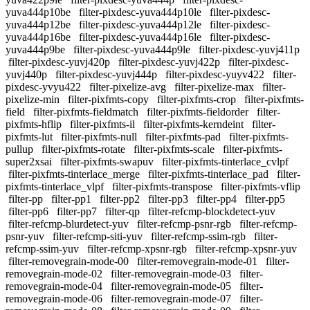
yuva444p10be
filter-pixdesc-yuva444p10le
filter-pixdesc-
yuva444p12be
filter-pixdesc-yuva444p12le
filter-pixdesc-
yuva444p16be
filter-pixdesc-yuva444p16le
filter-pixdesc-
yuva444p9be
filter-pixdesc-yuva444p9le
filter-pixdesc-yuvj411p
filter-pixdesc-yuvj420p
filter-pixdesc-yuvj422p
filter-pixdesc-
yuvj440p
filter-pixdesc-yuvj444p
filter-pixdesc-yuyv422
filter-
pixdesc-yvyu422
filter-pixelize-avg
filter-pixelize-max
filter-
pixelize-min
filter-pixfmts-copy
filter-pixfmts-crop
filter-pixfmts-
field
filter-pixfmts-fieldmatch
filter-pixfmts-fieldorder
filter-
pixfmts-hflip
filter-pixfmts-il
filter-pixfmts-kerndeint
filter-
pixfmts-lut
filter-pixfmts-null
filter-pixfmts-pad
filter-pixfmts-
pullup
filter-pixfmts-rotate
filter-pixfmts-scale
filter-pixfmts-
super2xsai
filter-pixfmts-swapuv
filter-pixfmts-tinterlace_cvlpf
filter-pixfmts-tinterlace_merge
filter-pixfmts-tinterlace_pad
filter-
pixfmts-tinterlace_vlpf
filter-pixfmts-transpose
filter-pixfmts-vflip
filter-pp
filter-pp1
filter-pp2
filter-pp3
filter-pp4
filter-pp5
filter-pp6
filter-pp7
filter-qp
filter-refcmp-blockdetect-yuv
filter-refcmp-blurdetect-yuv
filter-refcmp-psnr-rgb
filter-refcmp-
psnr-yuv
filter-refcmp-siti-yuv
filter-refcmp-ssim-rgb
filter-
refcmp-ssim-yuv
filter-refcmp-xpsnr-rgb
filter-refcmp-xpsnr-yuv
filter-removegrain-mode-00
filter-removegrain-mode-01
filter-
removegrain-mode-02
filter-removegrain-mode-03
filter-
removegrain-mode-04
filter-removegrain-mode-05
filter-
removegrain-mode-06
filter-removegrain-mode-07
filter-