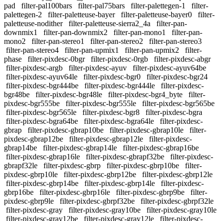
pad
filter-pal100bars
filter-pal75bars
filter-palettegen-1
filter-
palettegen-2
filter-paletteuse-bayer
filter-paletteuse-bayer0
filter-
paletteuse-nodither
filter-paletteuse-sierra2_4a
filter-pan-
downmix1
filter-pan-downmix2
filter-pan-mono1
filter-pan-
mono2
filter-pan-stereo1
filter-pan-stereo2
filter-pan-stereo3
filter-pan-stereo4
filter-pan-upmix1
filter-pan-upmix2
filter-
phase
filter-pixdesc-0bgr
filter-pixdesc-0rgb
filter-pixdesc-abgr
filter-pixdesc-argb
filter-pixdesc-ayuv
filter-pixdesc-ayuv64be
filter-pixdesc-ayuv64le
filter-pixdesc-bgr0
filter-pixdesc-bgr24
filter-pixdesc-bgr444be
filter-pixdesc-bgr444le
filter-pixdesc-
bgr48be
filter-pixdesc-bgr48le
filter-pixdesc-bgr4_byte
filter-
pixdesc-bgr555be
filter-pixdesc-bgr555le
filter-pixdesc-bgr565be
filter-pixdesc-bgr565le
filter-pixdesc-bgr8
filter-pixdesc-bgra
filter-pixdesc-bgra64be
filter-pixdesc-bgra64le
filter-pixdesc-
gbrap
filter-pixdesc-gbrap10be
filter-pixdesc-gbrap10le
filter-
pixdesc-gbrap12be
filter-pixdesc-gbrap12le
filter-pixdesc-
gbrap14be
filter-pixdesc-gbrap14le
filter-pixdesc-gbrap16be
filter-pixdesc-gbrap16le
filter-pixdesc-gbrapf32be
filter-pixdesc-
gbrapf32le
filter-pixdesc-gbrp
filter-pixdesc-gbrp10be
filter-
pixdesc-gbrp10le
filter-pixdesc-gbrp12be
filter-pixdesc-gbrp12le
filter-pixdesc-gbrp14be
filter-pixdesc-gbrp14le
filter-pixdesc-
gbrp16be
filter-pixdesc-gbrp16le
filter-pixdesc-gbrp9be
filter-
pixdesc-gbrp9le
filter-pixdesc-gbrpf32be
filter-pixdesc-gbrpf32le
filter-pixdesc-gray
filter-pixdesc-gray10be
filter-pixdesc-gray10le
filter-pixdesc-gray12be
filter-pixdesc-gray12le
filter-pixdesc-