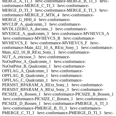
MERGE_A_TI_3
hevc-conformance-MERGE_B_TI_3
hevc-
conformance-MERGE_C_TI_3
hevc-conformance-
MERGE_D_TI_3
hevc-conformance-MERGE_E_TI_3
hevc-
conformance-MERGE_F_MTK_4
hevc-conformance-
MERGE_G_HHI_4
hevc-conformance-
MVCLIP_A_qualcomm_3
hevc-conformance-
MVDL1ZERO_A_docomo_3
hevc-conformance-
MVEDGE_A_qualcomm_3
hevc-conformance-MVHEVCS_A
hevc-conformance-MVHEVCS_B
hevc-conformance-
MVHEVCS_E
hevc-conformance-MVHEVCS_F
hevc-
conformance-Main_422_10_A_RExt_Sony_1
hevc-conformance-
Main_422_10_B_RExt_Sony_1
hevc-conformance-
NUT_A_ericsson_5
hevc-conformance-
NoOutPrior_A_Qualcomm_1
hevc-conformance-
NoOutPrior_B_Qualcomm_1
hevc-conformance-
OPFLAG_A_Qualcomm_1
hevc-conformance-
OPFLAG_B_Qualcomm_1
hevc-conformance-
OPFLAG_C_Qualcomm_1
hevc-conformance-
PERSIST_RPARAM_A_RExt_Sony_1
hevc-conformance-
PERSIST_RPARAM_A_RExt_Sony_3
hevc-conformance-
PICSIZE_A_Bossen_1
hevc-conformance-PICSIZE_B_Bossen_1
hevc-conformance-PICSIZE_C_Bossen_1
hevc-conformance-
PICSIZE_D_Bossen_1
hevc-conformance-PMERGE_A_TI_3
hevc-conformance-PMERGE_B_TI_3
hevc-conformance-
PMERGE_C_TI_3
hevc-conformance-PMERGE_D_TI_3
hevc-