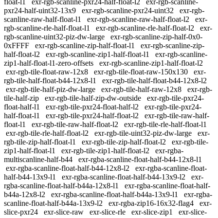
float-l1
exr-rgb-scanline-pxr24-half-float-l2
exr-rgb-scanline-
pxr24-half-uint32-13x9
exr-rgb-scanline-pxr24-uint32
exr-rgb-
scanline-raw-half-float-l1
exr-rgb-scanline-raw-half-float-l2
exr-
rgb-scanline-rle-half-float-l1
exr-rgb-scanline-rle-half-float-l2
exr-
rgb-scanline-uint32-piz-dw-large
exr-rgb-scanline-zip-half-0x0-
0xFFFF
exr-rgb-scanline-zip-half-float-l1
exr-rgb-scanline-zip-
half-float-l2
exr-rgb-scanline-zip1-half-float-l1
exr-rgb-scanline-
zip1-half-float-l1-zero-offsets
exr-rgb-scanline-zip1-half-float-l2
exr-rgb-tile-float-raw-12x8
exr-rgb-tile-float-raw-150x130
exr-
rgb-tile-half-float-b44-12x8-l1
exr-rgb-tile-half-float-b44-12x8-l2
exr-rgb-tile-half-piz-dw-large
exr-rgb-tile-half-raw-12x8
exr-rgb-
tile-half-zip
exr-rgb-tile-half-zip-dw-outside
exr-rgb-tile-pxr24-
float-half-l1
exr-rgb-tile-pxr24-float-half-l2
exr-rgb-tile-pxr24-
half-float-l1
exr-rgb-tile-pxr24-half-float-l2
exr-rgb-tile-raw-half-
float-l1
exr-rgb-tile-raw-half-float-l2
exr-rgb-tile-rle-half-float-l1
exr-rgb-tile-rle-half-float-l2
exr-rgb-tile-uint32-piz-dw-large
exr-
rgb-tile-zip-half-float-l1
exr-rgb-tile-zip-half-float-l2
exr-rgb-tile-
zip1-half-float-l1
exr-rgb-tile-zip1-half-float-l2
exr-rgba-
multiscanline-half-b44
exr-rgba-scanline-float-half-b44-12x8-l1
exr-rgba-scanline-float-half-b44-12x8-l2
exr-rgba-scanline-float-
half-b44-13x9-l1
exr-rgba-scanline-float-half-b44-13x9-l2
exr-
rgba-scanline-float-half-b44a-12x8-l1
exr-rgba-scanline-float-half-
b44a-12x8-l2
exr-rgba-scanline-float-half-b44a-13x9-l1
exr-rgba-
scanline-float-half-b44a-13x9-l2
exr-rgba-zip16-16x32-flag4
exr-
slice-pxr24
exr-slice-raw
exr-slice-rle
exr-slice-zip1
exr-slice-