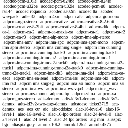
acodec-pcm-u16le
acodec-pcm-u24be
acodec-pcm-u24le
acodec-pcm-u32be
acodec-pcm-u32le
acodec-pcm-u8
acodec-
ra144
acodec-roqaudio
acodec-s302m
acodec-tta
acodec-
wavpack
adler32
adpcm-4xm
adpcm-afc
adpcm-argo-mono
adpcm-argo-stereo
adpcm-creative
adpcm-creative-8-2.6bit
adpcm-creative-8-2bit
adpcm-creative-8-4bit
adpcm-dtk
adpcm-
ea-1
adpcm-ea-2
adpcm-ea-maxis-xa
adpcm-ea-r1
adpcm-ea-r2
adpcm-ea-r3
adpcm-ima-alp-mono
adpcm-ima-alp-stereo
adpcm-ima-amv
adpcm-ima-apc
adpcm-ima-apm-mono
adpcm-
ima-apm-stereo
adpcm-ima-cunning-single
adpcm-ima-cunning-
stereo
adpcm-ima-cunning-track0
adpcm-ima-cunning-track1
adpcm-ima-cunning-trunc-h2
adpcm-ima-cunning-trunc-t1
adpcm-ima-cunning-trunc-t2-track0
adpcm-ima-cunning-trunc-t2-
track1
adpcm-ima-cunning-trunc-t2a-track0
adpcm-ima-cunning-
trunc-t2a-track1
adpcm-ima-dk3
adpcm-ima-dk4
adpcm-ima-ea-
eacs
adpcm-ima-ea-sead
adpcm-ima-iss
adpcm-ima-oki
adpcm-
ima-rad
adpcm-ima-smjpeg
adpcm-ima-ssi-mono
adpcm-ima-ssi-
stereo
adpcm-ima-ws
adpcm-ima-ws-vqa3
adpcm-ima_wav-
stereo
adpcm-ms-mono
adpcm-thp
adpcm-vima
adpcm-xa
adpcm_ms-stereo
adts-demux
adts-id3v1-demux
adts-id3v2-
demux
adts-id3v2-two-tags-demux
adtstoasc_ticket3715
aea-
demux
aes
aes_ctr
aic
aic-oddsize
alac-16-level-0
alac-16-
level-1
alac-16-level-2
alac-16-lpc-orders
alac-24-level-0
alac-
24-level-1
alac-24-level-2
alac-24-lpc-orders
alg-mm
aliaspix-
bgr
aliaspix-gray
amrnb-10k2
amrnb-12k2
amrnb-4k75