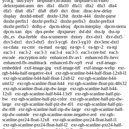
ycocg
dds-yuyv
delphine-cin-audio
delphine-cin-video
deluxepaint-anm
des
dfa1
dfa10
dfa11
dfa2
dfa3
dfa4
dfa5
dfa6
dfa7
dfa8
dfa9
dict
dirac
dirac-low-delay
display
dnxhd-mbaff
dnxhr-12bit
dnxhr-444
dnxhr-parse
dnxhr-prefix1
dnxhr-prefix2
dnxhr-prefix3
dnxhr-prefix4
dnxhr-prefix5
dolby-e
dpcm-idroq
dpcm-interplay
dpcm-sierra
dpcm-xan
dpx
dpx-probe
dpxparser
dsf-dst
dss-lp
dss-sp
dts_es
dxa-feeble
dxa-scummvm
dxtory
dxv-dxt1
dxv-dxt5
dxv3-dxt1
dxv3-dxt5
dxv3-ycg6
dxv3-yg10
dxv3enc-dxt1
ea-cdata
ea-cmv
ea-mad
ea-tgq
ea-tgv-1
ea-tgv-2
ea-tqi
eac3-1
eac3-2
eac3-3
eac3-4
eac3-5
eac3-core-bsf
eac3-
encode
encryption-info
enhanced-flv-av1
enhanced-flv-hevc
enhanced-flv-multitrack
enhanced-flv-vp9
eval
exif-image-
embedded
exif-image-jpg
exif-image-tiff
exif-image-webp
exr-
rgb-b44a-half-negative-4x4
exr-rgb-scanline-b44-half-float-12x8-l1
exr-rgb-scanline-b44-half-float-12x8-l2
exr-rgb-scanline-b44-
uint32
exr-rgb-scanline-float-b44
exr-rgb-scanline-float-piz-48x32
exr-rgb-scanline-float-zip-dw-large
exr-rgb-scanline-half-b44-
12x8
exr-rgb-scanline-half-b44-13x9
exr-rgb-scanline-half-piz-
bw
exr-rgb-scanline-half-piz-color
exr-rgb-scanline-half-piz-dw-
large
exr-rgb-scanline-half-piz-dw-t01
exr-rgb-scanline-half-piz-
dw-t08
exr-rgb-scanline-half-zip-dw-large
exr-rgb-scanline-half-
zip-dw-outside
exr-rgb-scanline-none-negative-red
exr-rgb-
scanline-pxr24-float-12x8
exr-rgb-scanline-pxr24-float-half-l1
exr-rgb-scanline-pxr24-float-half-l2
exr-rgb-scanline-pxr24-half-