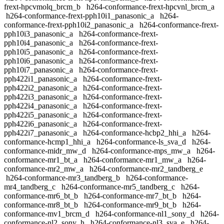
frext-hpcvmolq_brcm_b
h264-conformance-frext-hpcvnl_brcm_a
h264-conformance-frext-pph10i1_panasonic_a
h264-
conformance-frext-pph10i2_panasonic_a
h264-conformance-frext-
pph10i3_panasonic_a
h264-conformance-frext-
pph10i4_panasonic_a
h264-conformance-frext-
pph10i5_panasonic_a
h264-conformance-frext-
pph10i6_panasonic_a
h264-conformance-frext-
pph10i7_panasonic_a
h264-conformance-frext-
pph422i1_panasonic_a
h264-conformance-frext-
pph422i2_panasonic_a
h264-conformance-frext-
pph422i3_panasonic_a
h264-conformance-frext-
pph422i4_panasonic_a
h264-conformance-frext-
pph422i5_panasonic_a
h264-conformance-frext-
pph422i6_panasonic_a
h264-conformance-frext-
pph422i7_panasonic_a
h264-conformance-hcbp2_hhi_a
h264-
conformance-hcmp1_hhi_a
h264-conformance-ls_sva_d
h264-
conformance-midr_mw_d
h264-conformance-mps_mw_a
h264-
conformance-mr1_bt_a
h264-conformance-mr1_mw_a
h264-
conformance-mr2_mw_a
h264-conformance-mr2_tandberg_e
h264-conformance-mr3_tandberg_b
h264-conformance-
mr4_tandberg_c
h264-conformance-mr5_tandberg_c
h264-
conformance-mr6_bt_b
h264-conformance-mr7_bt_b
h264-
conformance-mr8_bt_b
h264-conformance-mr9_bt_b
h264-
conformance-mv1_brcm_d
h264-conformance-nl1_sony_d
h264-
conformance-nl2_sony_h
h264-conformance-nl3_sva_e
h264-