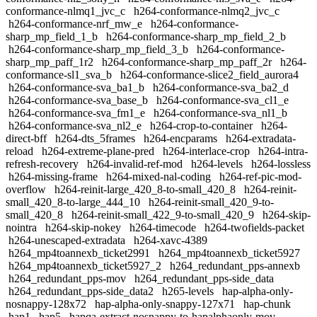
conformance-nlmq1_jvc_c
h264-conformance-nlmq2_jvc_c
h264-conformance-nrf_mw_e
h264-conformance-
sharp_mp_field_1_b
h264-conformance-sharp_mp_field_2_b
h264-conformance-sharp_mp_field_3_b
h264-conformance-
sharp_mp_paff_1r2
h264-conformance-sharp_mp_paff_2r
h264-
conformance-sl1_sva_b
h264-conformance-slice2_field_aurora4
h264-conformance-sva_ba1_b
h264-conformance-sva_ba2_d
h264-conformance-sva_base_b
h264-conformance-sva_cl1_e
h264-conformance-sva_fm1_e
h264-conformance-sva_nl1_b
h264-conformance-sva_nl2_e
h264-crop-to-container
h264-
direct-bff
h264-dts_5frames
h264-encparams
h264-extradata-
reload
h264-extreme-plane-pred
h264-interlace-crop
h264-intra-
refresh-recovery
h264-invalid-ref-mod
h264-levels
h264-lossless
h264-missing-frame
h264-mixed-nal-coding
h264-ref-pic-mod-
overflow
h264-reinit-large_420_8-to-small_420_8
h264-reinit-
small_420_8-to-large_444_10
h264-reinit-small_420_9-to-
small_420_8
h264-reinit-small_422_9-to-small_420_9
h264-skip-
nointra
h264-skip-nokey
h264-timecode
h264-twofields-packet
h264-unescaped-extradata
h264-xavc-4389
h264_mp4toannexb_ticket2991
h264_mp4toannexb_ticket5927
h264_mp4toannexb_ticket5927_2
h264_redundant_pps-annexb
h264_redundant_pps-mov
h264_redundant_pps-side_data
h264_redundant_pps-side_data2
h265-levels
hap-alpha-only-
nosnappy-128x72
hap-alpha-only-snappy-127x71
hap-chunk
hap1
hap5
hapqa-extract-nosnappy-to-hapalphaonly-mov