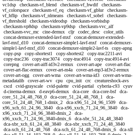
vc1dsp
checkasm-vf_blend
checkasm-vf_bwdif
checkasm-
vf_colorspace
checkasm-vf_eq
checkasm-vf_gblur
checkasm-
vf_hflip
checkasm-vf_nlmeans
checkasm-vf_sobel
checkasm-
vf_threshold
checkasm-videodsp
checkasm-vorbisdsp
checkasm-vp8dsp
checkasm-vp9dsp
checkasm-vvc_alf
checkasm-vvc_mc
cine-demux
cljr
codec_desc
color_utils
concat-demuxer-extended-lavf-mxf
concat-demuxer-extended-
lavf-mxf_d10
concat-demuxer-simple1-lavf-mxf
concat-demuxer-
simple1-lavf-mxf_d10
concat-demuxer-simple2-lavf-ts
copy-apng
copy-psp
copy-shortest1
copy-shortest2
copy-trac2211-avi
copy-trac236
copy-trac3074
copy-trac4914
copy-trac4914-avi
corepng
cover-art-aiff-id3v2-remux
cover-art-ape
cover-art-flac
cover-art-flac-remux
cover-art-m4a
cover-art-mp3-id3v2-remux
cover-art-ogg
cover-art-wma
cover-art-wma-id3
cover-art-wma-
metadatalib
cover-art-wv
cpu
cpu_init
crc
creatureshock-avs
cscd
cvid-grayscale
cvid-palette
cvid-partial
cyberia-c93
cyuv
d-cinema-demux
d-eavp6-demux
dca-core
dca-core-bsf
dca-
core_51_24_48_768_0
dca-core_51_24_48_768_1
dca-
core_51_24_48_768_1-dmix_2
dca-x96_51_24_96_1509
dca-
x96_xch_61_24_96_3840
dca-x96_xxch_71_24_96_3840
dca-
x96_xxch_71_24_96_3840-dmix_2
dca-
x96_xxch_71_24_96_3840-dmix_6
dca-xbr_51_24_48_3840
dca-xbr_xch_61_24_48_3840
dca-xbr_xxch_71_24_48_3840
dca-xch_61_24_48_768
dca-xch_61_24_48_768-dmix_6
dca-xll
dca-xll_51_16_192_768_0
dca-xll_51_16_192_768_0-dmix_2