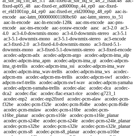
al_sbr_hq_cm_48_5.1
aac-fixed-al_sbr_hq_sr_48_2_fsaac48
aac-
fixed-ap05_48
aac-fixed-er_ad6000np_44_ep0
aac-fixed-
er_eld1001np_44_ep0
aac-fixed-er_eld2000np_48_ep0
aac-is-
encode
aac-latm_000000001180bc60
aac-latm_stereo_to_51
aac-ln-encode
aac-ln-encode-128k
aac-ms-encode
aac-pns-
encode
aac-tns-encode
aac-yoraw-encode
aasc
ac3-2.0
ac3-
4.0
ac3-4.0-downmix-mono
ac3-4.0-downmix-stereo
ac3-5.1
ac3-5.1-downmix-mono
ac3-5.1-downmix-stereo
ac3-encode
ac3-fixed-2.0
ac3-fixed-4.0-downmix-mono
ac3-fixed-5.1-
downmix-mono
ac3-fixed-5.1-downmix-stereo
ac3-fixed-encode
acodec-adpcm-adx
acodec-adpcm-argo
acodec-adpcm-ima_alp
acodec-adpcm-ima_apm
acodec-adpcm-ima_qt
acodec-adpcm-
ima_qt-trellis
acodec-adpcm-ima_ssi
acodec-adpcm-ima_wav
acodec-adpcm-ima_wav-trellis
acodec-adpcm-ima_ws
acodec-
adpcm-ms
acodec-adpcm-ms-trellis
acodec-adpcm-swf
acodec-
adpcm-swf-trellis
acodec-adpcm-swf-wav
acodec-adpcm-yamaha
acodec-adpcm-yamaha-trellis
acodec-alac
acodec-dca
acodec-
dca2
acodec-flac
acodec-flac-exact-rice
acodec-g723_1
acodec-mp2
acodec-mp2fixed
acodec-pcm-alaw
acodec-pcm-
f32be
acodec-pcm-f32le
acodec-pcm-f64be
acodec-pcm-f64le
acodec-pcm-mulaw
acodec-pcm-s16be
acodec-pcm-
s16be_planar
acodec-pcm-s16le
acodec-pcm-s16le_planar
acodec-pcm-s24be
acodec-pcm-s24le
acodec-pcm-s24le_planar
acodec-pcm-s32be
acodec-pcm-s32le
acodec-pcm-s32le_planar
acodec-pcm-s8
acodec-pcm-s8_planar
acodec-pcm-u16be