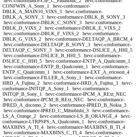
hevc-conformance-CIP_C_Panasonic_2
hevc-conformance-
CONFWIN_A_Sony_1
hevc-conformance-
DBLK_A_MAIN10_VIXS_3
hevc-conformance-
DBLK_A_SONY_3
hevc-conformance-DBLK_B_SONY_3
hevc-conformance-DBLK_C_SONY_3
hevc-conformance-
DBLK_D_VIXS_2
hevc-conformance-DBLK_E_VIXS_2
hevc-conformance-DBLK_F_VIXS_2
hevc-conformance-
DBLK_G_VIXS_2
hevc-conformance-DELTAQP_A_BRCM_4
hevc-conformance-DELTAQP_B_SONY_3
hevc-conformance-
DELTAQP_C_SONY_3
hevc-conformance-DSLICE_A_HHI_5
hevc-conformance-DSLICE_B_HHI_5
hevc-conformance-
DSLICE_C_HHI_5
hevc-conformance-ENTP_A_Qualcomm_1
hevc-conformance-ENTP_B_Qualcomm_1
hevc-conformance-
ENTP_C_Qualcomm_1
hevc-conformance-EXT_A_ericsson_4
hevc-conformance-FILLER_A_Sony_1
hevc-conformance-
HRD_A_Fujitsu_2
hevc-conformance-HRD_A_Fujitsu_3
hevc-
conformance-INITQP_A_Sony_1
hevc-conformance-
INITQP_B_Sony_1
hevc-conformance-IPCM_A_RExt_NEC
hevc-conformance-IPCM_B_RExt_NEC
hevc-conformance-
IPRED_A_docomo_2
hevc-conformance-IPRED_B_Nokia_3
hevc-conformance-IPRED_C_Mitsubishi_3
hevc-conformance-
LS_A_Orange_2
hevc-conformance-LS_B_ORANGE_4
hevc-
conformance-LTRPSPS_A_Qualcomm_1
hevc-conformance-
MAXBINS_A_TI_4
hevc-conformance-MAXBINS_B_TI_4
hevc-conformance-MAXBINS_C_TI_4
hevc-conformance-