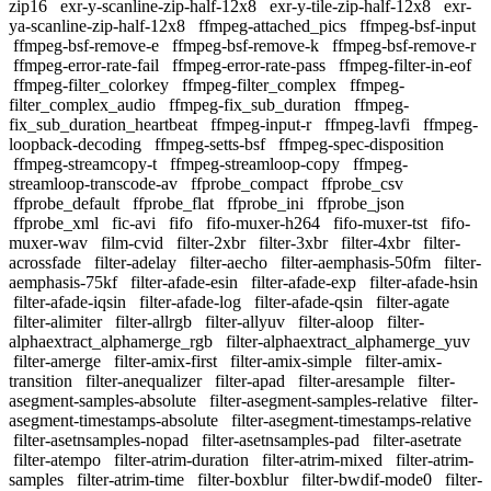
zip16
exr-y-scanline-zip-half-12x8
exr-y-tile-zip-half-12x8
exr-
ya-scanline-zip-half-12x8
ffmpeg-attached_pics
ffmpeg-bsf-input
ffmpeg-bsf-remove-e
ffmpeg-bsf-remove-k
ffmpeg-bsf-remove-r
ffmpeg-error-rate-fail
ffmpeg-error-rate-pass
ffmpeg-filter-in-eof
ffmpeg-filter_colorkey
ffmpeg-filter_complex
ffmpeg-
filter_complex_audio
ffmpeg-fix_sub_duration
ffmpeg-
fix_sub_duration_heartbeat
ffmpeg-input-r
ffmpeg-lavfi
ffmpeg-
loopback-decoding
ffmpeg-setts-bsf
ffmpeg-spec-disposition
ffmpeg-streamcopy-t
ffmpeg-streamloop-copy
ffmpeg-
streamloop-transcode-av
ffprobe_compact
ffprobe_csv
ffprobe_default
ffprobe_flat
ffprobe_ini
ffprobe_json
ffprobe_xml
fic-avi
fifo
fifo-muxer-h264
fifo-muxer-tst
fifo-
muxer-wav
film-cvid
filter-2xbr
filter-3xbr
filter-4xbr
filter-
acrossfade
filter-adelay
filter-aecho
filter-aemphasis-50fm
filter-
aemphasis-75kf
filter-afade-esin
filter-afade-exp
filter-afade-hsin
filter-afade-iqsin
filter-afade-log
filter-afade-qsin
filter-agate
filter-alimiter
filter-allrgb
filter-allyuv
filter-aloop
filter-
alphaextract_alphamerge_rgb
filter-alphaextract_alphamerge_yuv
filter-amerge
filter-amix-first
filter-amix-simple
filter-amix-
transition
filter-anequalizer
filter-apad
filter-aresample
filter-
asegment-samples-absolute
filter-asegment-samples-relative
filter-
asegment-timestamps-absolute
filter-asegment-timestamps-relative
filter-asetnsamples-nopad
filter-asetnsamples-pad
filter-asetrate
filter-atempo
filter-atrim-duration
filter-atrim-mixed
filter-atrim-
samples
filter-atrim-time
filter-boxblur
filter-bwdif-mode0
filter-