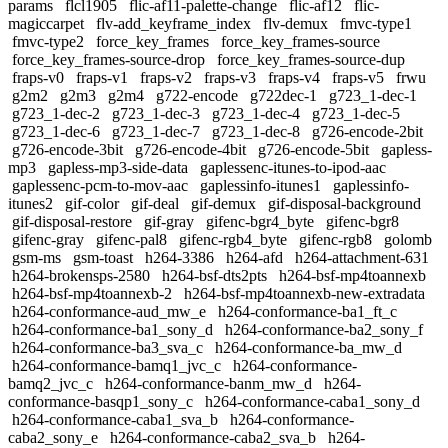
params
flcl1905
flic-af11-palette-change
flic-af12
flic-
magiccarpet
flv-add_keyframe_index
flv-demux
fmvc-type1
fmvc-type2
force_key_frames
force_key_frames-source
force_key_frames-source-drop
force_key_frames-source-dup
fraps-v0
fraps-v1
fraps-v2
fraps-v3
fraps-v4
fraps-v5
frwu
g2m2
g2m3
g2m4
g722-encode
g722dec-1
g723_1-dec-1
g723_1-dec-2
g723_1-dec-3
g723_1-dec-4
g723_1-dec-5
g723_1-dec-6
g723_1-dec-7
g723_1-dec-8
g726-encode-2bit
g726-encode-3bit
g726-encode-4bit
g726-encode-5bit
gapless-
mp3
gapless-mp3-side-data
gaplessenc-itunes-to-ipod-aac
gaplessenc-pcm-to-mov-aac
gaplessinfo-itunes1
gaplessinfo-
itunes2
gif-color
gif-deal
gif-demux
gif-disposal-background
gif-disposal-restore
gif-gray
gifenc-bgr4_byte
gifenc-bgr8
gifenc-gray
gifenc-pal8
gifenc-rgb4_byte
gifenc-rgb8
golomb
gsm-ms
gsm-toast
h264-3386
h264-afd
h264-attachment-631
h264-brokensps-2580
h264-bsf-dts2pts
h264-bsf-mp4toannexb
h264-bsf-mp4toannexb-2
h264-bsf-mp4toannexb-new-extradata
h264-conformance-aud_mw_e
h264-conformance-ba1_ft_c
h264-conformance-ba1_sony_d
h264-conformance-ba2_sony_f
h264-conformance-ba3_sva_c
h264-conformance-ba_mw_d
h264-conformance-bamq1_jvc_c
h264-conformance-
bamq2_jvc_c
h264-conformance-banm_mw_d
h264-
conformance-basqp1_sony_c
h264-conformance-caba1_sony_d
h264-conformance-caba1_sva_b
h264-conformance-
caba2_sony_e
h264-conformance-caba2_sva_b
h264-