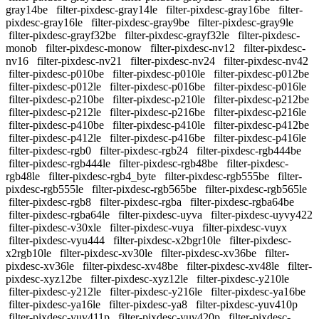
gray14be
filter-pixdesc-gray14le
filter-pixdesc-gray16be
filter-
pixdesc-gray16le
filter-pixdesc-gray9be
filter-pixdesc-gray9le
filter-pixdesc-grayf32be
filter-pixdesc-grayf32le
filter-pixdesc-
monob
filter-pixdesc-monow
filter-pixdesc-nv12
filter-pixdesc-
nv16
filter-pixdesc-nv21
filter-pixdesc-nv24
filter-pixdesc-nv42
filter-pixdesc-p010be
filter-pixdesc-p010le
filter-pixdesc-p012be
filter-pixdesc-p012le
filter-pixdesc-p016be
filter-pixdesc-p016le
filter-pixdesc-p210be
filter-pixdesc-p210le
filter-pixdesc-p212be
filter-pixdesc-p212le
filter-pixdesc-p216be
filter-pixdesc-p216le
filter-pixdesc-p410be
filter-pixdesc-p410le
filter-pixdesc-p412be
filter-pixdesc-p412le
filter-pixdesc-p416be
filter-pixdesc-p416le
filter-pixdesc-rgb0
filter-pixdesc-rgb24
filter-pixdesc-rgb444be
filter-pixdesc-rgb444le
filter-pixdesc-rgb48be
filter-pixdesc-
rgb48le
filter-pixdesc-rgb4_byte
filter-pixdesc-rgb555be
filter-
pixdesc-rgb555le
filter-pixdesc-rgb565be
filter-pixdesc-rgb565le
filter-pixdesc-rgb8
filter-pixdesc-rgba
filter-pixdesc-rgba64be
filter-pixdesc-rgba64le
filter-pixdesc-uyva
filter-pixdesc-uyvy422
filter-pixdesc-v30xle
filter-pixdesc-vuya
filter-pixdesc-vuyx
filter-pixdesc-vyu444
filter-pixdesc-x2bgr10le
filter-pixdesc-
x2rgb10le
filter-pixdesc-xv30le
filter-pixdesc-xv36be
filter-
pixdesc-xv36le
filter-pixdesc-xv48be
filter-pixdesc-xv48le
filter-
pixdesc-xyz12be
filter-pixdesc-xyz12le
filter-pixdesc-y210le
filter-pixdesc-y212le
filter-pixdesc-y216le
filter-pixdesc-ya16be
filter-pixdesc-ya16le
filter-pixdesc-ya8
filter-pixdesc-yuv410p
filter-pixdesc-yuv411p
filter-pixdesc-yuv420p
filter-pixdesc-