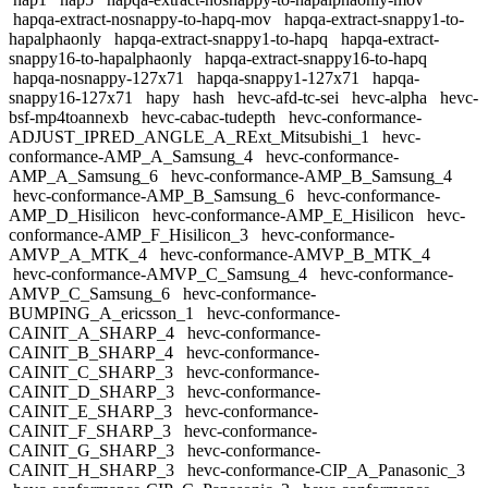
hapqa-extract-nosnappy-to-hapq-mov
hapqa-extract-snappy1-to-
hapalphaonly
hapqa-extract-snappy1-to-hapq
hapqa-extract-
snappy16-to-hapalphaonly
hapqa-extract-snappy16-to-hapq
hapqa-nosnappy-127x71
hapqa-snappy1-127x71
hapqa-
snappy16-127x71
hapy
hash
hevc-afd-tc-sei
hevc-alpha
hevc-
bsf-mp4toannexb
hevc-cabac-tudepth
hevc-conformance-
ADJUST_IPRED_ANGLE_A_RExt_Mitsubishi_1
hevc-
conformance-AMP_A_Samsung_4
hevc-conformance-
AMP_A_Samsung_6
hevc-conformance-AMP_B_Samsung_4
hevc-conformance-AMP_B_Samsung_6
hevc-conformance-
AMP_D_Hisilicon
hevc-conformance-AMP_E_Hisilicon
hevc-
conformance-AMP_F_Hisilicon_3
hevc-conformance-
AMVP_A_MTK_4
hevc-conformance-AMVP_B_MTK_4
hevc-conformance-AMVP_C_Samsung_4
hevc-conformance-
AMVP_C_Samsung_6
hevc-conformance-
BUMPING_A_ericsson_1
hevc-conformance-
CAINIT_A_SHARP_4
hevc-conformance-
CAINIT_B_SHARP_4
hevc-conformance-
CAINIT_C_SHARP_3
hevc-conformance-
CAINIT_D_SHARP_3
hevc-conformance-
CAINIT_E_SHARP_3
hevc-conformance-
CAINIT_F_SHARP_3
hevc-conformance-
CAINIT_G_SHARP_3
hevc-conformance-
CAINIT_H_SHARP_3
hevc-conformance-CIP_A_Panasonic_3