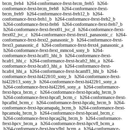
brcm_freh4
h264-conformance-frext-brcm_freh5
h264-
conformance-frext-brcm_freh8
h264-conformance-frext-
brcm_freh9
h264-conformance-frext-freh12_b
h264-
conformance-frext-freh1_b
h264-conformance-frext-freh2_b
h264-conformance-frext-freh6
h264-conformance-frext-freh7_b
h264-conformance-frext-frext01_jvc_d
h264-conformance-frext-
frext02_jvc_c
h264-conformance-frext-frext1_panasonic_c
h264-
conformance-frext-frext2_panasonic_b
h264-conformance-frext-
frext3_panasonic_d
h264-conformance-frext-frext4_panasonic_a
h264-conformance-frext-frext_mmco4_sony_b
h264-
conformance-frext-hcaff1_hhi_b
h264-conformance-frext-
hcafr1_hhi_c
h264-conformance-frext-hcafr2_hhi_a
h264-
conformance-frext-hcafr3_hhi_a
h264-conformance-frext-
hcafr4_hhi_a
h264-conformance-frext-hcamff1_hhi_b
h264-
conformance-frext-hi422fr10_sony_b
h264-conformance-frext-
hi422fr13_sony_b
h264-conformance-frext-hi422fr1_sony_a
h264-conformance-frext-hi422fr6_sony_a
h264-conformance-
frext-hpca_brcm_c
h264-conformance-frext-hpcadq_brcm_b
h264-conformance-frext-hpcafl_bcrm_c
h264-conformance-frext-
hpcaflnl_bcrm_c
h264-conformance-frext-hpcalq_brcm_b
h264-
conformance-frext-hpcamapalq_bcrm_b
h264-conformance-frext-
hpcamolq_brcm_b
h264-conformance-frext-hpcanl_brcm_c
h264-conformance-frext-hpcaq2lq_brcm_b
h264-conformance-
frext-hpcv_brcm_a
h264-conformance-frext-hpcvfl_bcrm_a
h264-conformance-frext-hpcvflnl_bcrm_a
h264-conformance-