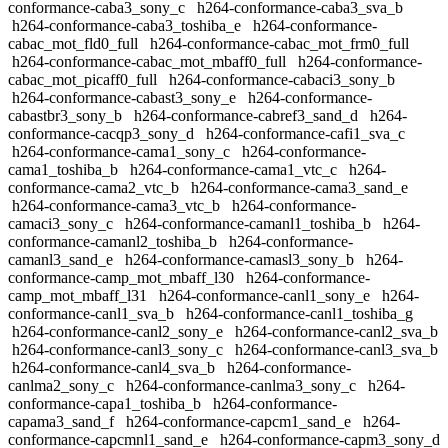
conformance-caba3_sony_c
h264-conformance-caba3_sva_b
h264-conformance-caba3_toshiba_e
h264-conformance-
cabac_mot_fld0_full
h264-conformance-cabac_mot_frm0_full
h264-conformance-cabac_mot_mbaff0_full
h264-conformance-
cabac_mot_picaff0_full
h264-conformance-cabaci3_sony_b
h264-conformance-cabast3_sony_e
h264-conformance-
cabastbr3_sony_b
h264-conformance-cabref3_sand_d
h264-
conformance-cacqp3_sony_d
h264-conformance-cafi1_sva_c
h264-conformance-cama1_sony_c
h264-conformance-
cama1_toshiba_b
h264-conformance-cama1_vtc_c
h264-
conformance-cama2_vtc_b
h264-conformance-cama3_sand_e
h264-conformance-cama3_vtc_b
h264-conformance-
camaci3_sony_c
h264-conformance-camanl1_toshiba_b
h264-
conformance-camanl2_toshiba_b
h264-conformance-
camanl3_sand_e
h264-conformance-camasl3_sony_b
h264-
conformance-camp_mot_mbaff_l30
h264-conformance-
camp_mot_mbaff_l31
h264-conformance-canl1_sony_e
h264-
conformance-canl1_sva_b
h264-conformance-canl1_toshiba_g
h264-conformance-canl2_sony_e
h264-conformance-canl2_sva_b
h264-conformance-canl3_sony_c
h264-conformance-canl3_sva_b
h264-conformance-canl4_sva_b
h264-conformance-
canlma2_sony_c
h264-conformance-canlma3_sony_c
h264-
conformance-capa1_toshiba_b
h264-conformance-
capama3_sand_f
h264-conformance-capcm1_sand_e
h264-
conformance-capcmnl1_sand_e
h264-conformance-capm3_sony_d