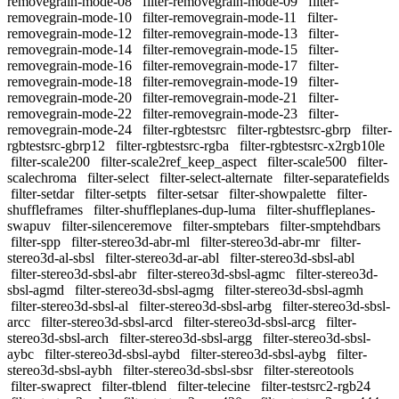
removegrain-mode-08
filter-removegrain-mode-09
filter-
removegrain-mode-10
filter-removegrain-mode-11
filter-
removegrain-mode-12
filter-removegrain-mode-13
filter-
removegrain-mode-14
filter-removegrain-mode-15
filter-
removegrain-mode-16
filter-removegrain-mode-17
filter-
removegrain-mode-18
filter-removegrain-mode-19
filter-
removegrain-mode-20
filter-removegrain-mode-21
filter-
removegrain-mode-22
filter-removegrain-mode-23
filter-
removegrain-mode-24
filter-rgbtestsrc
filter-rgbtestsrc-gbrp
filter-
rgbtestsrc-gbrp12
filter-rgbtestsrc-rgba
filter-rgbtestsrc-x2rgb10le
filter-scale200
filter-scale2ref_keep_aspect
filter-scale500
filter-
scalechroma
filter-select
filter-select-alternate
filter-separatefields
filter-setdar
filter-setpts
filter-setsar
filter-showpalette
filter-
shuffleframes
filter-shuffleplanes-dup-luma
filter-shuffleplanes-
swapuv
filter-silenceremove
filter-smptebars
filter-smptehdbars
filter-spp
filter-stereo3d-abr-ml
filter-stereo3d-abr-mr
filter-
stereo3d-al-sbsl
filter-stereo3d-ar-abl
filter-stereo3d-sbsl-abl
filter-stereo3d-sbsl-abr
filter-stereo3d-sbsl-agmc
filter-stereo3d-
sbsl-agmd
filter-stereo3d-sbsl-agmg
filter-stereo3d-sbsl-agmh
filter-stereo3d-sbsl-al
filter-stereo3d-sbsl-arbg
filter-stereo3d-sbsl-
arcc
filter-stereo3d-sbsl-arcd
filter-stereo3d-sbsl-arcg
filter-
stereo3d-sbsl-arch
filter-stereo3d-sbsl-argg
filter-stereo3d-sbsl-
aybc
filter-stereo3d-sbsl-aybd
filter-stereo3d-sbsl-aybg
filter-
stereo3d-sbsl-aybh
filter-stereo3d-sbsl-sbsr
filter-stereotools
filter-swaprect
filter-tblend
filter-telecine
filter-testsrc2-rgb24