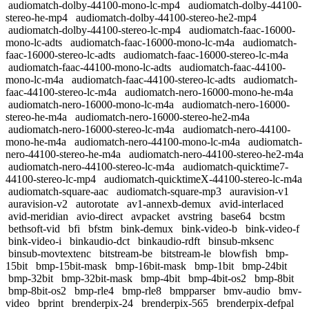
audiomatch-dolby-44100-mono-lc-mp4
audiomatch-dolby-44100-
stereo-he-mp4
audiomatch-dolby-44100-stereo-he2-mp4
audiomatch-dolby-44100-stereo-lc-mp4
audiomatch-faac-16000-
mono-lc-adts
audiomatch-faac-16000-mono-lc-m4a
audiomatch-
faac-16000-stereo-lc-adts
audiomatch-faac-16000-stereo-lc-m4a
audiomatch-faac-44100-mono-lc-adts
audiomatch-faac-44100-
mono-lc-m4a
audiomatch-faac-44100-stereo-lc-adts
audiomatch-
faac-44100-stereo-lc-m4a
audiomatch-nero-16000-mono-he-m4a
audiomatch-nero-16000-mono-lc-m4a
audiomatch-nero-16000-
stereo-he-m4a
audiomatch-nero-16000-stereo-he2-m4a
audiomatch-nero-16000-stereo-lc-m4a
audiomatch-nero-44100-
mono-he-m4a
audiomatch-nero-44100-mono-lc-m4a
audiomatch-
nero-44100-stereo-he-m4a
audiomatch-nero-44100-stereo-he2-m4a
audiomatch-nero-44100-stereo-lc-m4a
audiomatch-quicktime7-
44100-stereo-lc-mp4
audiomatch-quicktimeX-44100-stereo-lc-m4a
audiomatch-square-aac
audiomatch-square-mp3
auravision-v1
auravision-v2
autorotate
av1-annexb-demux
avid-interlaced
avid-meridian
avio-direct
avpacket
avstring
base64
bcstm
bethsoft-vid
bfi
bfstm
bink-demux
bink-video-b
bink-video-f
bink-video-i
binkaudio-dct
binkaudio-rdft
binsub-mksenc
binsub-movtextenc
bitstream-be
bitstream-le
blowfish
bmp-
15bit
bmp-15bit-mask
bmp-16bit-mask
bmp-1bit
bmp-24bit
bmp-32bit
bmp-32bit-mask
bmp-4bit
bmp-4bit-os2
bmp-8bit
bmp-8bit-os2
bmp-rle4
bmp-rle8
bmpparser
bmv-audio
bmv-
video
bprint
brenderpix-24
brenderpix-565
brenderpix-defpal