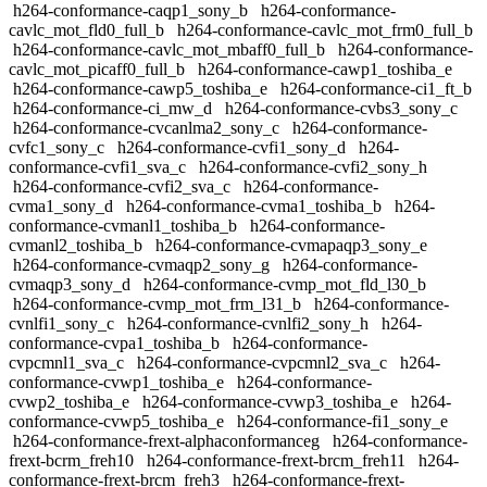
h264-conformance-caqp1_sony_b
h264-conformance-
cavlc_mot_fld0_full_b
h264-conformance-cavlc_mot_frm0_full_b
h264-conformance-cavlc_mot_mbaff0_full_b
h264-conformance-
cavlc_mot_picaff0_full_b
h264-conformance-cawp1_toshiba_e
h264-conformance-cawp5_toshiba_e
h264-conformance-ci1_ft_b
h264-conformance-ci_mw_d
h264-conformance-cvbs3_sony_c
h264-conformance-cvcanlma2_sony_c
h264-conformance-
cvfc1_sony_c
h264-conformance-cvfi1_sony_d
h264-
conformance-cvfi1_sva_c
h264-conformance-cvfi2_sony_h
h264-conformance-cvfi2_sva_c
h264-conformance-
cvma1_sony_d
h264-conformance-cvma1_toshiba_b
h264-
conformance-cvmanl1_toshiba_b
h264-conformance-
cvmanl2_toshiba_b
h264-conformance-cvmapaqp3_sony_e
h264-conformance-cvmaqp2_sony_g
h264-conformance-
cvmaqp3_sony_d
h264-conformance-cvmp_mot_fld_l30_b
h264-conformance-cvmp_mot_frm_l31_b
h264-conformance-
cvnlfi1_sony_c
h264-conformance-cvnlfi2_sony_h
h264-
conformance-cvpa1_toshiba_b
h264-conformance-
cvpcmnl1_sva_c
h264-conformance-cvpcmnl2_sva_c
h264-
conformance-cvwp1_toshiba_e
h264-conformance-
cvwp2_toshiba_e
h264-conformance-cvwp3_toshiba_e
h264-
conformance-cvwp5_toshiba_e
h264-conformance-fi1_sony_e
h264-conformance-frext-alphaconformanceg
h264-conformance-
frext-bcrm_freh10
h264-conformance-frext-brcm_freh11
h264-
conformance-frext-brcm_freh3
h264-conformance-frext-