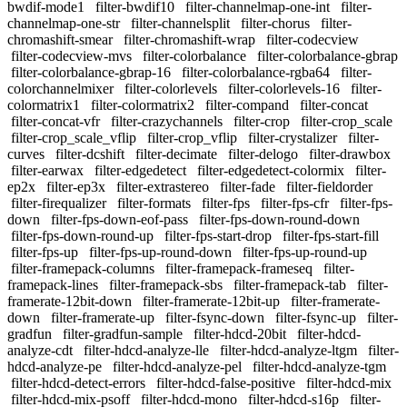
bwdif-mode1
filter-bwdif10
filter-channelmap-one-int
filter-
channelmap-one-str
filter-channelsplit
filter-chorus
filter-
chromashift-smear
filter-chromashift-wrap
filter-codecview
filter-codecview-mvs
filter-colorbalance
filter-colorbalance-gbrap
filter-colorbalance-gbrap-16
filter-colorbalance-rgba64
filter-
colorchannelmixer
filter-colorlevels
filter-colorlevels-16
filter-
colormatrix1
filter-colormatrix2
filter-compand
filter-concat
filter-concat-vfr
filter-crazychannels
filter-crop
filter-crop_scale
filter-crop_scale_vflip
filter-crop_vflip
filter-crystalizer
filter-
curves
filter-dcshift
filter-decimate
filter-delogo
filter-drawbox
filter-earwax
filter-edgedetect
filter-edgedetect-colormix
filter-
ep2x
filter-ep3x
filter-extrastereo
filter-fade
filter-fieldorder
filter-firequalizer
filter-formats
filter-fps
filter-fps-cfr
filter-fps-
down
filter-fps-down-eof-pass
filter-fps-down-round-down
filter-fps-down-round-up
filter-fps-start-drop
filter-fps-start-fill
filter-fps-up
filter-fps-up-round-down
filter-fps-up-round-up
filter-framepack-columns
filter-framepack-frameseq
filter-
framepack-lines
filter-framepack-sbs
filter-framepack-tab
filter-
framerate-12bit-down
filter-framerate-12bit-up
filter-framerate-
down
filter-framerate-up
filter-fsync-down
filter-fsync-up
filter-
gradfun
filter-gradfun-sample
filter-hdcd-20bit
filter-hdcd-
analyze-cdt
filter-hdcd-analyze-lle
filter-hdcd-analyze-ltgm
filter-
hdcd-analyze-pe
filter-hdcd-analyze-pel
filter-hdcd-analyze-tgm
filter-hdcd-detect-errors
filter-hdcd-false-positive
filter-hdcd-mix
filter-hdcd-mix-psoff
filter-hdcd-mono
filter-hdcd-s16p
filter-