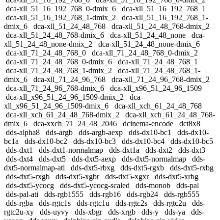
dca-xll_51_16_192_768_0-dmix_6
dca-xll_51_16_192_768_1
dca-xll_51_16_192_768_1-dmix_2
dca-xll_51_16_192_768_1-
dmix_6
dca-xll_51_24_48_768
dca-xll_51_24_48_768-dmix_2
dca-xll_51_24_48_768-dmix_6
dca-xll_51_24_48_none
dca-
xll_51_24_48_none-dmix_2
dca-xll_51_24_48_none-dmix_6
dca-xll_71_24_48_768_0
dca-xll_71_24_48_768_0-dmix_2
dca-xll_71_24_48_768_0-dmix_6
dca-xll_71_24_48_768_1
dca-xll_71_24_48_768_1-dmix_2
dca-xll_71_24_48_768_1-
dmix_6
dca-xll_71_24_96_768
dca-xll_71_24_96_768-dmix_2
dca-xll_71_24_96_768-dmix_6
dca-xll_x96_51_24_96_1509
dca-xll_x96_51_24_96_1509-dmix_2
dca-
xll_x96_51_24_96_1509-dmix_6
dca-xll_xch_61_24_48_768
dca-xll_xch_61_24_48_768-dmix_2
dca-xll_xch_61_24_48_768-
dmix_6
dca-xxch_71_24_48_2046
dcinema-encode
dct8x8
dds-alpha8
dds-argb
dds-argb-aexp
dds-dx10-bc1
dds-dx10-
bc1a
dds-dx10-bc2
dds-dx10-bc3
dds-dx10-bc4
dds-dx10-bc5
dds-dxt1
dds-dxt1-normalmap
dds-dxt1a
dds-dxt2
dds-dxt3
dds-dxt4
dds-dxt5
dds-dxt5-aexp
dds-dxt5-normalmap
dds-
dxt5-normalmap-ati
dds-dxt5-rbxg
dds-dxt5-rgxb
dds-dxt5-rxbg
dds-dxt5-rxgb
dds-dxt5-xgbr
dds-dxt5-xgxr
dds-dxt5-xrbg
dds-dxt5-ycocg
dds-dxt5-ycocg-scaled
dds-monob
dds-pal
dds-pal-ati
dds-rgb1555
dds-rgb16
dds-rgb24
dds-rgb555
dds-rgba
dds-rgtc1s
dds-rgtc1u
dds-rgtc2s
dds-rgtc2u
dds-
rgtc2u-xy
dds-uyvy
dds-xbgr
dds-xrgb
dds-y
dds-ya
dds-