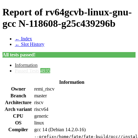
Report of rv64gcvb-linux-gnu-
gcc N-118608-g25c439296b
← Index
← Slot History
All tests passed!
Information
Passed Tests
4935
Information
Owner
remi_riscv
Branch
master
Architecture
riscv
Arch variant
riscv64
CPU
generic
OS
linux
Compiler
gcc 14 (Debian 14.2.0-16)
--prefix=/home/fate/fate-build/gcc//instal