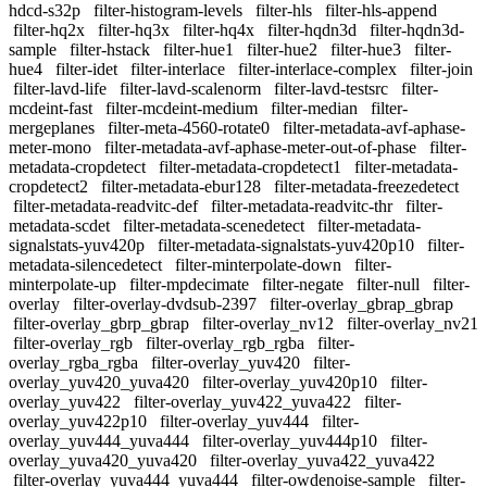
hdcd-s32p
filter-histogram-levels
filter-hls
filter-hls-append
filter-hq2x
filter-hq3x
filter-hq4x
filter-hqdn3d
filter-hqdn3d-
sample
filter-hstack
filter-hue1
filter-hue2
filter-hue3
filter-
hue4
filter-idet
filter-interlace
filter-interlace-complex
filter-join
filter-lavd-life
filter-lavd-scalenorm
filter-lavd-testsrc
filter-
mcdeint-fast
filter-mcdeint-medium
filter-median
filter-
mergeplanes
filter-meta-4560-rotate0
filter-metadata-avf-aphase-
meter-mono
filter-metadata-avf-aphase-meter-out-of-phase
filter-
metadata-cropdetect
filter-metadata-cropdetect1
filter-metadata-
cropdetect2
filter-metadata-ebur128
filter-metadata-freezedetect
filter-metadata-readvitc-def
filter-metadata-readvitc-thr
filter-
metadata-scdet
filter-metadata-scenedetect
filter-metadata-
signalstats-yuv420p
filter-metadata-signalstats-yuv420p10
filter-
metadata-silencedetect
filter-minterpolate-down
filter-
minterpolate-up
filter-mpdecimate
filter-negate
filter-null
filter-
overlay
filter-overlay-dvdsub-2397
filter-overlay_gbrap_gbrap
filter-overlay_gbrp_gbrap
filter-overlay_nv12
filter-overlay_nv21
filter-overlay_rgb
filter-overlay_rgb_rgba
filter-
overlay_rgba_rgba
filter-overlay_yuv420
filter-
overlay_yuv420_yuva420
filter-overlay_yuv420p10
filter-
overlay_yuv422
filter-overlay_yuv422_yuva422
filter-
overlay_yuv422p10
filter-overlay_yuv444
filter-
overlay_yuv444_yuva444
filter-overlay_yuv444p10
filter-
overlay_yuva420_yuva420
filter-overlay_yuva422_yuva422
filter-overlay_yuva444_yuva444
filter-owdenoise-sample
filter-