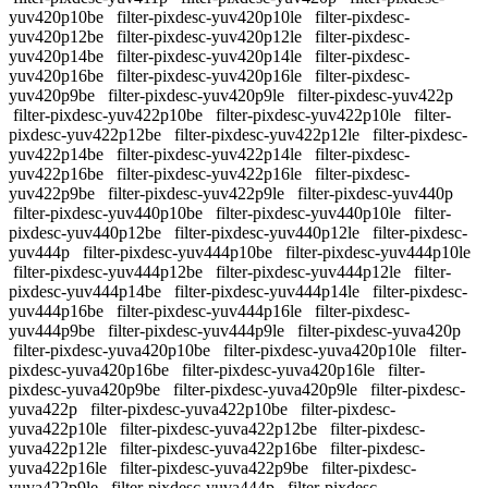
yuv420p10be
filter-pixdesc-yuv420p10le
filter-pixdesc-
yuv420p12be
filter-pixdesc-yuv420p12le
filter-pixdesc-
yuv420p14be
filter-pixdesc-yuv420p14le
filter-pixdesc-
yuv420p16be
filter-pixdesc-yuv420p16le
filter-pixdesc-
yuv420p9be
filter-pixdesc-yuv420p9le
filter-pixdesc-yuv422p
filter-pixdesc-yuv422p10be
filter-pixdesc-yuv422p10le
filter-
pixdesc-yuv422p12be
filter-pixdesc-yuv422p12le
filter-pixdesc-
yuv422p14be
filter-pixdesc-yuv422p14le
filter-pixdesc-
yuv422p16be
filter-pixdesc-yuv422p16le
filter-pixdesc-
yuv422p9be
filter-pixdesc-yuv422p9le
filter-pixdesc-yuv440p
filter-pixdesc-yuv440p10be
filter-pixdesc-yuv440p10le
filter-
pixdesc-yuv440p12be
filter-pixdesc-yuv440p12le
filter-pixdesc-
yuv444p
filter-pixdesc-yuv444p10be
filter-pixdesc-yuv444p10le
filter-pixdesc-yuv444p12be
filter-pixdesc-yuv444p12le
filter-
pixdesc-yuv444p14be
filter-pixdesc-yuv444p14le
filter-pixdesc-
yuv444p16be
filter-pixdesc-yuv444p16le
filter-pixdesc-
yuv444p9be
filter-pixdesc-yuv444p9le
filter-pixdesc-yuva420p
filter-pixdesc-yuva420p10be
filter-pixdesc-yuva420p10le
filter-
pixdesc-yuva420p16be
filter-pixdesc-yuva420p16le
filter-
pixdesc-yuva420p9be
filter-pixdesc-yuva420p9le
filter-pixdesc-
yuva422p
filter-pixdesc-yuva422p10be
filter-pixdesc-
yuva422p10le
filter-pixdesc-yuva422p12be
filter-pixdesc-
yuva422p12le
filter-pixdesc-yuva422p16be
filter-pixdesc-
yuva422p16le
filter-pixdesc-yuva422p9be
filter-pixdesc-
yuva422p9le
filter-pixdesc-yuva444p
filter-pixdesc-