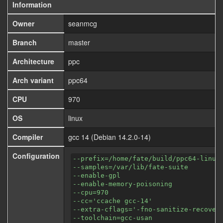
Information
Owner
seanmcg
Branch
master
Architecture
ppc
Arch variant
ppc64
CPU
970
OS
linux
Compiler
gcc 14 (Debian 14.2.0-14)
Configuration
--prefix=/home/fate/build/ppc64-linux
--samples=/var/lib/fate-suite
--enable-gpl
--enable-memory-poisoning
--cpu=970
--cc='ccache gcc-14'
--extra-cflags='-fno-sanitize-recover
--toolchain=gcc-usan