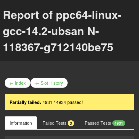
Report of ppc64-linux-
gcc-14.2-ubsan N-
118367-g712140be75
← Index
← Slot History
Partially failed:
4931 / 4934 passed!
Information
Failed Tests
Passed Tests
3
4931