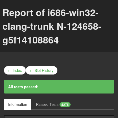
Report of i686-win32-
clang-trunk N-124658-
g5f14108864
← Index
← Slot History
All tests passed!
Information
Passed Tests
5275