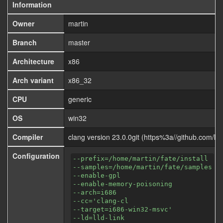
Information
Owner
martin
Branch
master
Architecture
x86
Arch variant
x86_32
CPU
generic
OS
win32
Compiler
clang version 23.0.0git (https%3a//github.com
Configuration
--prefix=/home/martin/fate/install
--samples=/home/martin/fate/samples
--enable-gpl
--enable-memory-poisoning
--arch=i686
--cc='clang-cl
--target=i686-win32-msvc'
--ld=lld-link