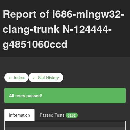
Report of i686-mingw32-
clang-trunk N-124444-
g4851060ccd
← Index
← Slot History
All tests passed!
Information
Passed Tests
5262