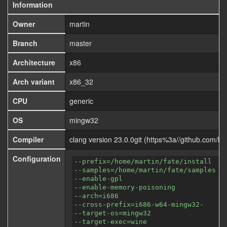
Information
Owner
martin
Branch
master
Architecture
x86
Arch variant
x86_32
CPU
generic
OS
mingw32
Compiler
clang version 23.0.0git (https%3a//github.com/
Configuration
--prefix=/home/martin/fate/install
--samples=/home/martin/fate/samples
--enable-gpl
--enable-memory-poisoning
--arch=i686
--cross-prefix=i686-w64-mingw32-
--target-os=mingw32
--target-exec=wine