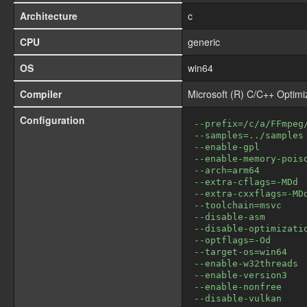
Architecture
c
CPU
generic
OS
win64
Compiler
Microsoft (R) C/C++ Optim
Configuration
--prefix=/c/a/FFmpeg
--samples=../samples
--enable-gpl
--enable-memory-pois
--arch=arm64
--extra-cflags=-MDd
--extra-cxxflags=-MD
--toolchain=msvc
--disable-asm
--disable-optimizati
--optflags=-Od
--target-os=win64
--enable-w32threads
--enable-version3
--enable-nonfree
--disable-vulkan