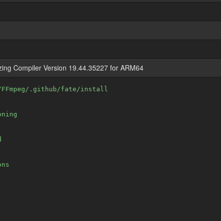
izing Compiler Version 19.44.35227 for ARM64
/FFmpeg/.github/fate/install
oning
d
ons