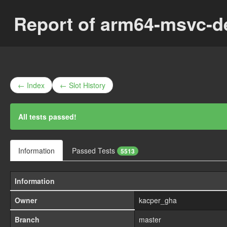
Report of arm64-msvc-d
← Index
← Slot History
All tests passed!
Information
Passed Tests
5513
Information
Owner
kacper_gha
Branch
master