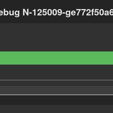
ebug N-125009-ge772f50a