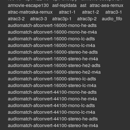
armovie-escape130
asf-repldata
ast
atrac-aea-remux
atrac-matroska-remux
atrac1-1
atrac1-2
atrac3-1
atrac3-2
atrac3-3
atrac3p-1
atrac3p-2
audio_fifo
audiomatch-afconvert-16000-mono-he-adts
audiomatch-afconvert-16000-mono-he-m4a
audiomatch-afconvert-16000-mono-lc-adts
audiomatch-afconvert-16000-mono-lc-m4a
audiomatch-afconvert-16000-stereo-he-adts
audiomatch-afconvert-16000-stereo-he-m4a
audiomatch-afconvert-16000-stereo-he2-adts
audiomatch-afconvert-16000-stereo-he2-m4a
audiomatch-afconvert-16000-stereo-lc-adts
audiomatch-afconvert-16000-stereo-lc-m4a
audiomatch-afconvert-44100-mono-he-adts
audiomatch-afconvert-44100-mono-he-m4a
audiomatch-afconvert-44100-mono-lc-adts
audiomatch-afconvert-44100-mono-lc-m4a
audiomatch-afconvert-44100-stereo-he-adts
audiomatch-afconvert-44100-stereo-he-m4a