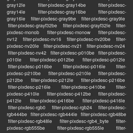
gray12le
filter-pixdesc-gray14be
filter-pixdesc-
gray14le
filter-pixdesc-gray16be
filter-pixdesc-
gray16le
filter-pixdesc-gray9be
filter-pixdesc-gray9le
filter-pixdesc-grayf32be
filter-pixdesc-grayf32le
filter-
pixdesc-monob
filter-pixdesc-monow
filter-pixdesc-
nv12
filter-pixdesc-nv16
filter-pixdesc-nv20be
filter-
pixdesc-nv20le
filter-pixdesc-nv21
filter-pixdesc-nv24
filter-pixdesc-nv42
filter-pixdesc-p010be
filter-pixdesc-
p010le
filter-pixdesc-p012be
filter-pixdesc-p012le
filter-pixdesc-p016be
filter-pixdesc-p016le
filter-
pixdesc-p210be
filter-pixdesc-p210le
filter-pixdesc-
p212be
filter-pixdesc-p212le
filter-pixdesc-p216be
filter-pixdesc-p216le
filter-pixdesc-p410be
filter-
pixdesc-p410le
filter-pixdesc-p412be
filter-pixdesc-
p412le
filter-pixdesc-p416be
filter-pixdesc-p416le
filter-pixdesc-rgb0
filter-pixdesc-rgb24
filter-pixdesc-
rgb444be
filter-pixdesc-rgb444le
filter-pixdesc-rgb48be
filter-pixdesc-rgb48le
filter-pixdesc-rgb4_byte
filter-
pixdesc-rgb555be
filter-pixdesc-rgb555le
filter-