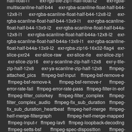
half-float-l1
exr-rgb-tile-zip1-half-float-l2
exr-rgba-
multiscanline-half-b44
exr-rgba-scanline-float-half-b44-
12x8-l1
exr-rgba-scanline-float-half-b44-12x8-l2
exr-
rgba-scanline-float-half-b44-13x9-l1
exr-rgba-scanline-
float-half-b44-13x9-l2
exr-rgba-scanline-float-half-b44a-
12x8-l1
exr-rgba-scanline-float-half-b44a-12x8-l2
exr-
rgba-scanline-float-half-b44a-13x9-l1
exr-rgba-scanline-
float-half-b44a-13x9-l2
exr-rgba-zip16-16x32-flag4
exr-
slice-pxr24
exr-slice-raw
exr-slice-rle
exr-slice-zip1
exr-slice-zip16
exr-y-scanline-zip-half-12x8
exr-y-tile-
zip-half-12x8
exr-ya-scanline-zip-half-12x8
ffmpeg-
attached_pics
ffmpeg-bsf-input
ffmpeg-bsf-remove-e
ffmpeg-bsf-remove-k
ffmpeg-bsf-remove-r
ffmpeg-
error-rate-fail
ffmpeg-error-rate-pass
ffmpeg-filter-in-eof
ffmpeg-filter_colorkey
ffmpeg-filter_complex
ffmpeg-
filter_complex_audio
ffmpeg-fix_sub_duration
ffmpeg-
fix_sub_duration_heartbeat
ffmpeg-heif-merge
ffmpeg-
heif-merge-filtergraph
ffmpeg-heif-merge-mapped
ffmpeg-input-r
ffmpeg-lavfi
ffmpeg-loopback-decoding
ffmpeg-setts-bsf
ffmpeg-spec-disposition
ffmpeg-