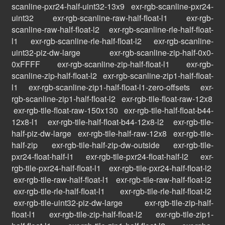
scanline-pxr24-half-uint32-13x9
exr-rgb-scanline-pxr24-
uint32
exr-rgb-scanline-raw-half-float-l1
exr-rgb-
scanline-raw-half-float-l2
exr-rgb-scanline-rle-half-float-
l1
exr-rgb-scanline-rle-half-float-l2
exr-rgb-scanline-
uint32-piz-dw-large
exr-rgb-scanline-zip-half-0x0-
0xFFFF
exr-rgb-scanline-zip-half-float-l1
exr-rgb-
scanline-zip-half-float-l2
exr-rgb-scanline-zip1-half-float-
l1
exr-rgb-scanline-zip1-half-float-l1-zero-offsets
exr-
rgb-scanline-zip1-half-float-l2
exr-rgb-tile-float-raw-12x8
exr-rgb-tile-float-raw-150x130
exr-rgb-tile-half-float-b44-
12x8-l1
exr-rgb-tile-half-float-b44-12x8-l2
exr-rgb-tile-
half-piz-dw-large
exr-rgb-tile-half-raw-12x8
exr-rgb-tile-
half-zip
exr-rgb-tile-half-zip-dw-outside
exr-rgb-tile-
pxr24-float-half-l1
exr-rgb-tile-pxr24-float-half-l2
exr-
rgb-tile-pxr24-half-float-l1
exr-rgb-tile-pxr24-half-float-l2
exr-rgb-tile-raw-half-float-l1
exr-rgb-tile-raw-half-float-l2
exr-rgb-tile-rle-half-float-l1
exr-rgb-tile-rle-half-float-l2
exr-rgb-tile-uint32-piz-dw-large
exr-rgb-tile-zip-half-
float-l1
exr-rgb-tile-zip-half-float-l2
exr-rgb-tile-zip1-