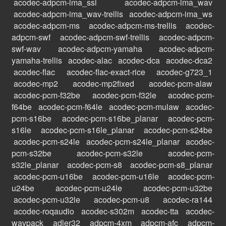
acodec-adpcm-ima_ssi
acodec-adpcm-ima_wav
acodec-adpcm-ima_wav-trellis
acodec-adpcm-ima_ws
acodec-adpcm-ms
acodec-adpcm-ms-trellis
acodec-
adpcm-swf
acodec-adpcm-swf-trellis
acodec-adpcm-
swf-wav
acodec-adpcm-yamaha
acodec-adpcm-
yamaha-trellis
acodec-alac
acodec-dca
acodec-dca2
acodec-flac
acodec-flac-exact-rice
acodec-g723_1
acodec-mp2
acodec-mp2fixed
acodec-pcm-alaw
acodec-pcm-f32be
acodec-pcm-f32le
acodec-pcm-
f64be
acodec-pcm-f64le
acodec-pcm-mulaw
acodec-
pcm-s16be
acodec-pcm-s16be_planar
acodec-pcm-
s16le
acodec-pcm-s16le_planar
acodec-pcm-s24be
acodec-pcm-s24le
acodec-pcm-s24le_planar
acodec-
pcm-s32be
acodec-pcm-s32le
acodec-pcm-
s32le_planar
acodec-pcm-s8
acodec-pcm-s8_planar
acodec-pcm-u16be
acodec-pcm-u16le
acodec-pcm-
u24be
acodec-pcm-u24le
acodec-pcm-u32be
acodec-pcm-u32le
acodec-pcm-u8
acodec-ra144
acodec-roqaudio
acodec-s302m
acodec-tta
acodec-
wavpack
adler32
adpcm-4xm
adpcm-afc
adpcm-