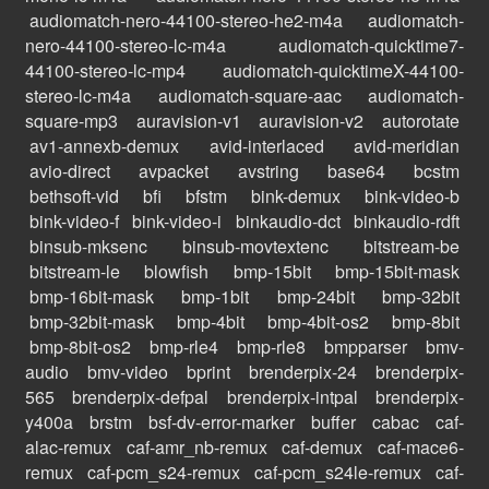
audiomatch-nero-44100-stereo-he2-m4a
audiomatch-
nero-44100-stereo-lc-m4a
audiomatch-quicktime7-
44100-stereo-lc-mp4
audiomatch-quicktimeX-44100-
stereo-lc-m4a
audiomatch-square-aac
audiomatch-
square-mp3
auravision-v1
auravision-v2
autorotate
av1-annexb-demux
avid-interlaced
avid-meridian
avio-direct
avpacket
avstring
base64
bcstm
bethsoft-vid
bfi
bfstm
bink-demux
bink-video-b
bink-video-f
bink-video-i
binkaudio-dct
binkaudio-rdft
binsub-mksenc
binsub-movtextenc
bitstream-be
bitstream-le
blowfish
bmp-15bit
bmp-15bit-mask
bmp-16bit-mask
bmp-1bit
bmp-24bit
bmp-32bit
bmp-32bit-mask
bmp-4bit
bmp-4bit-os2
bmp-8bit
bmp-8bit-os2
bmp-rle4
bmp-rle8
bmpparser
bmv-
audio
bmv-video
bprint
brenderpix-24
brenderpix-
565
brenderpix-defpal
brenderpix-intpal
brenderpix-
y400a
brstm
bsf-dv-error-marker
buffer
cabac
caf-
alac-remux
caf-amr_nb-remux
caf-demux
caf-mace6-
remux
caf-pcm_s24-remux
caf-pcm_s24le-remux
caf-