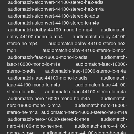
audiomatch-afconvert-44100-stereo-he2-adts
audiomatch-afconvert-44100-stereo-he2-m4a
audiomatch-afconvert-44100-stereo-lc-adts
audiomatch-afconvert-44100-stereo-lc-m4a
audiomatch-dolby-44100-mono-he-mp4
audiomatch-
dolby-44100-mono-lc-mp4
audiomatch-dolby-44100-
stereo-he-mp4
audiomatch-dolby-44100-stereo-he2-
mp4
audiomatch-dolby-44100-stereo-lc-mp4
audiomatch-faac-16000-mono-lc-adts
audiomatch-
faac-16000-mono-lc-m4a
audiomatch-faac-16000-
stereo-lc-adts
audiomatch-faac-16000-stereo-lc-m4a
audiomatch-faac-44100-mono-lc-adts
audiomatch-
faac-44100-mono-lc-m4a
audiomatch-faac-44100-
stereo-lc-adts
audiomatch-faac-44100-stereo-lc-m4a
audiomatch-nero-16000-mono-he-m4a
audiomatch-
nero-16000-mono-lc-m4a
audiomatch-nero-16000-
stereo-he-m4a
audiomatch-nero-16000-stereo-he2-m4a
audiomatch-nero-16000-stereo-lc-m4a
audiomatch-
nero-44100-mono-he-m4a
audiomatch-nero-44100-
mono-lc-m4a
audiomatch-nero-44100-stereo-he-m4a