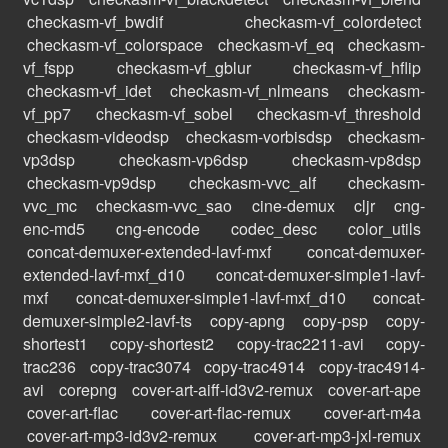
checkasm-vf_bwdif
checkasm-vf_colordetect
checkasm-vf_colorspace
checkasm-vf_eq
checkasm-
vf_fspp
checkasm-vf_gblur
checkasm-vf_hflip
checkasm-vf_idet
checkasm-vf_nlmeans
checkasm-
vf_pp7
checkasm-vf_sobel
checkasm-vf_threshold
checkasm-videodsp
checkasm-vorbisdsp
checkasm-
vp3dsp
checkasm-vp6dsp
checkasm-vp8dsp
checkasm-vp9dsp
checkasm-vvc_alf
checkasm-
vvc_mc
checkasm-vvc_sao
cine-demux
cljr
cng-
enc-md5
cng-encode
codec_desc
color_utils
concat-demuxer-extended-lavf-mxf
concat-demuxer-
extended-lavf-mxf_d10
concat-demuxer-simple1-lavf-
mxf
concat-demuxer-simple1-lavf-mxf_d10
concat-
demuxer-simple2-lavf-ts
copy-apng
copy-psp
copy-
shortest1
copy-shortest2
copy-trac2211-avi
copy-
trac236
copy-trac3074
copy-trac4914
copy-trac4914-
avi
corepng
cover-art-aiff-id3v2-remux
cover-art-ape
cover-art-flac
cover-art-flac-remux
cover-art-m4a
cover-art-mp3-id3v2-remux
cover-art-mp3-jxl-remux