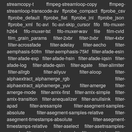
streamcopy-t
ffmpeg-streamloop-copy
ffmpeg-
streamloop-transcode-av
ffprobe_compact
ffprobe_csv
ffprobe_default
ffprobe_flat
ffprobe_ini
ffprobe_json
ffprobe_xml
fic-avi
fic-avi-skip_cursor
fifo
fifo-muxer-
h264
fifo-muxer-tst
fifo-muxer-wav
file
film-cvid
film_grain_params
filter-2xbr
filter-3xbr
filter-4xbr
filter-acrossfade
filter-adelay
filter-aecho
filter-
aemphasis-50fm
filter-aemphasis-75kf
filter-afade-esin
filter-afade-exp
filter-afade-hsin
filter-afade-iqsin
filter-
afade-log
filter-afade-qsin
filter-agate
filter-alimiter
filter-allrgb
filter-allyuv
filter-aloop
filter-
alphaextract_alphamerge_rgb
filter-
alphaextract_alphamerge_yuv
filter-amerge
filter-
amerge-mode
filter-amix-first
filter-amix-simple
filter-
amix-transition
filter-anequalizer
filter-anullsink
filter-
apad
filter-aresample
filter-asegment-samples-
absolute
filter-asegment-samples-relative
filter-
asegment-timestamps-absolute
filter-asegment-
timestamps-relative
filter-aselect
filter-asetnsamples-