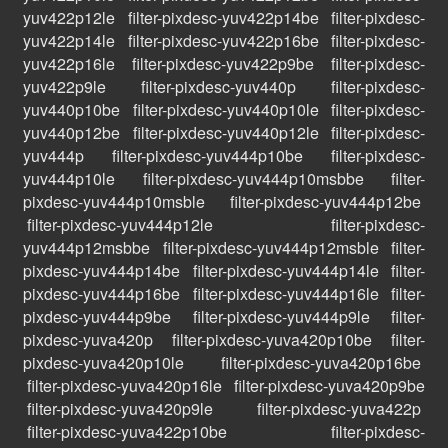
yuv422p12le
filter-pixdesc-yuv422p14be
filter-pixdesc-
yuv422p14le
filter-pixdesc-yuv422p16be
filter-pixdesc-
yuv422p16le
filter-pixdesc-yuv422p9be
filter-pixdesc-
yuv422p9le
filter-pixdesc-yuv440p
filter-pixdesc-
yuv440p10be
filter-pixdesc-yuv440p10le
filter-pixdesc-
yuv440p12be
filter-pixdesc-yuv440p12le
filter-pixdesc-
yuv444p
filter-pixdesc-yuv444p10be
filter-pixdesc-
yuv444p10le
filter-pixdesc-yuv444p10msbbe
filter-
pixdesc-yuv444p10msble
filter-pixdesc-yuv444p12be
filter-pixdesc-yuv444p12le
filter-pixdesc-
yuv444p12msbbe
filter-pixdesc-yuv444p12msble
filter-
pixdesc-yuv444p14be
filter-pixdesc-yuv444p14le
filter-
pixdesc-yuv444p16be
filter-pixdesc-yuv444p16le
filter-
pixdesc-yuv444p9be
filter-pixdesc-yuv444p9le
filter-
pixdesc-yuva420p
filter-pixdesc-yuva420p10be
filter-
pixdesc-yuva420p10le
filter-pixdesc-yuva420p16be
filter-pixdesc-yuva420p16le
filter-pixdesc-yuva420p9be
filter-pixdesc-yuva420p9le
filter-pixdesc-yuva422p
filter-pixdesc-yuva422p10be
filter-pixdesc-