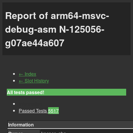
Report of arm64-msvc-
debug-asm N-125056-
g07ae44a607
← Index
← Slot History
All tests passed!
Information
Passed Tests
5517
Information