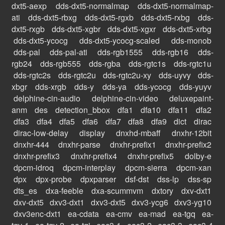
dxt5-aexp
dds-dxt5-normalmap
dds-dxt5-normalmap-
ati
dds-dxt5-rbxg
dds-dxt5-rgxb
dds-dxt5-rxbg
dds-
dxt5-rxgb
dds-dxt5-xgbr
dds-dxt5-xgxr
dds-dxt5-xrbg
dds-dxt5-ycocg
dds-dxt5-ycocg-scaled
dds-monob
dds-pal
dds-pal-ati
dds-rgb1555
dds-rgb16
dds-
rgb24
dds-rgb555
dds-rgba
dds-rgtc1s
dds-rgtc1u
dds-rgtc2s
dds-rgtc2u
dds-rgtc2u-xy
dds-uyvy
dds-
xbgr
dds-xrgb
dds-y
dds-ya
dds-ycocg
dds-yuyv
delphine-cin-audio
delphine-cin-video
deluxepaint-
anm
des
detection_bbox
dfa1
dfa10
dfa11
dfa2
dfa3
dfa4
dfa5
dfa6
dfa7
dfa8
dfa9
dict
dirac
dirac-low-delay
display
dnxhd-mbaff
dnxhr-12bit
dnxhr-444
dnxhr-parse
dnxhr-prefix1
dnxhr-prefix2
dnxhr-prefix3
dnxhr-prefix4
dnxhr-prefix5
dolby-e
dpcm-idroq
dpcm-interplay
dpcm-sierra
dpcm-xan
dpx
dpx-probe
dpxparser
dsf-dst
dss-lp
dss-sp
dts_es
dxa-feeble
dxa-scummvm
dxtory
dxv-dxt1
dxv-dxt5
dxv3-dxt1
dxv3-dxt5
dxv3-ycg6
dxv3-yg10
dxv3enc-dxt1
ea-cdata
ea-cmv
ea-mad
ea-tgq
ea-