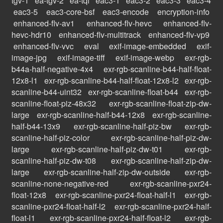
tgv-1
ea-tgv-2
ea-tqi
eac3-1
eac3-2
eac3-3
eac3-4
eac3-5
eac3-core-bsf
eac3-encode
encryption-info
enhanced-flv-av1
enhanced-flv-hevc
enhanced-flv-
hevc-hdr10
enhanced-flv-multitrack
enhanced-flv-vp9
enhanced-flv-vvc
eval
exif-image-embedded
exif-
image-jpg
exif-image-tiff
exif-image-webp
exr-rgb-
b44a-half-negative-4x4
exr-rgb-scanline-b44-half-float-
12x8-l1
exr-rgb-scanline-b44-half-float-12x8-l2
exr-rgb-
scanline-b44-uint32
exr-rgb-scanline-float-b44
exr-rgb-
scanline-float-piz-48x32
exr-rgb-scanline-float-zip-dw-
large
exr-rgb-scanline-half-b44-12x8
exr-rgb-scanline-
half-b44-13x9
exr-rgb-scanline-half-piz-bw
exr-rgb-
scanline-half-piz-color
exr-rgb-scanline-half-piz-dw-
large
exr-rgb-scanline-half-piz-dw-t01
exr-rgb-
scanline-half-piz-dw-t08
exr-rgb-scanline-half-zip-dw-
large
exr-rgb-scanline-half-zip-dw-outside
exr-rgb-
scanline-none-negative-red
exr-rgb-scanline-pxr24-
float-12x8
exr-rgb-scanline-pxr24-float-half-l1
exr-rgb-
scanline-pxr24-float-half-l2
exr-rgb-scanline-pxr24-half-
float-l1
exr-rgb-scanline-pxr24-half-float-l2
exr-rgb-