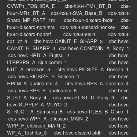
CVWP1_TOSHIBA_E
cbs-h264-FM1_BT_B
cbs-
h264-MR1_BT_A
cbs-h264-SVA_Base_B
cbs-h264-
Sharp_MP_PAFF_1r2
cbs-h264-discard-bidir
cbs-
h264-discard-nonintra
cbs-h264-discard-nonkey
cbs-
h264-discard-nonref
cbs-h264-sei-1
cbs-h264-
sp1_bt_a
cbs-hevc-CAINIT_E_SHARP_3
cbs-hevc-
CAINIT_H_SHARP_3
cbs-hevc-CONFWIN_A_Sony_1
cbs-hevc-HRD_A_Fujitsu_2
cbs-hevc-
LTRPSPS_A_Qualcomm_1
cbs-hevc-
NUT_A_ericsson_5
cbs-hevc-PICSIZE_A_Bossen_1
cbs-hevc-PICSIZE_B_Bossen_1
cbs-hevc-
RPLM_A_qualcomm_4
cbs-hevc-RPS_A_docomo_4
cbs-hevc-RPS_E_qualcomm_5
cbs-hevc-
SLIST_A_Sony_4
cbs-hevc-SLIST_D_Sony_9
cbs-
hevc-SLPPLP_A_VIDYO_2
cbs-hevc-
STRUCT_A_Samsung_5
cbs-hevc-TILES_B_Cisco_1
cbs-hevc-WPP_A_ericsson_MAIN_2
cbs-hevc-
WPP_F_ericsson_MAIN_2
cbs-hevc-
WP_A_Toshiba_3
cbs-hevc-discard-bidir
cbs-hevc-