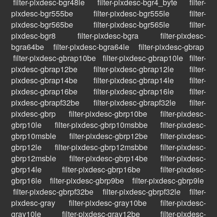
filter-pixdesc-bgr48le
filter-pixdesc-bgr4_byte
filter-
pixdesc-bgr555be
filter-pixdesc-bgr555le
filter-
pixdesc-bgr565be
filter-pixdesc-bgr565le
filter-
pixdesc-bgr8
filter-pixdesc-bgra
filter-pixdesc-
bgra64be
filter-pixdesc-bgra64le
filter-pixdesc-gbrap
filter-pixdesc-gbrap10be
filter-pixdesc-gbrap10le
filter-
pixdesc-gbrap12be
filter-pixdesc-gbrap12le
filter-
pixdesc-gbrap14be
filter-pixdesc-gbrap14le
filter-
pixdesc-gbrap16be
filter-pixdesc-gbrap16le
filter-
pixdesc-gbrapf32be
filter-pixdesc-gbrapf32le
filter-
pixdesc-gbrp
filter-pixdesc-gbrp10be
filter-pixdesc-
gbrp10le
filter-pixdesc-gbrp10msbbe
filter-pixdesc-
gbrp10msble
filter-pixdesc-gbrp12be
filter-pixdesc-
gbrp12le
filter-pixdesc-gbrp12msbbe
filter-pixdesc-
gbrp12msble
filter-pixdesc-gbrp14be
filter-pixdesc-
gbrp14le
filter-pixdesc-gbrp16be
filter-pixdesc-
gbrp16le
filter-pixdesc-gbrp9be
filter-pixdesc-gbrp9le
filter-pixdesc-gbrpf32be
filter-pixdesc-gbrpf32le
filter-
pixdesc-gray
filter-pixdesc-gray10be
filter-pixdesc-
gray10le
filter-pixdesc-gray12be
filter-pixdesc-