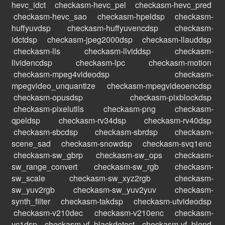
hevc_idct
checkasm-hevc_pel
checkasm-hevc_pred
checkasm-hevc_sao
checkasm-hpeldsp
checkasm-
huffyuvdsp
checkasm-huffyuvencdsp
checkasm-
idctdsp
checkasm-jpeg2000dsp
checkasm-llauddsp
checkasm-lls
checkasm-llviddsp
checkasm-
llvidencdsp
checkasm-lpc
checkasm-motion
checkasm-mpeg4videodsp
checkasm-
mpegvideo_unquantize
checkasm-mpegvideoencdsp
checkasm-opusdsp
checkasm-pixblockdsp
checkasm-pixelutils
checkasm-png
checkasm-
qpeldsp
checkasm-rv34dsp
checkasm-rv40dsp
checkasm-sbcdsp
checkasm-sbrdsp
checkasm-
scene_sad
checkasm-snowdsp
checkasm-svq1enc
checkasm-sw_gbrp
checkasm-sw_ops
checkasm-
sw_range_convert
checkasm-sw_rgb
checkasm-
sw_scale
checkasm-sw_xyz2rgb
checkasm-
sw_yuv2rgb
checkasm-sw_yuv2yuv
checkasm-
synth_filter
checkasm-takdsp
checkasm-utvideodsp
checkasm-v210dec
checkasm-v210enc
checkasm-
vc1dsp
checkasm-vf_blackdetect
checkasm-vf_blend