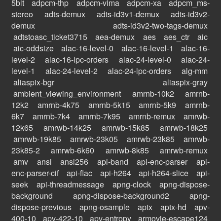
5bit
adpcm-thp
adpcm-vima
adpcm-xa
adpcm_ms-
stereo
adts-demux
adts-id3v1-demux
adts-id3v2-
demux
adts-id3v2-two-tags-demux
adtstoasc_ticket3715
aea-demux
aes
aes_ctr
aic
aic-oddsize
alac-16-level-0
alac-16-level-1
alac-16-
level-2
alac-16-lpc-orders
alac-24-level-0
alac-24-
level-1
alac-24-level-2
alac-24-lpc-orders
alg-mm
aliaspix-bgr
aliaspix-gray
ambient_viewing_environment
amrnb-10k2
amrnb-
12k2
amrnb-4k75
amrnb-5k15
amrnb-5k9
amrnb-
6k7
amrnb-7k4
amrnb-7k95
amrnb-remux
amrwb-
12k65
amrwb-14k25
amrwb-15k85
amrwb-18k25
amrwb-19k85
amrwb-23k05
amrwb-23k85
amrwb-
23k85-2
amrwb-6k60
amrwb-8k85
amrwb-remux
amv
ansi
ansi256
api-band
api-enc-parser
api-
enc-parser-cif
api-flac
api-h264
api-h264-slice
api-
seek
api-threadmessage
apng-clock
apng-dispose-
background
apng-dispose-background2
apng-
dispose-previous
apng-osample
aptx
aptx-hd
apv-
400-10
apv-422-10
apv-entropy
armovie-escape124