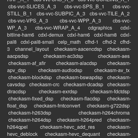
cbs-vvc-SLICES_A_3
cbs-vvc-SPS_B_1
cbs-vvc-
STILL_B_1
cbs-vvc-SUBPIC_A_3
cbs-vvc-TILE_A_2
cbs-vvc-VPS_A_3
cbs-vvc-WPP_A_3
cbs-vvc-
WP_A_3
cbs-vvc-WRAP_A_4
cdgraphics
cdxl-
bitline-ham6
cdxl-demux
cdxl-ham6
cdxl-ham8
cdxl-
pal8
cdxl-pal8-small
celp_math
cfhd-1
cfhd-2
cfhd-
3
channel_layout
checkasm-aacencdsp
checkasm-
aacpsdsp
checkasm-ac3dsp
checkasm-aes
checkasm-af_afir
checkasm-alacdsp
checkasm-
apv_dsp
checkasm-audiodsp
checkasm-av_tx
checkasm-blockdsp
checkasm-bswapdsp
checkasm-
cavsdsp
checkasm-crc
checkasm-dcadsp
checkasm-
diracdsp
checkasm-exrdsp
checkasm-fdctdsp
checkasm-fixed_dsp
checkasm-flacdsp
checkasm-
float_dsp
checkasm-fmtconvert
checkasm-g722dsp
checkasm-h263dsp
checkasm-h264chroma
checkasm-h264dsp
checkasm-h264pred
checkasm-
h264qpel
checkasm-hevc_add_res
checkasm-
hevc_deblock
checkasm-hevc_dequant
checkasm-