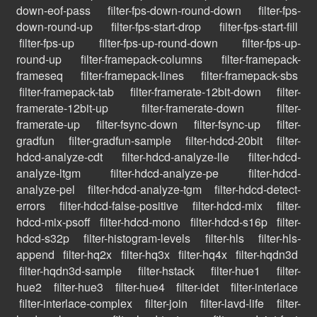
down-eof-pass
filter-fps-down-round-down
filter-fps-
down-round-up
filter-fps-start-drop
filter-fps-start-fill
filter-fps-up
filter-fps-up-round-down
filter-fps-up-
round-up
filter-framepack-columns
filter-framepack-
frameseq
filter-framepack-lines
filter-framepack-sbs
filter-framepack-tab
filter-framerate-12bit-down
filter-
framerate-12bit-up
filter-framerate-down
filter-
framerate-up
filter-fsync-down
filter-fsync-up
filter-
gradfun
filter-gradfun-sample
filter-hdcd-20bit
filter-
hdcd-analyze-cdt
filter-hdcd-analyze-lle
filter-hdcd-
analyze-ltgm
filter-hdcd-analyze-pe
filter-hdcd-
analyze-pel
filter-hdcd-analyze-tgm
filter-hdcd-detect-
errors
filter-hdcd-false-positive
filter-hdcd-mix
filter-
hdcd-mix-psoff
filter-hdcd-mono
filter-hdcd-s16p
filter-
hdcd-s32p
filter-histogram-levels
filter-hls
filter-hls-
append
filter-hq2x
filter-hq3x
filter-hq4x
filter-hqdn3d
filter-hqdn3d-sample
filter-hstack
filter-hue1
filter-
hue2
filter-hue3
filter-hue4
filter-idet
filter-interlace
filter-interlace-complex
filter-join
filter-lavd-life
filter-