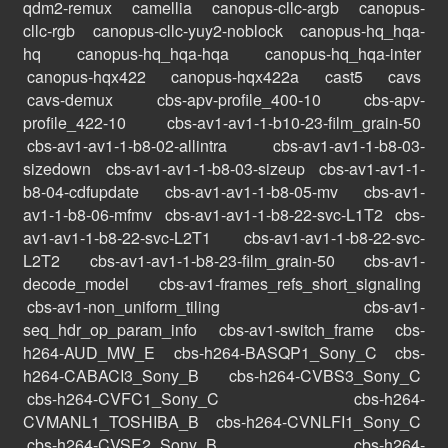
qdm2-remux
camellia
canopus-cllc-argb
canopus-
cllc-rgb
canopus-cllc-yuy2-noblock
canopus-hq_hqa-
hq
canopus-hq_hqa-hqa
canopus-hq_hqa-inter
canopus-hqx422
canopus-hqx422a
cast5
cavs
cavs-demux
cbs-apv-profile_400-10
cbs-apv-
profile_422-10
cbs-av1-av1-1-b10-23-film_grain-50
cbs-av1-av1-1-b8-02-allintra
cbs-av1-av1-1-b8-03-
sizedown
cbs-av1-av1-1-b8-03-sizeup
cbs-av1-av1-1-
b8-04-cdfupdate
cbs-av1-av1-1-b8-05-mv
cbs-av1-
av1-1-b8-06-mfmv
cbs-av1-av1-1-b8-22-svc-L1T2
cbs-
av1-av1-1-b8-22-svc-L2T1
cbs-av1-av1-1-b8-22-svc-
L2T2
cbs-av1-av1-1-b8-23-film_grain-50
cbs-av1-
decode_model
cbs-av1-frames_refs_short_signaling
cbs-av1-non_uniform_tiling
cbs-av1-
seq_hdr_op_param_info
cbs-av1-switch_frame
cbs-
h264-AUD_MW_E
cbs-h264-BASQP1_Sony_C
cbs-
h264-CABACI3_Sony_B
cbs-h264-CVBS3_Sony_C
cbs-h264-CVFC1_Sony_C
cbs-h264-
CVMANL1_TOSHIBA_B
cbs-h264-CVNLFI1_Sony_C
cbs-h264-CVSE2_Sony_B
cbs-h264-