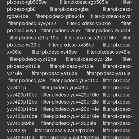
pixdesc-rgb565be
filter-pixdesc-rgb565le
filter-
pixdesc-rgb8
filter-pixdesc-rgba
filter-pixdesc-
rgba64be
filter-pixdesc-rgba64le
filter-pixdesc-uyva
filter-pixdesc-uyvy422
filter-pixdesc-v30xle
filter-
pixdesc-vuya
filter-pixdesc-vuyx
filter-pixdesc-vyu444
filter-pixdesc-x2bgr10le
filter-pixdesc-x2rgb10le
filter-
pixdesc-xv30le
filter-pixdesc-xv36be
filter-pixdesc-
xv36le
filter-pixdesc-xv48be
filter-pixdesc-xv48le
filter-pixdesc-xyz12be
filter-pixdesc-xyz12le
filter-
pixdesc-y210le
filter-pixdesc-y212le
filter-pixdesc-
y216le
filter-pixdesc-ya16be
filter-pixdesc-ya16le
filter-pixdesc-ya8
filter-pixdesc-yuv410p
filter-pixdesc-
yuv411p
filter-pixdesc-yuv420p
filter-pixdesc-
yuv420p10be
filter-pixdesc-yuv420p10le
filter-pixdesc-
yuv420p12be
filter-pixdesc-yuv420p12le
filter-pixdesc-
yuv420p14be
filter-pixdesc-yuv420p14le
filter-pixdesc-
yuv420p16be
filter-pixdesc-yuv420p16le
filter-pixdesc-
yuv420p9be
filter-pixdesc-yuv420p9le
filter-pixdesc-
yuv422p
filter-pixdesc-yuv422p10be
filter-pixdesc-
yuv422p10le
filter-pixdesc-yuv422p12be
filter-pixdesc-