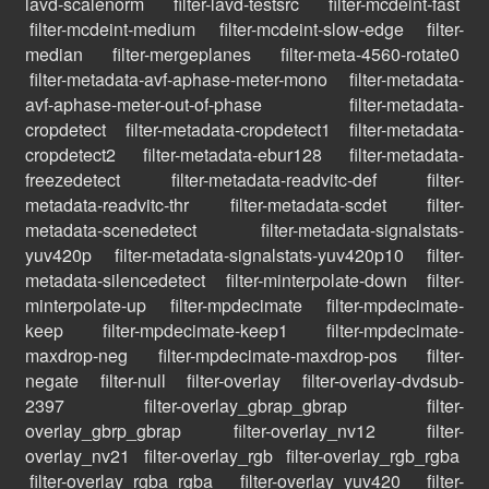
lavd-scalenorm
filter-lavd-testsrc
filter-mcdeint-fast
filter-mcdeint-medium
filter-mcdeint-slow-edge
filter-
median
filter-mergeplanes
filter-meta-4560-rotate0
filter-metadata-avf-aphase-meter-mono
filter-metadata-
avf-aphase-meter-out-of-phase
filter-metadata-
cropdetect
filter-metadata-cropdetect1
filter-metadata-
cropdetect2
filter-metadata-ebur128
filter-metadata-
freezedetect
filter-metadata-readvitc-def
filter-
metadata-readvitc-thr
filter-metadata-scdet
filter-
metadata-scenedetect
filter-metadata-signalstats-
yuv420p
filter-metadata-signalstats-yuv420p10
filter-
metadata-silencedetect
filter-minterpolate-down
filter-
minterpolate-up
filter-mpdecimate
filter-mpdecimate-
keep
filter-mpdecimate-keep1
filter-mpdecimate-
maxdrop-neg
filter-mpdecimate-maxdrop-pos
filter-
negate
filter-null
filter-overlay
filter-overlay-dvdsub-
2397
filter-overlay_gbrap_gbrap
filter-
overlay_gbrp_gbrap
filter-overlay_nv12
filter-
overlay_nv21
filter-overlay_rgb
filter-overlay_rgb_rgba
filter-overlay_rgba_rgba
filter-overlay_yuv420
filter-