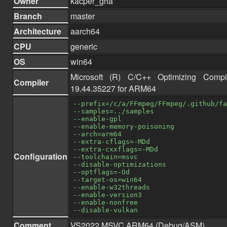
Owner
kacper_gha
Branch
master
Architecture
aarch64
CPU
generic
OS
win64
Microsoft (R) C/C++ Optimizing Compi
Compiler
19.44.35227 for ARM64
--prefix=/c/a/FFmpeg/FFmpeg/.github/fa
--samples=../samples
--enable-gpl
--enable-memory-poisoning
--arch=arm64
--extra-cflags=-MDd
--extra-cxxflags=-MDd
Configuration
--toolchain=msvc
--disable-optimizations
--optflags=-Od
--target-os=win64
--enable-w32threads
--enable-version3
--enable-nonfree
--disable-vulkan
Comment
VS2022 MSVC ARM64 (Debug/ASM)