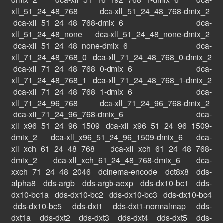
xll_51_24_48_768
dca-xll_51_24_48_768-dmix_2
dca-xll_51_24_48_768-dmix_6
dca-
xll_51_24_48_none
dca-xll_51_24_48_none-dmix_2
dca-xll_51_24_48_none-dmix_6
dca-
xll_71_24_48_768_0
dca-xll_71_24_48_768_0-dmix_2
dca-xll_71_24_48_768_0-dmix_6
dca-
xll_71_24_48_768_1
dca-xll_71_24_48_768_1-dmix_2
dca-xll_71_24_48_768_1-dmix_6
dca-
xll_71_24_96_768
dca-xll_71_24_96_768-dmix_2
dca-xll_71_24_96_768-dmix_6
dca-
xll_x96_51_24_96_1509
dca-xll_x96_51_24_96_1509-
dmix_2
dca-xll_x96_51_24_96_1509-dmix_6
dca-
xll_xch_61_24_48_768
dca-xll_xch_61_24_48_768-
dmix_2
dca-xll_xch_61_24_48_768-dmix_6
dca-
xxch_71_24_48_2046
dcinema-encode
dct8x8
dds-
alpha8
dds-argb
dds-argb-aexp
dds-dx10-bc1
dds-
dx10-bc1a
dds-dx10-bc2
dds-dx10-bc3
dds-dx10-bc4
dds-dx10-bc5
dds-dxt1
dds-dxt1-normalmap
dds-
dxt1a
dds-dxt2
dds-dxt3
dds-dxt4
dds-dxt5
dds-