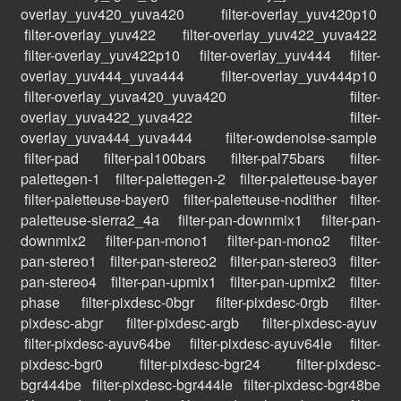
overlay_yuv420_yuva420
filter-overlay_yuv420p10
filter-overlay_yuv422
filter-overlay_yuv422_yuva422
filter-overlay_yuv422p10
filter-overlay_yuv444
filter-
overlay_yuv444_yuva444
filter-overlay_yuv444p10
filter-overlay_yuva420_yuva420
filter-
overlay_yuva422_yuva422
filter-
overlay_yuva444_yuva444
filter-owdenoise-sample
filter-pad
filter-pal100bars
filter-pal75bars
filter-
palettegen-1
filter-palettegen-2
filter-paletteuse-bayer
filter-paletteuse-bayer0
filter-paletteuse-nodither
filter-
paletteuse-sierra2_4a
filter-pan-downmix1
filter-pan-
downmix2
filter-pan-mono1
filter-pan-mono2
filter-
pan-stereo1
filter-pan-stereo2
filter-pan-stereo3
filter-
pan-stereo4
filter-pan-upmix1
filter-pan-upmix2
filter-
phase
filter-pixdesc-0bgr
filter-pixdesc-0rgb
filter-
pixdesc-abgr
filter-pixdesc-argb
filter-pixdesc-ayuv
filter-pixdesc-ayuv64be
filter-pixdesc-ayuv64le
filter-
pixdesc-bgr0
filter-pixdesc-bgr24
filter-pixdesc-
bgr444be
filter-pixdesc-bgr444le
filter-pixdesc-bgr48be