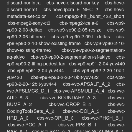
discard-nonintra
cbs-hevc-discard-nonkey
cbs-hevc-
discard-nonref
cbs-hevc-ipcm_E_NEC_2
cbs-hevc-
metadata-set-color
cbs-mpeg2-hhi_burst_422_short
cbs-mpeg2-sony-ct3
cbs-mpeg2-tcela-6
cbs-vp9-
vp90-2-03-deltaq
cbs-vp9-vp90-2-05-resize
cbs-vp9-
vp90-2-06-bilinear
cbs-vp9-vp90-2-09-lf_deltas
cbs-
vp9-vp90-2-10-show-existing-frame
cbs-vp9-vp90-2-10-
show-existing-frame2
cbs-vp9-vp90-2-segmentation-
aq-akiyo
cbs-vp9-vp90-2-segmentation-sf-akiyo
cbs-
vp9-vp90-2-tiling-pedestrian
cbs-vp9-vp91-2-04-yuv440
cbs-vp9-vp91-2-04-yuv444
cbs-vp9-vp92-2-20-10bit-
yuv420
cbs-vp9-vp93-2-20-10bit-yuv422
cbs-vp9-
vp93-2-20-12bit-yuv444
cbs-vvc-APSALF_A_2
cbs-
vvc-APSLMCS_D_1
cbs-vvc-APSMULT_A_4
cbs-vvc-
AUD_A_3
cbs-vvc-BOUNDARY_A_3
cbs-vvc-
BUMP_A_2
cbs-vvc-CROP_B_4
cbs-vvc-
CodingToolsSets_A_2
cbs-vvc-DCI_A_3
cbs-vvc-
HRD_A_3
cbs-vvc-OPI_B_3
cbs-vvc-PHSH_B_1
cbs-vvc-POC_A_1
cbs-vvc-PPS_B_1
cbs-vvc-
RAP_A_1
cbs-vvc-SAO_A_3
cbs-vvc-SCALING_A_1