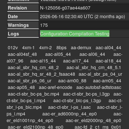
Revision
N-125056-g07ae44a607
Date
2026-06-16 02:30:40 UTC (2 months ago)
Warnings
175
Logs
Configuration
Compilation
Testing
012v
4xm-1
4xm-2
8bps
aa-demux
aac-al04_44
aac-al04sf_48
aac-al05_44
aac-al06_44
aac-
al07_96
aac-al15_44
aac-al17_44
aac-al18_44
aac-al_sbr_hq_cm_48_2
aac-al_sbr_hq_cm_48_5.1
aac-al_sbr_hq_sr_48_2_fsaac48
aac-al_sbr_ps_04_ur
aac-al_sbr_ps_06_ur
aac-am00_88
aac-am05_44
aac-ap05_48
aac-aref-encode
aac-autobsf-adtstoasc
aac-ct-sbr_bc-ps_bc.mp4
aac-ct-sbr_bc-ps_i.3gp
aac-
ct-sbr_bc-ps_i.mp4
aac-ct-sbr_bic-ps_i.3gp
aac-ct-
sbr_i-ps_bic.mp4
aac-ct-sbr_i-ps_i.aac
aac-ct-sbr_i-
ps_i.mp4
aac-er_ad6000np_44_ep0
aac-
er_eld1001np_44_ep0
aac-er_eld2000np_48_ep0
aac-er_eld2100np_48_ep0
aac-fd_2_c1_ms_0x01