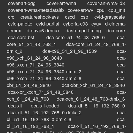
cover-art-ogg
cover-art-wma
cover-art-wma-id3
cover-art-wma-metadatalib
cover-art-wv
cpu
cpu_init
crc
creatureshock-avs
cscd
csp
cvid-grayscale
cvid-palette
cvid-partial
cyberia-c93
cyuv
d-cinema-
demux
d-eavp6-demux
dash-mpd-timing
dca-core
dca-core-bsf
dca-core_51_24_48_768_0
dca-
core_51_24_48_768_1
dca-core_51_24_48_768_1-
dmix_2
dca-x96_51_24_96_1509
dca-
x96_xch_61_24_96_3840
dca-
x96_xxch_71_24_96_3840
dca-
x96_xxch_71_24_96_3840-dmix_2
dca-
x96_xxch_71_24_96_3840-dmix_6
dca-
xbr_51_24_48_3840
dca-xbr_xch_61_24_48_3840
dca-xbr_xxch_71_24_48_3840
dca-
xch_61_24_48_768
dca-xch_61_24_48_768-dmix_6
dca-xll
dca-xll-coded
dca-xll_51_16_192_768_0
dca-xll_51_16_192_768_0-dmix_2
dca-
xll_51_16_192_768_0-dmix_6
dca-
xll_51_16_192_768_1
dca-xll_51_16_192_768_1-
dmix_2
dca-xll_51_16_192_768_1-dmix_6
dca-