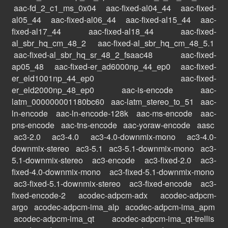
aac-fd_2_c1_ms_0x04
aac-fixed-al04_44
aac-fixed-
al05_44
aac-fixed-al06_44
aac-fixed-al15_44
aac-
fixed-al17_44
aac-fixed-al18_44
aac-fixed-
al_sbr_hq_cm_48_2
aac-fixed-al_sbr_hq_cm_48_5.1
aac-fixed-al_sbr_hq_sr_48_2_fsaac48
aac-fixed-
ap05_48
aac-fixed-er_ad6000np_44_ep0
aac-fixed-
er_eld1001np_44_ep0
aac-fixed-
er_eld2000np_48_ep0
aac-is-encode
aac-
latm_000000001180bc60
aac-latm_stereo_to_51
aac-
ln-encode
aac-ln-encode-128k
aac-ms-encode
aac-
pns-encode
aac-tns-encode
aac-yoraw-encode
aasc
ac3-2.0
ac3-4.0
ac3-4.0-downmix-mono
ac3-4.0-
downmix-stereo
ac3-5.1
ac3-5.1-downmix-mono
ac3-
5.1-downmix-stereo
ac3-encode
ac3-fixed-2.0
ac3-
fixed-4.0-downmix-mono
ac3-fixed-5.1-downmix-mono
ac3-fixed-5.1-downmix-stereo
ac3-fixed-encode
ac3-
fixed-encode-2
acodec-adpcm-adx
acodec-adpcm-
argo
acodec-adpcm-ima_alp
acodec-adpcm-ima_apm
acodec-adpcm-ima_qt
acodec-adpcm-ima_qt-trellis