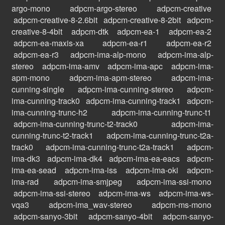
argo-mono
adpcm-argo-stereo
adpcm-creative
adpcm-creative-8-2.6bit
adpcm-creative-8-2bit
adpcm-
creative-8-4bit
adpcm-dtk
adpcm-ea-1
adpcm-ea-2
adpcm-ea-maxis-xa
adpcm-ea-r1
adpcm-ea-r2
adpcm-ea-r3
adpcm-ima-alp-mono
adpcm-ima-alp-
stereo
adpcm-ima-amv
adpcm-ima-apc
adpcm-ima-
apm-mono
adpcm-ima-apm-stereo
adpcm-ima-
cunning-single
adpcm-ima-cunning-stereo
adpcm-
ima-cunning-track0
adpcm-ima-cunning-track1
adpcm-
ima-cunning-trunc-h2
adpcm-ima-cunning-trunc-t1
adpcm-ima-cunning-trunc-t2-track0
adpcm-ima-
cunning-trunc-t2-track1
adpcm-ima-cunning-trunc-t2a-
track0
adpcm-ima-cunning-trunc-t2a-track1
adpcm-
ima-dk3
adpcm-ima-dk4
adpcm-ima-ea-eacs
adpcm-
ima-ea-sead
adpcm-ima-iss
adpcm-ima-oki
adpcm-
ima-rad
adpcm-ima-smjpeg
adpcm-ima-ssi-mono
adpcm-ima-ssi-stereo
adpcm-ima-ws
adpcm-ima-ws-
vqa3
adpcm-ima_wav-stereo
adpcm-ms-mono
adpcm-sanyo-3bit
adpcm-sanyo-4bit
adpcm-sanyo-