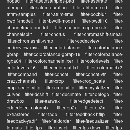
nopad
filter-asetnsamples-pad
filter-asetrate
filter-
atempo
filter-atrim-duration
filter-atrim-mixed
filter-
atrim-samples
filter-atrim-time
filter-boxblur
filter-
bwdif-mode0
filter-bwdif-mode1
filter-bwdif10
filter-
channelmap-one-int
filter-channelmap-one-str
filter-
channelsplit
filter-chorus
filter-chromashift-smear
filter-chromashift-wrap
filter-codecview
filter-
codecview-mvs
filter-colorbalance
filter-colorbalance-
gbrap
filter-colorbalance-gbrap-16
filter-colorbalance-
rgba64
filter-colorchannelmixer
filter-colorlevels
filter-
colorlevels-16
filter-colormatrix1
filter-colormatrix2
filter-compand
filter-concat
filter-concat-vfr
filter-
crazychannels
filter-crop
filter-crop_scale
filter-
crop_scale_vflip
filter-crop_vflip
filter-crystalizer
filter-
curves
filter-dcshift
filter-decimate
filter-delogo
filter-
drawbox
filter-earwax
filter-edgedetect
filter-
edgedetect-colormix
filter-ep2x
filter-ep3x
filter-
extrastereo
filter-fade
filter-feedback-hflip
filter-
feedback-yadif
filter-fieldorder
filter-firequalizer
filter-
formats
filter-fps
filter-fps-cfr
filter-fps-down
filter-fps-