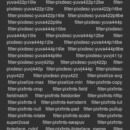
yuva422p10le
filter-pixdesc-yuva422p12be
filter-
pixdesc-yuva422p12le
filter-pixdesc-yuva422p16be
filter-pixdesc-yuva422p16le
filter-pixdesc-yuva422p9be
filter-pixdesc-yuva422p9le
filter-pixdesc-yuva444p
filter-pixdesc-yuva444p10be
filter-pixdesc-
yuva444p10le
filter-pixdesc-yuva444p12be
filter-
pixdesc-yuva444p12le
filter-pixdesc-yuva444p16be
filter-pixdesc-yuva444p16le
filter-pixdesc-yuva444p9be
filter-pixdesc-yuva444p9le
filter-pixdesc-yuvj411p
filter-pixdesc-yuvj420p
filter-pixdesc-yuvj422p
filter-
pixdesc-yuvj440p
filter-pixdesc-yuvj444p
filter-pixdesc-
yuyv422
filter-pixdesc-yvyu422
filter-pixelize-avg
filter-pixelize-max
filter-pixelize-min
filter-pixfmts-copy
filter-pixfmts-crop
filter-pixfmts-field
filter-pixfmts-
fieldmatch
filter-pixfmts-fieldorder
filter-pixfmts-hflip
filter-pixfmts-il
filter-pixfmts-kerndeint
filter-pixfmts-lut
filter-pixfmts-null
filter-pixfmts-pad
filter-pixfmts-pullup
filter-pixfmts-rotate
filter-pixfmts-scale
filter-pixfmts-
super2xsai
filter-pixfmts-swapuv
filter-pixfmts-
tinterlace_cvlpf
filter-pixfmts-tinterlace_merge
filter-