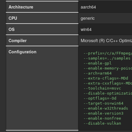
Architecture
aarch64
CPU
generic
OS
win64
Compiler
Microsoft (R) C/C++ Optim
Configuration
--prefix=/c/a/FFmpeg
--samples=../samples
--enable-gpl
--enable-memory-pois
--arch=arm64
--extra-cflags=-MDd
--extra-cxxflags=-MD
--toolchain=msvc
--disable-optimizati
--optflags=-Od
--target-os=win64
--enable-w32threads
--enable-version3
--enable-nonfree
--disable-vulkan