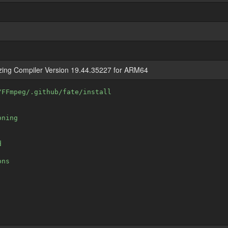
izing Compiler Version 19.44.35227 for ARM64
/FFmpeg/.github/fate/install
oning
d
ons