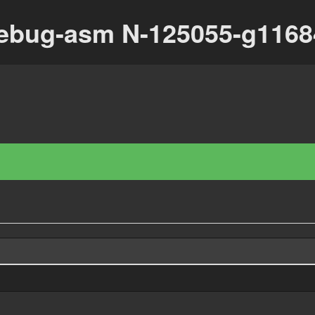
debug-asm N-125055-g116