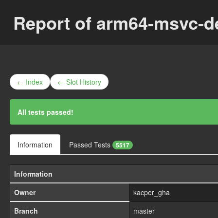
Report of arm64-msvc-
← Index
← Slot History
All tests passed!
Information
Passed Tests
5517
Information
Owner
kacper_gha
Branch
master