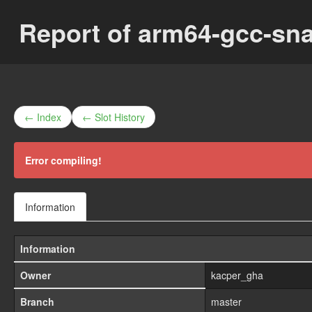
Report of arm64-gcc-sn
← Index
← Slot History
Error compiling!
Information
Information
Owner
kacper_gha
Branch
master