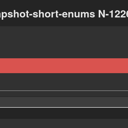
apshot-short-enums N-122