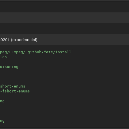
0201 (experimental)
peg/FFmpeg/.github/fate/install
les
oisoning
short-enums
-fshort-enums
ng
ng