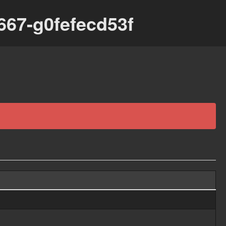
667-g0fefecd53f