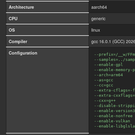
Architecture
aarch64
CPU
generic
OS
linux
Compiler
gcc 16.0.1 (GCC) 2026
Configuration
--prefix=/__w/FFm
--samples=../samp
--enable-gpl
--enable-memory-p
--arch=arm64
--as=gcc
--cc=gcc
--extra-cflags=-f
--extra-cxxflags=
--cxx=g++
--disable-strippi
--enable-version3
--enable-nonfree
--enable-vulkan
--enable-libglsla