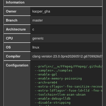
Information
Owner
kacper_gha
Branch
master
Architecture
c
CPU
generic
OS
linux
Compiler
clang version 23.0.0pre20260512.g6709926d72
Configuration
--prefix=/__w/FFmpeg/FFmpeg/.github/f
--samples=../samples
--enable-gpl
--enable-memory-poisoning
--arch=arm64
--extra-cflags='-fno-sanitize-recover
--extra-ldflags='-fuse-ld=lld -fno-sa
--toolchain=llvm-asan-ubsan
--enable-debug=lldb
--disable-stripping