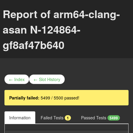
Report of arm64-clang-
asan N-124864-
gf8af47b640
← Index
← Slot History
Partially failed:
5499 / 5500 passed!
Information
Failed Tests
Passed Tests
1
5499