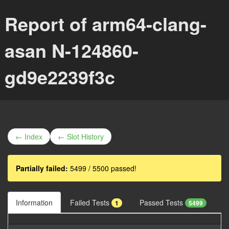
Report of arm64-clang-
asan N-124860-
gd9e2239f3c
← Index
← Slot History
Partially failed:
5499 / 5500 passed!
Information
Failed Tests
Passed Tests
1
5499