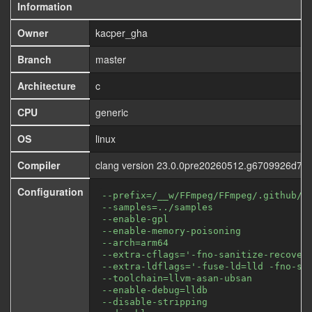
Information
Owner
kacper_gha
Branch
master
Architecture
c
CPU
generic
OS
linux
Compiler
clang version 23.0.0pre20260512.g6709926d72
Configuration
--prefix=/__w/FFmpeg/FFmpeg/.github/f
--samples=../samples
--enable-gpl
--enable-memory-poisoning
--arch=arm64
--extra-cflags='-fno-sanitize-recover
--extra-ldflags='-fuse-ld=lld -fno-sa
--toolchain=llvm-asan-ubsan
--enable-debug=lldb
--disable-stripping