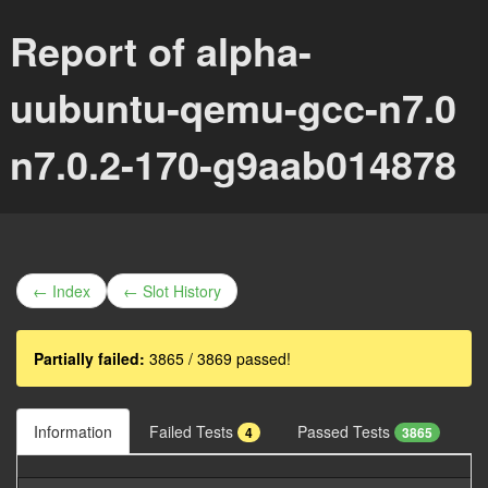
Report of alpha-
uubuntu-qemu-gcc-n7.0
n7.0.2-170-g9aab014878
← Index
← Slot History
Partially failed:
3865 / 3869 passed!
Information
Failed Tests
Passed Tests
4
3865