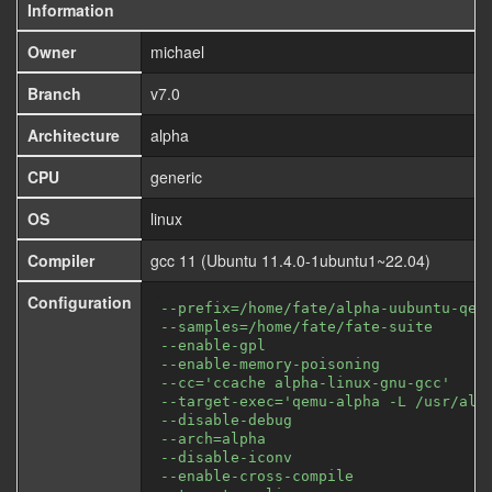
Information
Owner
michael
Branch
v7.0
Architecture
alpha
CPU
generic
OS
linux
Compiler
gcc 11 (Ubuntu 11.4.0-1ubuntu1~22.04)
Configuration
--prefix=/home/fate/alpha-uubuntu-qem
--samples=/home/fate/fate-suite
--enable-gpl
--enable-memory-poisoning
--cc='ccache alpha-linux-gnu-gcc'
--target-exec='qemu-alpha -L /usr/alp
--disable-debug
--arch=alpha
--disable-iconv
--enable-cross-compile