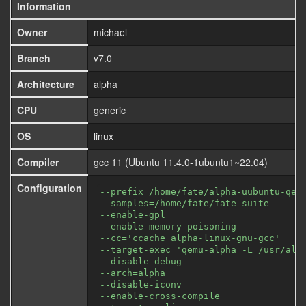
Information
Owner
michael
Branch
v7.0
Architecture
alpha
CPU
generic
OS
linux
Compiler
gcc 11 (Ubuntu 11.4.0-1ubuntu1~22.04)
Configuration
--prefix=/home/fate/alpha-uubuntu-qem
--samples=/home/fate/fate-suite
--enable-gpl
--enable-memory-poisoning
--cc='ccache alpha-linux-gnu-gcc'
--target-exec='qemu-alpha -L /usr/alp
--disable-debug
--arch=alpha
--disable-iconv
--enable-cross-compile