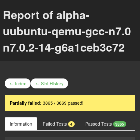
Report of alpha-
uubuntu-qemu-gcc-n7.0
n7.0.2-14-g6a1ceb3c72
← Index
← Slot History
Partially failed:
3865 / 3869 passed!
Information
Failed Tests
Passed Tests
4
3865