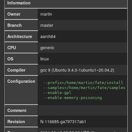
Information
Owner
martin
Branch
master
Architecture
aarch64
CPU
generic
OS
linux
Compiler
gcc 9 (Ubuntu 9.4.0-1ubuntu1~20.04.2)
Configuration
--prefix=/home/martin/fate/install
--samples=/home/martin/fate/samples
--enable-gpl
--enable-memory-poisoning
Comment
Revision
N-116685-ga797317ab1