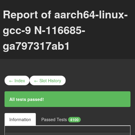
Report of aarch64-linux-
gcc-9 N-116685-
ga797317ab1
← Index
← Slot History
All tests passed!
Information
Passed Tests
4100