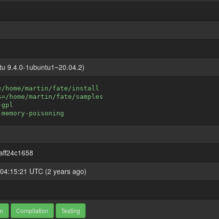
tu 9.4.0-1ubuntu1~20.04.2)
=/home/martin/fate/install
s=/home/martin/fate/samples
-gpl
-memory-poisoning
aff24c1658
04:15:21 UTC (2 years ago)
on
Compilation
Testing