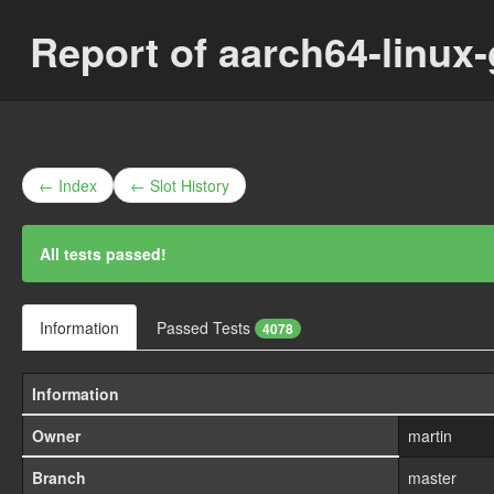
Report of aarch64-linux
← Index
← Slot History
All tests passed!
Information
Passed Tests
4078
Information
Owner
martin
Branch
master