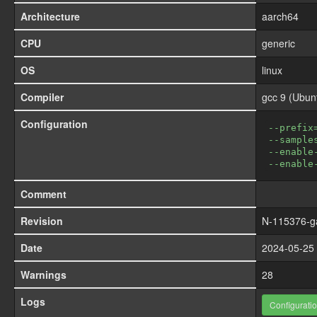
Architecture
aarch64
CPU
generic
OS
linux
Compiler
gcc 9 (Ubun
Configuration
--prefix
--sample
--enable
--enable
Comment
Revision
N-115376-g
Date
2024-05-25 
Warnings
28
Logs
Configurati