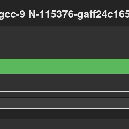
-gcc-9 N-115376-gaff24c16