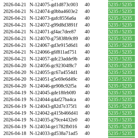
2026-04-21
N-124075-gd1d873c003
40
5235 / 5235
2026-04-21
N-124074-g0bba4603e2
40
5235 / 5235
2026-04-21
N-124073-gafc8556a6a
40
5235 / 5235
2026-04-21
N-124072-g99d8d3891f
40
5235 / 5235
2026-04-21
N-124071-gf4ac7dee87
40
5235 / 5235
2026-04-21
N-124070-g75838b9c89
40
5235 / 5235
2026-04-21
N-124067-gd3e915d6d1
40
5235 / 5235
2026-04-21
N-124066-g6f811ad751
40
5235 / 5235
2026-04-21
N-124057-gdc23adde9b
40
5235 / 5235
2026-04-20
N-124056-gc92304f8c7
40
5235 / 5235
2026-04-20
N-124055-gc67a4554d1
40
5235 / 5235
2026-04-20
N-124051-g5e69e6d49c
40
5235 / 5235
2026-04-20
N-124046-ge908c92f5a
40
5235 / 5235
2026-04-19
N-124045-gde18feb0f0
40
5235 / 5235
2026-04-19
N-124044-g4af27ba4ca
40
5235 / 5235
2026-04-19
N-124043-g82d7e375f1
40
5235 / 5235
2026-04-19
N-124042-g415b466d41
40
5235 / 5235
2026-04-19
N-124035-g79ce4432e0
40
5235 / 5235
2026-04-19
N-124034-ge1782fb016
40
5235 / 5235
2026-04-18
N-124033-gd538a71ad5
40
5235 / 5235