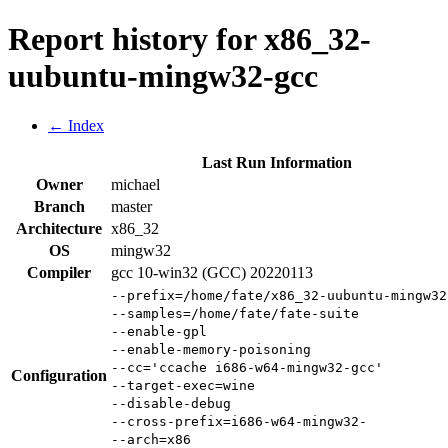
Report history for x86_32-
uubuntu-mingw32-gcc
← Index
Last Run Information
Owner
michael
Branch
master
Architecture
x86_32
OS
mingw32
Compiler
gcc 10-win32 (GCC) 20220113
--prefix=/home/fate/x86_32-uubuntu-mingw32
--samples=/home/fate/fate-suite
--enable-gpl
--enable-memory-poisoning
--cc='ccache i686-w64-mingw32-gcc'
Configuration
--target-exec=wine
--disable-debug
--cross-prefix=i686-w64-mingw32-
--arch=x86