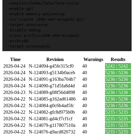
--samples=/home/fate/fate-suite
--enable-gpl
--enable-memory-poisoning
--cc='ccache i686-w64-mingw32-gcc'
--target-exec=wine
--disable-debug
--cross-prefix=i686-w64-mingw32-
--arch=x86
--target-os=mingw32
Time
Revision
Warnings
Results
2026-04-24
N-124094-g45fe315cf0
40
5242 / 5242
2026-04-24
N-124093-g5134b0aceb
40
5236 / 5236
2026-04-24
N-124091-g163ba704b7
40
5236 / 5236
2026-04-24
N-124090-g71d5fa8d4d
40
5236 / 5236
2026-04-23
N-124089-g08f56d4898
40
5236 / 5236
2026-04-22
N-124085-g162ad61486
40
5236 / 5236
2026-04-22
N-124084-g0c6b4ad5fc
40
5236 / 5236
2026-04-22
N-124082-gfc8d975b0b
40
5235 / 5235
2026-04-22
N-124081-gd4cf7cf1cf
40
5235 / 5235
2026-04-22
N-124079-g117807510a
40
5235 / 5235
2026-04-22
N-124076-g9acd820732
40
5235 / 5235