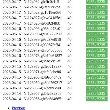
2026-04-17
N-124032-gfcffc0e1c5
40
5235 / 5235
2026-04-17
N-124029-g7faa6ee2aa
40
5235 / 5235
2026-04-17
N-124028-gc1b19ee69f
40
5235 / 5235
2026-04-17
N-124027-g9e4041d5ea
40
5235 / 5235
2026-04-17
N-124026-g96f82f4fbb
40
5235 / 5235
2026-04-16
N-124006-g953d278a01
40
5235 / 5235
2026-04-16
N-123990-gd013863f00
40
5235 / 5235
2026-04-16
N-123989-g9ab37ef918
40
5235 / 5235
2026-04-16
N-123981-g03967fcff4
40
5235 / 5235
2026-04-16
N-123979-g1764683668
40
5235 / 5235
2026-04-16
N-123978-g3b19a61837
40
5235 / 5235
2026-04-16
N-123976-g8eae5de5af
40
5235 / 5235
2026-04-15
N-123972-g2feb213287
40
5235 / 5235
2026-04-15
N-123971-gdcfd8ebe86
40
5235 / 5235
2026-04-15
N-123960-g3f9e04b489
40
5235 / 5235
2026-04-14
N-123959-gc8dd769217
40
5235 / 5235
2026-04-14
N-123958-g37aefb6e40
40
5235 / 5235
2026-04-14
N-123957-gd5fc732359
40
5235 / 5235
2026-04-14
N-123956-gfc8c6d4665
40
5235 / 5235
Previous