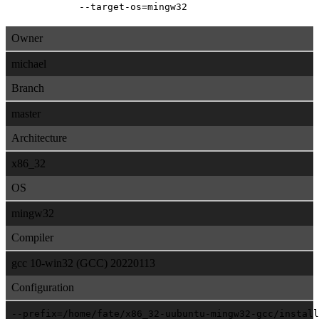
--target-os=mingw32
Owner
michael
Branch
master
Architecture
x86_32
OS
mingw32
Compiler
gcc 10-win32 (GCC) 20220113
Configuration
--prefix=/home/fate/x86_32-uubuntu-mingw32-gcc/install