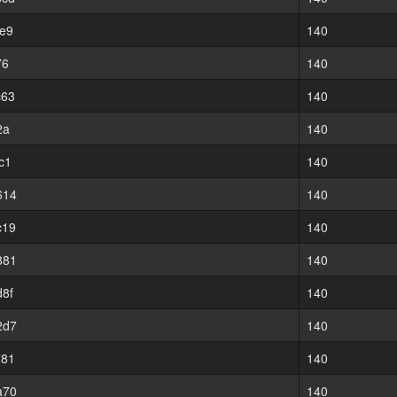
e9
140
76
140
c63
140
2a
140
c1
140
614
140
c19
140
881
140
8f
140
2d7
140
781
140
a70
140