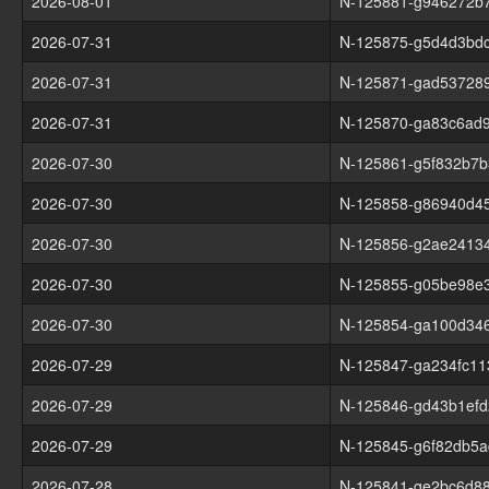
2026-08-01
N-125881-g946272b
2026-07-31
N-125875-g5d4d3bd
2026-07-31
N-125871-gad53728
2026-07-31
N-125870-ga83c6ad
2026-07-30
N-125861-g5f832b7b
2026-07-30
N-125858-g86940d45
2026-07-30
N-125856-g2ae2413
2026-07-30
N-125855-g05be98e
2026-07-30
N-125854-ga100d34
2026-07-29
N-125847-ga234fc11
2026-07-29
N-125846-gd43b1efd
2026-07-29
N-125845-g6f82db5a
2026-07-28
N-125841-ge2bc6d8