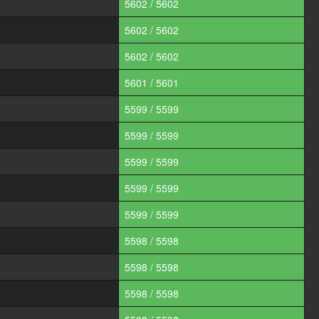
5602 / 5602
5602 / 5602
5602 / 5602
5601 / 5601
5599 / 5599
5599 / 5599
5599 / 5599
5599 / 5599
5599 / 5599
5598 / 5598
5598 / 5598
5598 / 5598