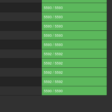
5593 / 5593
5593 / 5593
5593 / 5593
5593 / 5593
5593 / 5593
5592 / 5592
5592 / 5592
5592 / 5592
5592 / 5592
5590 / 5590