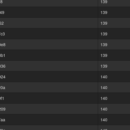
f8
139
49
139
62
139
7c3
139
0e8
139
3b1
139
336
139
924
140
20a
140
f1
140
209
140
7aa
140