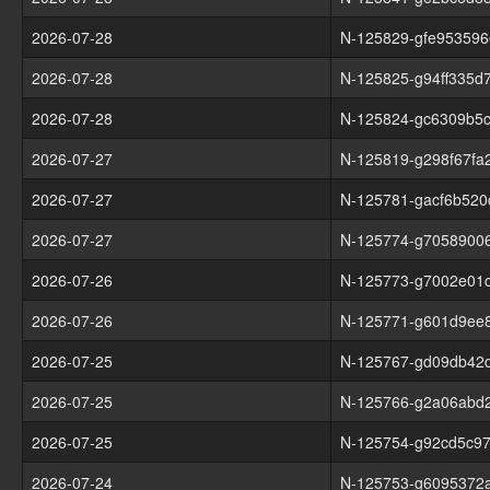
2026-07-28
N-125829-gfe953596
2026-07-28
N-125825-g94ff335d
2026-07-28
N-125824-gc6309b5
2026-07-27
N-125819-g298f67fa
2026-07-27
N-125781-gacf6b520
2026-07-27
N-125774-g7058900
2026-07-26
N-125773-g7002e01
2026-07-26
N-125771-g601d9ee
2026-07-25
N-125767-gd09db42d
2026-07-25
N-125766-g2a06abd
2026-07-25
N-125754-g92cd5c9
2026-07-24
N-125753-g6095372