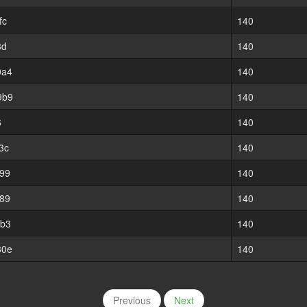
fc
140
3d
140
0a4
140
9b9
140
6
140
3c
140
99
140
89
140
8b3
140
30e
140
Previous
Next