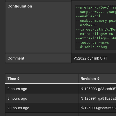
Configuration
--prefix=/c/Dev/ffm
--samples=../../sam
--enable-gpl
--enable-memory-poi
--arch=x86
--target-path=/c/De
--extra-cflags=-MD
--extra-ldflags='-N
--toolchain=msvc
--disable-debug
Comment
VS2022 dynlink CRT
Time
Revision
2 hours ago
N-125993-g23fccd65
8 hours ago
N-125991-ga81b23a
20 hours ago
N-125990-g5c395992