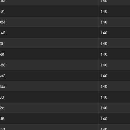
79a
140
c61
140
984
140
946
140
3f
140
af
140
488
140
3a2
140
6da
140
30
140
2e
140
d5
140
8cd
140