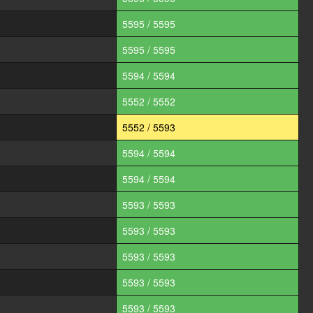
5595 / 5595
5595 / 5595
5594 / 5594
5552 / 5552
5552 / 5593
5594 / 5594
5594 / 5594
5593 / 5593
5593 / 5593
5593 / 5593
5593 / 5593
5593 / 5593