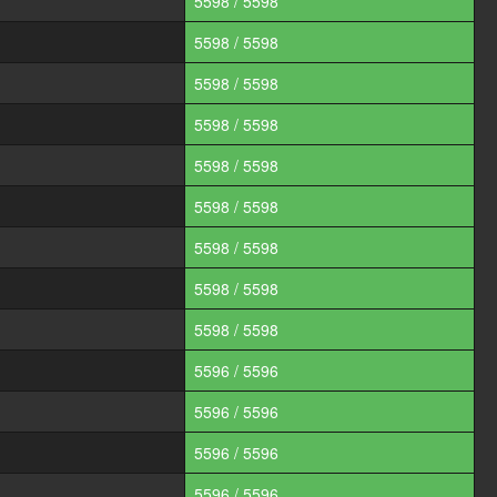
5598 / 5598
5598 / 5598
5598 / 5598
5598 / 5598
5598 / 5598
5598 / 5598
5598 / 5598
5598 / 5598
5598 / 5598
5596 / 5596
5596 / 5596
5596 / 5596
5596 / 5596