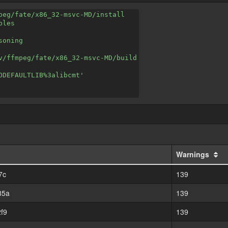
peg/fate/x86_32-msvc-MD/install
ples
soning
v/ffmpeg/fate/x86_32-msvc-MD/build
ODEFAULTLIB%3alibcmt'
Warnings
7c
139
85a
139
f9
139