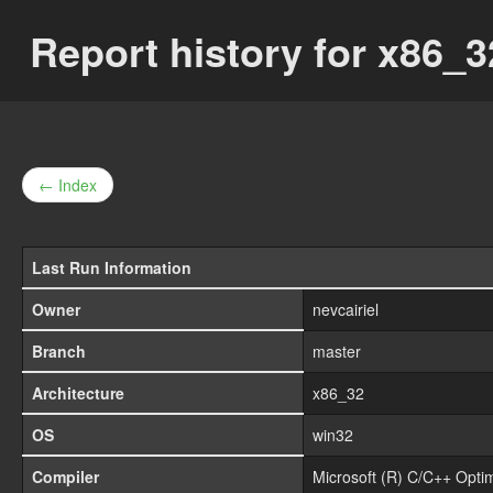
Report history for x86
← Index
Last Run Information
Owner
nevcairiel
Branch
master
Architecture
x86_32
OS
win32
Compiler
Microsoft (R) C/C++ Opti