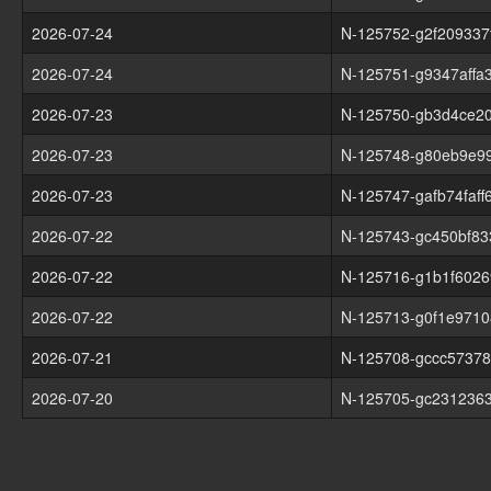
2026-07-24
N-125752-g2f209337
2026-07-24
N-125751-g9347affa
2026-07-23
N-125750-gb3d4ce2
2026-07-23
N-125748-g80eb9e9
2026-07-23
N-125747-gafb74faff
2026-07-22
N-125743-gc450bf83
2026-07-22
N-125716-g1b1f6026
2026-07-22
N-125713-g0f1e9710
2026-07-21
N-125708-gccc5737
2026-07-20
N-125705-gc231236