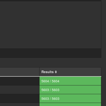
Results
5604 / 5604
5603 / 5603
5603 / 5603