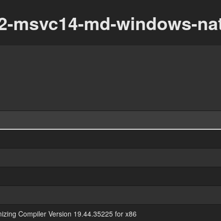
_32-msvc14-md-windows-nat
mizing Compiler Version 19.44.35225 for x86