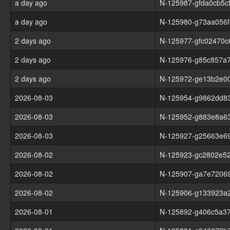
a day ago
N-125987-gfda0cb5c
a day ago
N-125980-g73aa056f
2 days ago
N-125977-gfc02470c
2 days ago
N-125976-g85c857a
2 days ago
N-125972-ge13b2e0
2026-08-03
N-125954-g9862dd8
2026-08-03
N-125952-g883e8a6
2026-08-03
N-125927-g25663e6
2026-08-02
N-125923-gc2802e5
2026-08-02
N-125907-ga7e72069
2026-08-02
N-125906-g133923a
2026-08-01
N-125892-g406c5a3