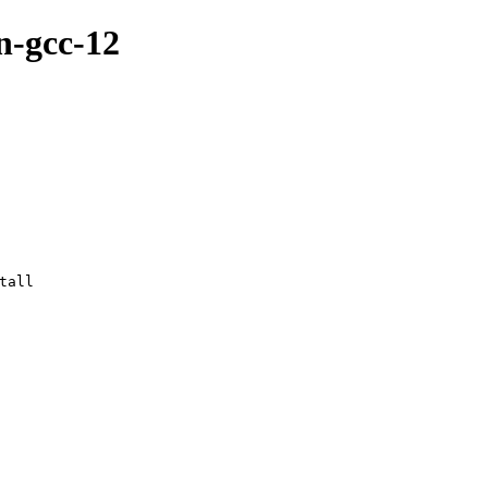
n-gcc-12
tall