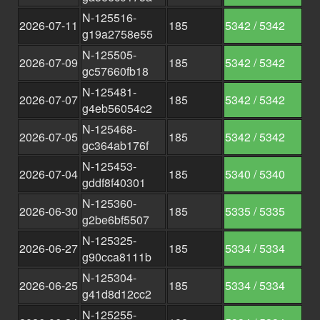
N-125516-
2026-07-11
185
5342 / 5342
g19a2758e55
N-125505-
2026-07-09
185
5342 / 5342
gc57660fb18
N-125481-
2026-07-07
185
5342 / 5342
g4eb56054c2
N-125468-
2026-07-05
185
5342 / 5342
gc364ab176f
N-125453-
2026-07-04
185
5340 / 5340
gddf8f40301
N-125360-
2026-06-30
185
5335 / 5335
g2be6bf5507
N-125325-
2026-06-27
185
5334 / 5334
g90cca8111b
N-125304-
2026-06-25
185
5334 / 5334
g41d8d12cc2
N-125255-