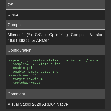
OS
win64
Compiler
Microsoft (R) C/C++ Optimizing Compiler Version
19.51.36252 for ARM64
Configuration
--prefix=/home/Timo/fate-runner/workdir/install
--samples=../../fate-suite
--enable-gpl
--enable-memory-poisoning
--arch=aarch64
--target-os=win64
--toolchain=msvc
Comment
Visual Studio 2026 ARM64 Native