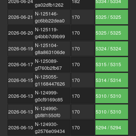
2026-06-24
182
5334 / 5334
ga02dfb1262
N-125146-
2026-06-21
170
5325 / 5325
gc6bb22dea0
N-125119-
2026-06-20
170
5325 / 5325
g4bbb7d9b99
N-125104-
2026-06-19
170
5324 / 5324
g8a863106de
N-125089-
2026-06-17
170
5315 / 5315
gf760b2fb67
N-125055-
2026-06-15
170
5314 / 5314
g1168447626
N-124999-
2026-06-13
170
5310 / 5310
g0cf9169c85
N-124990-
2026-06-13
170
5310 / 5310
gbf8f1550f0
N-124930-
2026-06-10
170
5294 / 5294
g2576e09434