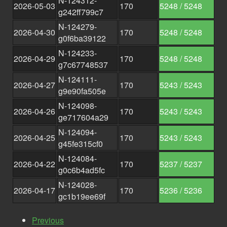
N-124312-
2026-05-03
170
5248 / 5248
g242ff799c7
N-124279-
2026-04-30
170
5248 / 5248
g0f6ba39122
N-124233-
2026-04-29
170
5248 / 5248
g7c67748537
N-124111-
2026-04-27
170
5243 / 5243
g9e90fa505e
N-124098-
2026-04-26
170
5243 / 5243
ge717604a29
N-124094-
2026-04-25
170
5243 / 5243
g45fe315cf0
N-124084-
2026-04-22
170
5237 / 5237
g0c6b4ad5fc
N-124028-
2026-04-17
170
5236 / 5236
gc1b19ee69f
Previous