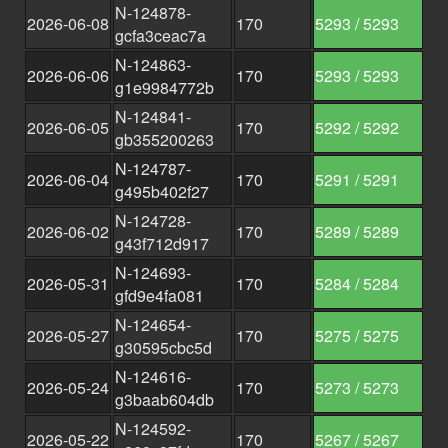
N-124878-
2026-06-08
170
5293 / 5293
gcfa3ceac7a
N-124863-
2026-06-06
170
5293 / 5293
g1e9984772b
N-124841-
2026-06-05
170
5292 / 5292
gb355200263
N-124787-
2026-06-04
170
5291 / 5291
g495b402f27
N-124728-
2026-06-02
170
5289 / 5289
g43f712d917
N-124693-
2026-05-31
170
5284 / 5284
gfd9e4fa081
N-124654-
2026-05-27
170
5275 / 5275
g30595cbc5d
N-124616-
2026-05-24
170
5273 / 5273
g3baab604db
N-124592-
2026-05-22
170
5267 / 5267