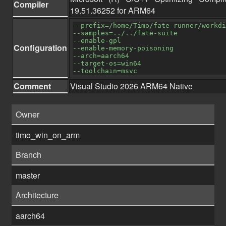
Compiler
19.51.36252 for ARM64
--prefix=/home/Timo/fate-runner/workdi
--samples=../../fate-suite
--enable-gpl
Configuration
--enable-memory-poisoning
--arch=aarch64
--target-os=win64
--toolchain=msvc
Comment
Visual Studio 2026 ARM64 Native
Owner
timo_win_on_arm
Branch
master
Architecture
aarch64