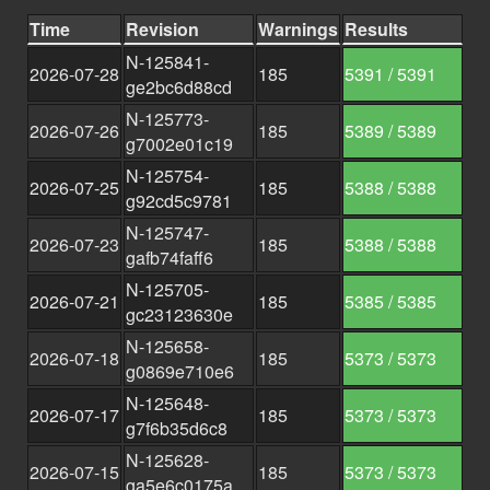
Time
Revision
Warnings
Results
N-125841-
2026-07-28
185
5391 / 5391
ge2bc6d88cd
N-125773-
2026-07-26
185
5389 / 5389
g7002e01c19
N-125754-
2026-07-25
185
5388 / 5388
g92cd5c9781
N-125747-
2026-07-23
185
5388 / 5388
gafb74faff6
N-125705-
2026-07-21
185
5385 / 5385
gc23123630e
N-125658-
2026-07-18
185
5373 / 5373
g0869e710e6
N-125648-
2026-07-17
185
5373 / 5373
g7f6b35d6c8
N-125628-
2026-07-15
185
5373 / 5373
ga5e6c0175a