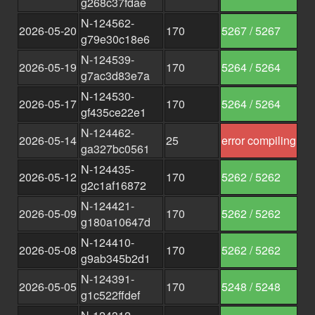
g268c37fdae
N-124562-
2026-05-20
170
5267 / 5267
g79e30c18e6
N-124539-
2026-05-19
170
5264 / 5264
g7ac3d83e7a
N-124530-
2026-05-17
170
5264 / 5264
gf435ce22e1
N-124462-
2026-05-14
25
error compiling
ga327bc0561
N-124435-
2026-05-12
170
5262 / 5262
g2c1af16872
N-124421-
2026-05-09
170
5262 / 5262
g180a10647d
N-124410-
2026-05-08
170
5262 / 5262
g9ab345b2d1
N-124391-
2026-05-05
170
5248 / 5248
g1c522ffdef