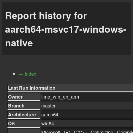
Report history for
aarch64-msvc17-windows-
native
← Index
Last Run Information
Owner
timo_win_on_arm
Branch
master
Architecture
aarch64
OS
win64
Microsoft (R) C/C++ Optimizing Compil