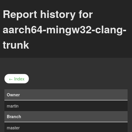
Report history for
aarch64-mingw32-clang-
trunk
← Index
Owner
martin
Branch
master