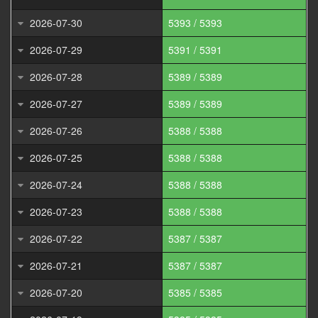
2026-07-30
5393 / 5393
2026-07-29
5391 / 5391
2026-07-28
5389 / 5389
2026-07-27
5389 / 5389
2026-07-26
5388 / 5388
2026-07-25
5388 / 5388
2026-07-24
5388 / 5388
2026-07-23
5388 / 5388
2026-07-22
5387 / 5387
2026-07-21
5387 / 5387
2026-07-20
5385 / 5385