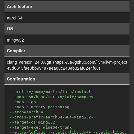
Architecture
aarch64
OS
mingw32
Compiler
clang version 24.0.0git (https%3a//github.com/llvm/llvm-project
43d0613fae3bb994a7aea08c243eb32af8244f68)
Configuration
--prefix=/home/martin/fate/install
--samples=/home/martin/fate/samples
--enable-gpl
--enable-memory-poisoning
--arch=aarch64
--cross-prefix=aarch64-w64-mingw32-
--target-os=mingw32
--target-exec=wine64-trunk
--extra-ldflags='-static-libstdc++ -static-libgcc'