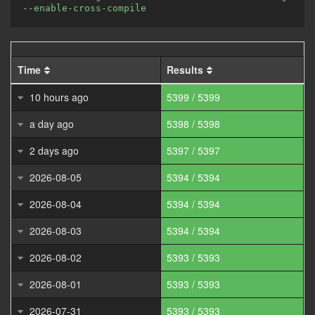
--enable-cross-compile
Time
Results
10 hours ago
5399 / 5399
a day ago
5398 / 5398
2 days ago
5397 / 5397
2026-08-05
5394 / 5394
2026-08-04
5394 / 5394
2026-08-03
5394 / 5394
2026-08-02
5393 / 5393
2026-08-01
5393 / 5393
2026-07-31
5393 / 5393