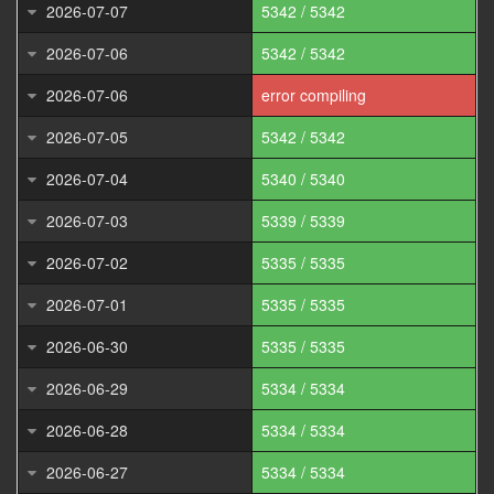
2026-07-07
5342 / 5342
2026-07-06
5342 / 5342
2026-07-06
error compiling
2026-07-05
5342 / 5342
2026-07-04
5340 / 5340
2026-07-03
5339 / 5339
2026-07-02
5335 / 5335
2026-07-01
5335 / 5335
2026-06-30
5335 / 5335
2026-06-29
5334 / 5334
2026-06-28
5334 / 5334
2026-06-27
5334 / 5334