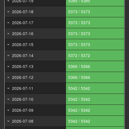
2026-07-19
5385 / 5385
2026-07-18
5373 / 5373
2026-07-17
5373 / 5373
2026-07-16
5373 / 5373
2026-07-15
5373 / 5373
2026-07-14
5372 / 5372
2026-07-13
5366 / 5366
2026-07-12
5366 / 5366
2026-07-11
5342 / 5342
2026-07-10
5342 / 5342
2026-07-09
5342 / 5342
2026-07-08
5342 / 5342