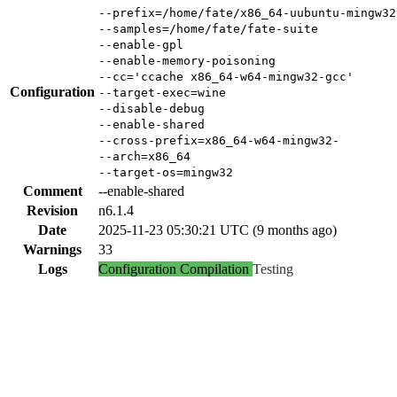
--prefix=/home/fate/x86_64-uubuntu-mingw32
--samples=/home/fate/fate-suite
--enable-gpl
--enable-memory-poisoning
--cc='ccache x86_64-w64-mingw32-gcc'
Configuration
--target-exec=wine
--disable-debug
--enable-shared
--cross-prefix=x86_64-w64-mingw32-
--arch=x86_64
--target-os=mingw32
Comment
--enable-shared
Revision
n6.1.4
Date
2025-11-23 05:30:21 UTC (9 months ago)
Warnings
33
Logs
Configuration
Compilation
Testing