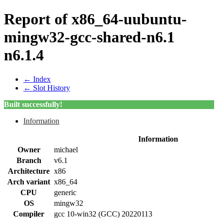
Report of x86_64-uubuntu-
mingw32-gcc-shared-n6.1
n6.1.4
← Index
← Slot History
Built successfully!
Information
Information
Owner
michael
Branch
v6.1
Architecture
x86
Arch variant
x86_64
CPU
generic
OS
mingw32
Compiler
gcc 10-win32 (GCC) 20220113