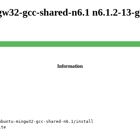
w32-gcc-shared-n6.1 n6.1.2-13-
Information
ubuntu-mingw32-gcc-shared-n6.1/install
ite