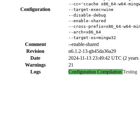
--cc='ccache x86_64-w64-ming
Configuration
--target-exec=wine
--disable-debug
--enable-shared
--cross-prefix=x86_64-w64-mi
--arch=x86_64
--target-os=mingw32
Comment
--enable-shared
Revision
n6.1.2-13-gb45da36a29
Date
2024-11-13 23:49:42 UTC (2 years 
Warnings
21
Logs
Configuration
Compilation
Testing