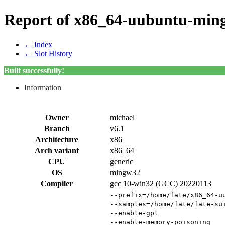
Report of x86_64-uubuntu-ming
← Index
← Slot History
Built successfully!
Information
Owner
michael
Branch
v6.1
Architecture
x86
Arch variant
x86_64
CPU
generic
OS
mingw32
Compiler
gcc 10-win32 (GCC) 20220113
--prefix=/home/fate/x86_64-u
--samples=/home/fate/fate-su
--enable-gpl
--enable-memory-poisoning