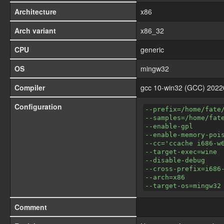
Architecture
x86
Arch variant
x86_32
CPU
generic
OS
mingw32
Compiler
gcc 10-win32 (GCC) 202
Configuration
--prefix=/home/fate
--samples=/home/fat
--enable-gpl
--enable-memory-poi
--cc='ccache i686-w
--target-exec=wine
--disable-debug
--cross-prefix=i686
--arch=x86
--target-os=mingw32
Comment