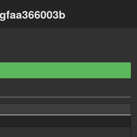
-gfaa366003b