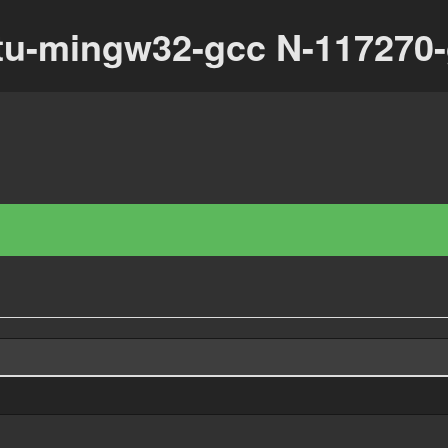
tu-mingw32-gcc N-117270