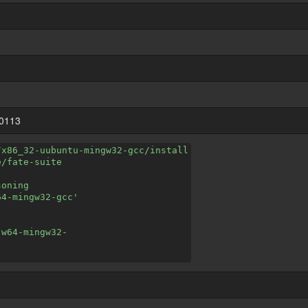
20113
/x86_32-uubuntu-mingw32-gcc/install
e/fate-suite
soning
64-mingw32-gcc'
-w64-mingw32-