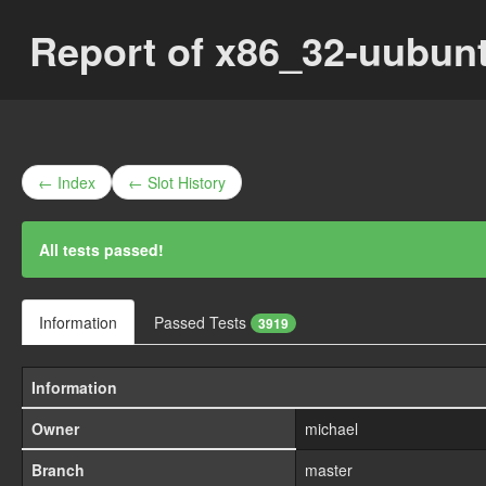
Report of x86_32-uubun
← Index
← Slot History
All tests passed!
Information
Passed Tests
3919
Information
Owner
michael
Branch
master