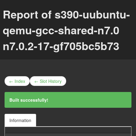
Report of s390-uubuntu-
qemu-gcc-shared-n7.0
n7.0.2-17-gf705bc5b73
← Index
← Slot History
Built successfully!
Information