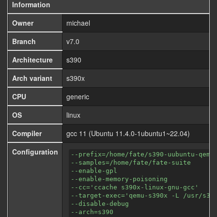
Information
Owner
michael
Branch
v7.0
Architecture
s390
Arch variant
s390x
CPU
generic
OS
linux
Compiler
gcc 11 (Ubuntu 11.4.0-1ubuntu1~22.04)
Configuration
--prefix=/home/fate/s390-uubuntu-qemu
--samples=/home/fate/fate-suite
--enable-gpl
--enable-memory-poisoning
--cc='ccache s390x-linux-gnu-gcc'
--target-exec='qemu-s390x -L /usr/s39
--disable-debug
--arch=s390