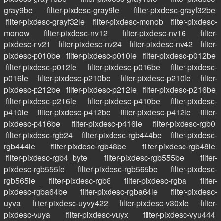
gray9be
filter-pixdesc-gray9le
filter-pixdesc-grayf32be
filter-pixdesc-grayf32le
filter-pixdesc-monob
filter-pixdesc-
monow
filter-pixdesc-nv12
filter-pixdesc-nv16
filter-
pixdesc-nv21
filter-pixdesc-nv24
filter-pixdesc-nv42
filter-
pixdesc-p010be
filter-pixdesc-p010le
filter-pixdesc-p012be
filter-pixdesc-p012le
filter-pixdesc-p016be
filter-pixdesc-
p016le
filter-pixdesc-p210be
filter-pixdesc-p210le
filter-
pixdesc-p212be
filter-pixdesc-p212le
filter-pixdesc-p216be
filter-pixdesc-p216le
filter-pixdesc-p410be
filter-pixdesc-
p410le
filter-pixdesc-p412be
filter-pixdesc-p412le
filter-
pixdesc-p416be
filter-pixdesc-p416le
filter-pixdesc-rgb0
filter-pixdesc-rgb24
filter-pixdesc-rgb444be
filter-pixdesc-
rgb444le
filter-pixdesc-rgb48be
filter-pixdesc-rgb48le
filter-pixdesc-rgb4_byte
filter-pixdesc-rgb555be
filter-
pixdesc-rgb555le
filter-pixdesc-rgb565be
filter-pixdesc-
rgb565le
filter-pixdesc-rgb8
filter-pixdesc-rgba
filter-
pixdesc-rgba64be
filter-pixdesc-rgba64le
filter-pixdesc-
uyva
filter-pixdesc-uyvy422
filter-pixdesc-v30xle
filter-
pixdesc-vuya
filter-pixdesc-vuyx
filter-pixdesc-vyu444