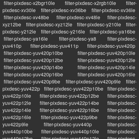
filter-pixdesc-x2bgr10le
filter-pixdesc-x2rgb10le
filter-
pixdesc-xv30le
filter-pixdesc-xv36be
filter-pixdesc-xv36le
filter-pixdesc-xv48be
filter-pixdesc-xv48le
filter-pixdesc-
xyz12be
filter-pixdesc-xyz12le
filter-pixdesc-y210le
filter-
pixdesc-y212le
filter-pixdesc-y216le
filter-pixdesc-ya16be
filter-pixdesc-ya16le
filter-pixdesc-ya8
filter-pixdesc-
yuv410p
filter-pixdesc-yuv411p
filter-pixdesc-yuv420p
filter-pixdesc-yuv420p10be
filter-pixdesc-yuv420p10le
filter-pixdesc-yuv420p12be
filter-pixdesc-yuv420p12le
filter-pixdesc-yuv420p14be
filter-pixdesc-yuv420p14le
filter-pixdesc-yuv420p16be
filter-pixdesc-yuv420p16le
filter-pixdesc-yuv420p9be
filter-pixdesc-yuv420p9le
filter-
pixdesc-yuv422p
filter-pixdesc-yuv422p10be
filter-pixdesc-
yuv422p10le
filter-pixdesc-yuv422p12be
filter-pixdesc-
yuv422p12le
filter-pixdesc-yuv422p14be
filter-pixdesc-
yuv422p14le
filter-pixdesc-yuv422p16be
filter-pixdesc-
yuv422p16le
filter-pixdesc-yuv422p9be
filter-pixdesc-
yuv422p9le
filter-pixdesc-yuv440p
filter-pixdesc-
yuv440p10be
filter-pixdesc-yuv440p10le
filter-pixdesc-
yuv440p12be
filter-pixdesc-yuv440p12le
filter-pixdesc-