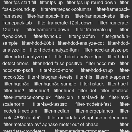
filter-fps-start-fill
filter-fps-up
filter-fps-up-round-down
filter-
fps-up-round-up
filter-framepack-columns
filter-framepack-
frameseq
filter-framepack-lines
filter-framepack-sbs
filter-
framepack-tab
filter-framerate-12bit-down
filter-framerate-
12bit-up
filter-framerate-down
filter-framerate-up
filter-
fsync-down
filter-fsync-up
filter-gradfun
filter-gradfun-
sample
filter-hdcd-20bit
filter-hdcd-analyze-cdt
filter-hdcd-
analyze-lle
filter-hdcd-analyze-ltgm
filter-hdcd-analyze-pe
filter-hdcd-analyze-pel
filter-hdcd-analyze-tgm
filter-hdcd-
detect-errors
filter-hdcd-false-positive
filter-hdcd-mix
filter-
hdcd-mix-psoff
filter-hdcd-mono
filter-hdcd-s16p
filter-
hdcd-s32p
filter-histogram-levels
filter-hls
filter-hls-append
filter-hqdn3d
filter-hqdn3d-sample
filter-hstack
filter-hue1
filter-hue2
filter-hue3
filter-hue4
filter-idet
filter-interlace
filter-interlace-complex
filter-join
filter-lavd-life
filter-lavd-
scalenorm
filter-lavd-testsrc
filter-mcdeint-fast
filter-
mcdeint-medium
filter-median
filter-mergeplanes
filter-
meta-4560-rotate0
filter-metadata-avf-aphase-meter-mono
filter-metadata-avf-aphase-meter-out-of-phase
filter-
metadata-cropdetect
filter-metadata-cropdetect1
filter-