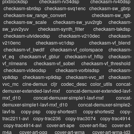
pixblockdsp
checkasm-rv34dsp
checkasm-rv40dsp
checkasm-sbrdsp
checkasm-svq1enc
checkasm-sw_gbrp
checkasm-sw_range_convert
checkasm-sw_rgb
checkasm-sw_scale
checkasm-sw_yuv2rgb
checkasm-
sw_yuv2yuv
checkasm-synth_filter
checkasm-takdsp
checkasm-utvideodsp
checkasm-v210dec
checkasm-
v210enc
checkasm-vc1dsp
checkasm-vf_blend
checkasm-vf_bwdif
checkasm-vf_colorspace
checkasm-
vf_eq
checkasm-vf_gblur
checkasm-vf_hflip
checkasm-
vf_nlmeans
checkasm-vf_sobel
checkasm-vf_threshold
checkasm-videodsp
checkasm-vorbisdsp
checkasm-
vp8dsp
checkasm-vp9dsp
checkasm-vvc_alf
checkasm-
vvc_mc
cine-demux
cljr
codec_desc
color_utils
concat-
demuxer-extended-lavf-mxf
concat-demuxer-extended-lavf-
mxf_d10
concat-demuxer-simple1-lavf-mxf
concat-
demuxer-simple1-lavf-mxf_d10
concat-demuxer-simple2-
lavf-ts
copy-psp
copy-shortest1
copy-shortest2
copy-
trac2211-avi
copy-trac236
copy-trac3074
copy-trac4914
copy-trac4914-avi
cover-art-ape
cover-art-flac
cover-art-
m4a
cover-art-ogg
cover-art-wma
cover-art-wma-id3