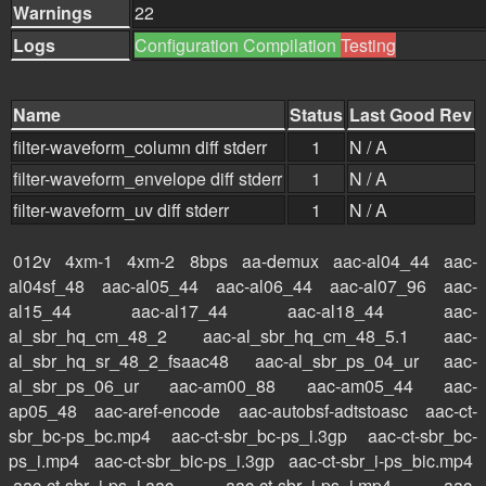
Warnings
22
Logs
Configuration
Compilation
Testing
Name
Status
Last Good Rev
filter-waveform_column
diff
stderr
1
N / A
filter-waveform_envelope
diff
stderr
1
N / A
filter-waveform_uv
diff
stderr
1
N / A
012v
4xm-1
4xm-2
8bps
aa-demux
aac-al04_44
aac-
al04sf_48
aac-al05_44
aac-al06_44
aac-al07_96
aac-
al15_44
aac-al17_44
aac-al18_44
aac-
al_sbr_hq_cm_48_2
aac-al_sbr_hq_cm_48_5.1
aac-
al_sbr_hq_sr_48_2_fsaac48
aac-al_sbr_ps_04_ur
aac-
al_sbr_ps_06_ur
aac-am00_88
aac-am05_44
aac-
ap05_48
aac-aref-encode
aac-autobsf-adtstoasc
aac-ct-
sbr_bc-ps_bc.mp4
aac-ct-sbr_bc-ps_i.3gp
aac-ct-sbr_bc-
ps_i.mp4
aac-ct-sbr_bic-ps_i.3gp
aac-ct-sbr_i-ps_bic.mp4
aac-ct-sbr_i-ps_i.aac
aac-ct-sbr_i-ps_i.mp4
aac-