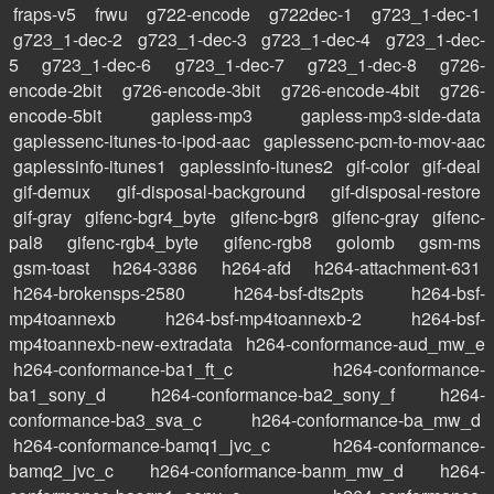
fraps-v5
frwu
g722-encode
g722dec-1
g723_1-dec-1
g723_1-dec-2
g723_1-dec-3
g723_1-dec-4
g723_1-dec-
5
g723_1-dec-6
g723_1-dec-7
g723_1-dec-8
g726-
encode-2bit
g726-encode-3bit
g726-encode-4bit
g726-
encode-5bit
gapless-mp3
gapless-mp3-side-data
gaplessenc-itunes-to-ipod-aac
gaplessenc-pcm-to-mov-aac
gaplessinfo-itunes1
gaplessinfo-itunes2
gif-color
gif-deal
gif-demux
gif-disposal-background
gif-disposal-restore
gif-gray
gifenc-bgr4_byte
gifenc-bgr8
gifenc-gray
gifenc-
pal8
gifenc-rgb4_byte
gifenc-rgb8
golomb
gsm-ms
gsm-toast
h264-3386
h264-afd
h264-attachment-631
h264-brokensps-2580
h264-bsf-dts2pts
h264-bsf-
mp4toannexb
h264-bsf-mp4toannexb-2
h264-bsf-
mp4toannexb-new-extradata
h264-conformance-aud_mw_e
h264-conformance-ba1_ft_c
h264-conformance-
ba1_sony_d
h264-conformance-ba2_sony_f
h264-
conformance-ba3_sva_c
h264-conformance-ba_mw_d
h264-conformance-bamq1_jvc_c
h264-conformance-
bamq2_jvc_c
h264-conformance-banm_mw_d
h264-