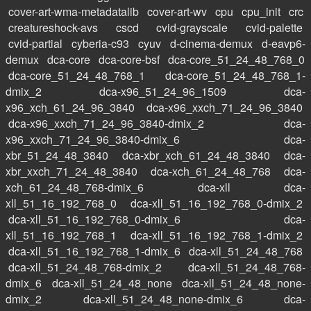
cover-art-wma-metadatalib
cover-art-wv
cpu
cpu_init
crc
creatureshock-avs
cscd
cvid-grayscale
cvid-palette
cvid-partial
cyberia-c93
cyuv
d-cinema-demux
d-eavp6-
demux
dca-core
dca-core-bsf
dca-core_51_24_48_768_0
dca-core_51_24_48_768_1
dca-core_51_24_48_768_1-
dmix_2
dca-x96_51_24_96_1509
dca-
x96_xch_61_24_96_3840
dca-x96_xxch_71_24_96_3840
dca-x96_xxch_71_24_96_3840-dmix_2
dca-
x96_xxch_71_24_96_3840-dmix_6
dca-
xbr_51_24_48_3840
dca-xbr_xch_61_24_48_3840
dca-
xbr_xxch_71_24_48_3840
dca-xch_61_24_48_768
dca-
xch_61_24_48_768-dmix_6
dca-xll
dca-
xll_51_16_192_768_0
dca-xll_51_16_192_768_0-dmix_2
dca-xll_51_16_192_768_0-dmix_6
dca-
xll_51_16_192_768_1
dca-xll_51_16_192_768_1-dmix_2
dca-xll_51_16_192_768_1-dmix_6
dca-xll_51_24_48_768
dca-xll_51_24_48_768-dmix_2
dca-xll_51_24_48_768-
dmix_6
dca-xll_51_24_48_none
dca-xll_51_24_48_none-
dmix_2
dca-xll_51_24_48_none-dmix_6
dca-