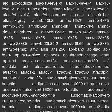
aic
aic-oddsize
alac-16-level-0
alac-16-level-1
alac-16-
level-2
alac-16-lpc-orders
alac-24-level-0
alac-24-level-1
alac-24-level-2
alac-24-lpc-orders
alg-mm
aliaspix-bgr
aliaspix-gray
amrnb-10k2
amrnb-12k2
amrnb-4k75
amrnb-5k15
amrnb-5k9
amrnb-6k7
amrnb-7k4
amrnb-
7k95
amrnb-remux
amrwb-12k65
amrwb-14k25
amrwb-
15k85
amrwb-18k25
amrwb-19k85
amrwb-23k05
amrwb-23k85
amrwb-23k85-2
amrwb-6k60
amrwb-8k85
amrwb-remux
amv
ansi
ansi256
api-band
api-flac
api-
h264
api-h264-slice
api-seek
api-threadmessage
aptx
aptx-hd
armovie-escape124
armovie-escape130
asf-
repldata
ast
atrac-aea-remux
atrac-matroska-remux
atrac1-1
atrac1-2
atrac3-1
atrac3-2
atrac3-3
atrac3p-1
atrac3p-2
audio_fifo
audiomatch-afconvert-16000-mono-
he-adts
audiomatch-afconvert-16000-mono-he-m4a
audiomatch-afconvert-16000-mono-lc-adts
audiomatch-
afconvert-16000-mono-lc-m4a
audiomatch-afconvert-
16000-stereo-he-adts
audiomatch-afconvert-16000-stereo-
he-m4a
audiomatch-afconvert-16000-stereo-he2-adts