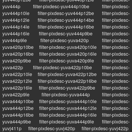
yuv444p
filter-pixdesc-yuv444p10be
filter-pixdesc-
yuv444p10le
filter-pixdesc-yuv444p12be
filter-pixdesc-
yuv444p12le
filter-pixdesc-yuv444p14be
filter-pixdesc-
yuv444p14le
filter-pixdesc-yuv444p16be
filter-pixdesc-
yuv444p16le
filter-pixdesc-yuv444p9be
filter-pixdesc-
yuv444p9le
filter-pixdesc-yuva420p
filter-pixdesc-
yuva420p10be
filter-pixdesc-yuva420p10le
filter-pixdesc-
yuva420p16be
filter-pixdesc-yuva420p16le
filter-pixdesc-
yuva420p9be
filter-pixdesc-yuva420p9le
filter-pixdesc-
yuva422p
filter-pixdesc-yuva422p10be
filter-pixdesc-
yuva422p10le
filter-pixdesc-yuva422p12be
filter-pixdesc-
yuva422p12le
filter-pixdesc-yuva422p16be
filter-pixdesc-
yuva422p16le
filter-pixdesc-yuva422p9be
filter-pixdesc-
yuva422p9le
filter-pixdesc-yuva444p
filter-pixdesc-
yuva444p10be
filter-pixdesc-yuva444p10le
filter-pixdesc-
yuva444p12be
filter-pixdesc-yuva444p12le
filter-pixdesc-
yuva444p16be
filter-pixdesc-yuva444p16le
filter-pixdesc-
yuva444p9be
filter-pixdesc-yuva444p9le
filter-pixdesc-
yuvj411p
filter-pixdesc-yuvj420p
filter-pixdesc-yuvj422p