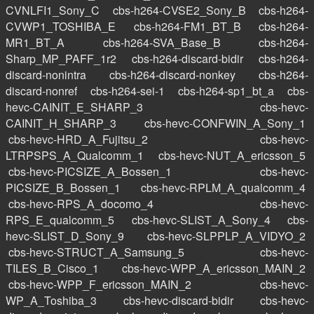
CVNLFI1_Sony_C
cbs-h264-CVSE2_Sony_B
cbs-h264-
CVWP1_TOSHIBA_E
cbs-h264-FM1_BT_B
cbs-h264-
MR1_BT_A
cbs-h264-SVA_Base_B
cbs-h264-
Sharp_MP_PAFF_1r2
cbs-h264-discard-bidir
cbs-h264-
discard-nonintra
cbs-h264-discard-nonkey
cbs-h264-
discard-nonref
cbs-h264-sei-1
cbs-h264-sp1_bt_a
cbs-
hevc-CAINIT_E_SHARP_3
cbs-hevc-
CAINIT_H_SHARP_3
cbs-hevc-CONFWIN_A_Sony_1
cbs-hevc-HRD_A_Fujitsu_2
cbs-hevc-
LTRPSPS_A_Qualcomm_1
cbs-hevc-NUT_A_ericsson_5
cbs-hevc-PICSIZE_A_Bossen_1
cbs-hevc-
PICSIZE_B_Bossen_1
cbs-hevc-RPLM_A_qualcomm_4
cbs-hevc-RPS_A_docomo_4
cbs-hevc-
RPS_E_qualcomm_5
cbs-hevc-SLIST_A_Sony_4
cbs-
hevc-SLIST_D_Sony_9
cbs-hevc-SLPPLP_A_VIDYO_2
cbs-hevc-STRUCT_A_Samsung_5
cbs-hevc-
TILES_B_Cisco_1
cbs-hevc-WPP_A_ericsson_MAIN_2
cbs-hevc-WPP_F_ericsson_MAIN_2
cbs-hevc-
WP_A_Toshiba_3
cbs-hevc-discard-bidir
cbs-hevc-