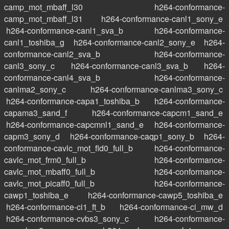
camp_mot_mbaff_l30
h264-conformance-
camp_mot_mbaff_l31
h264-conformance-canl1_sony_e
h264-conformance-canl1_sva_b
h264-conformance-
canl1_toshiba_g
h264-conformance-canl2_sony_e
h264-
conformance-canl2_sva_b
h264-conformance-
canl3_sony_c
h264-conformance-canl3_sva_b
h264-
conformance-canl4_sva_b
h264-conformance-
canlma2_sony_c
h264-conformance-canlma3_sony_c
h264-conformance-capa1_toshiba_b
h264-conformance-
capama3_sand_f
h264-conformance-capcm1_sand_e
h264-conformance-capcmnl1_sand_e
h264-conformance-
capm3_sony_d
h264-conformance-caqp1_sony_b
h264-
conformance-cavlc_mot_fld0_full_b
h264-conformance-
cavlc_mot_frm0_full_b
h264-conformance-
cavlc_mot_mbaff0_full_b
h264-conformance-
cavlc_mot_picaff0_full_b
h264-conformance-
cawp1_toshiba_e
h264-conformance-cawp5_toshiba_e
h264-conformance-ci1_ft_b
h264-conformance-ci_mw_d
h264-conformance-cvbs3_sony_c
h264-conformance-