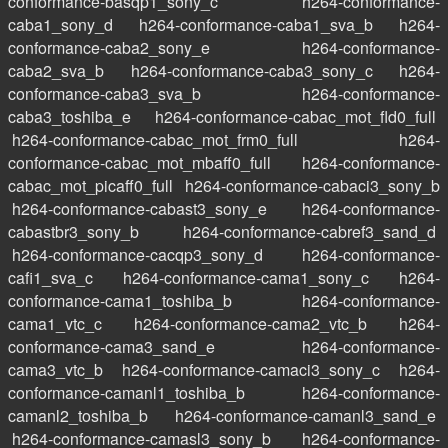
conformance-basqp1_sony_c
h264-conformance-
caba1_sony_d
h264-conformance-caba1_sva_b
h264-
conformance-caba2_sony_e
h264-conformance-
caba2_sva_b
h264-conformance-caba3_sony_c
h264-
conformance-caba3_sva_b
h264-conformance-
caba3_toshiba_e
h264-conformance-cabac_mot_fld0_full
h264-conformance-cabac_mot_frm0_full
h264-
conformance-cabac_mot_mbaff0_full
h264-conformance-
cabac_mot_picaff0_full
h264-conformance-cabaci3_sony_b
h264-conformance-cabast3_sony_e
h264-conformance-
cabastbr3_sony_b
h264-conformance-cabref3_sand_d
h264-conformance-cacqp3_sony_d
h264-conformance-
cafi1_sva_c
h264-conformance-cama1_sony_c
h264-
conformance-cama1_toshiba_b
h264-conformance-
cama1_vtc_c
h264-conformance-cama2_vtc_b
h264-
conformance-cama3_sand_e
h264-conformance-
cama3_vtc_b
h264-conformance-camaci3_sony_c
h264-
conformance-camanl1_toshiba_b
h264-conformance-
camanl2_toshiba_b
h264-conformance-camanl3_sand_e
h264-conformance-camasl3_sony_b
h264-conformance-