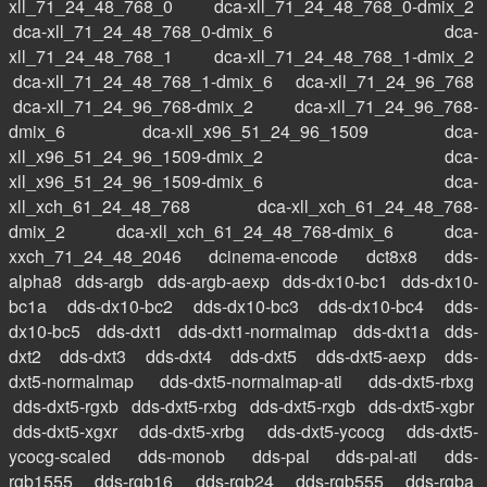
xll_71_24_48_768_0
dca-xll_71_24_48_768_0-dmix_2
dca-xll_71_24_48_768_0-dmix_6
dca-
xll_71_24_48_768_1
dca-xll_71_24_48_768_1-dmix_2
dca-xll_71_24_48_768_1-dmix_6
dca-xll_71_24_96_768
dca-xll_71_24_96_768-dmix_2
dca-xll_71_24_96_768-
dmix_6
dca-xll_x96_51_24_96_1509
dca-
xll_x96_51_24_96_1509-dmix_2
dca-
xll_x96_51_24_96_1509-dmix_6
dca-
xll_xch_61_24_48_768
dca-xll_xch_61_24_48_768-
dmix_2
dca-xll_xch_61_24_48_768-dmix_6
dca-
xxch_71_24_48_2046
dcinema-encode
dct8x8
dds-
alpha8
dds-argb
dds-argb-aexp
dds-dx10-bc1
dds-dx10-
bc1a
dds-dx10-bc2
dds-dx10-bc3
dds-dx10-bc4
dds-
dx10-bc5
dds-dxt1
dds-dxt1-normalmap
dds-dxt1a
dds-
dxt2
dds-dxt3
dds-dxt4
dds-dxt5
dds-dxt5-aexp
dds-
dxt5-normalmap
dds-dxt5-normalmap-ati
dds-dxt5-rbxg
dds-dxt5-rgxb
dds-dxt5-rxbg
dds-dxt5-rxgb
dds-dxt5-xgbr
dds-dxt5-xgxr
dds-dxt5-xrbg
dds-dxt5-ycocg
dds-dxt5-
ycocg-scaled
dds-monob
dds-pal
dds-pal-ati
dds-
rgb1555
dds-rgb16
dds-rgb24
dds-rgb555
dds-rgba