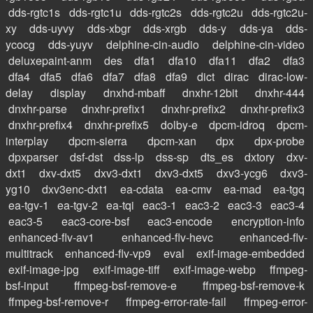
dds-rgtc1s
dds-rgtc1u
dds-rgtc2s
dds-rgtc2u
dds-rgtc2u-
xy
dds-uyvy
dds-xbgr
dds-xrgb
dds-y
dds-ya
dds-
ycocg
dds-yuyv
delphine-cin-audio
delphine-cin-video
deluxepaint-anm
des
dfa1
dfa10
dfa11
dfa2
dfa3
dfa4
dfa5
dfa6
dfa7
dfa8
dfa9
dict
dirac
dirac-low-
delay
display
dnxhd-mbaff
dnxhr-12bit
dnxhr-444
dnxhr-parse
dnxhr-prefix1
dnxhr-prefix2
dnxhr-prefix3
dnxhr-prefix4
dnxhr-prefix5
dolby-e
dpcm-idroq
dpcm-
interplay
dpcm-sierra
dpcm-xan
dpx
dpx-probe
dpxparser
dsf-dst
dss-lp
dss-sp
dts_es
dxtory
dxv-
dxt1
dxv-dxt5
dxv3-dxt1
dxv3-dxt5
dxv3-ycg6
dxv3-
yg10
dxv3enc-dxt1
ea-cdata
ea-cmv
ea-mad
ea-tgq
ea-tgv-1
ea-tgv-2
ea-tqi
eac3-1
eac3-2
eac3-3
eac3-4
eac3-5
eac3-core-bsf
eac3-encode
encryption-info
enhanced-flv-av1
enhanced-flv-hevc
enhanced-flv-
multitrack
enhanced-flv-vp9
eval
exif-image-embedded
exif-image-jpg
exif-image-tiff
exif-image-webp
ffmpeg-
bsf-input
ffmpeg-bsf-remove-e
ffmpeg-bsf-remove-k
ffmpeg-bsf-remove-r
ffmpeg-error-rate-fail
ffmpeg-error-