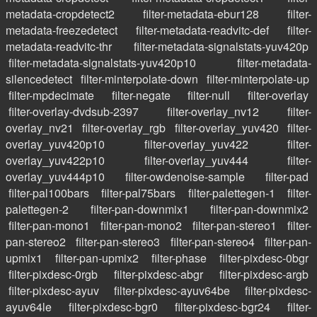
metadata-cropdetect2
filter-metadata-ebur128
filter-
metadata-freezedetect
filter-metadata-readvitc-def
filter-
metadata-readvitc-thr
filter-metadata-signalstats-yuv420p
filter-metadata-signalstats-yuv420p10
filter-metadata-
silencedetect
filter-minterpolate-down
filter-minterpolate-up
filter-mpdecimate
filter-negate
filter-null
filter-overlay
filter-overlay-dvdsub-2397
filter-overlay_nv12
filter-
overlay_nv21
filter-overlay_rgb
filter-overlay_yuv420
filter-
overlay_yuv420p10
filter-overlay_yuv422
filter-
overlay_yuv422p10
filter-overlay_yuv444
filter-
overlay_yuv444p10
filter-owdenoise-sample
filter-pad
filter-pal100bars
filter-pal75bars
filter-palettegen-1
filter-
palettegen-2
filter-pan-downmix1
filter-pan-downmix2
filter-pan-mono1
filter-pan-mono2
filter-pan-stereo1
filter-
pan-stereo2
filter-pan-stereo3
filter-pan-stereo4
filter-pan-
upmix1
filter-pan-upmix2
filter-phase
filter-pixdesc-0bgr
filter-pixdesc-0rgb
filter-pixdesc-abgr
filter-pixdesc-argb
filter-pixdesc-ayuv
filter-pixdesc-ayuv64be
filter-pixdesc-
ayuv64le
filter-pixdesc-bgr0
filter-pixdesc-bgr24
filter-