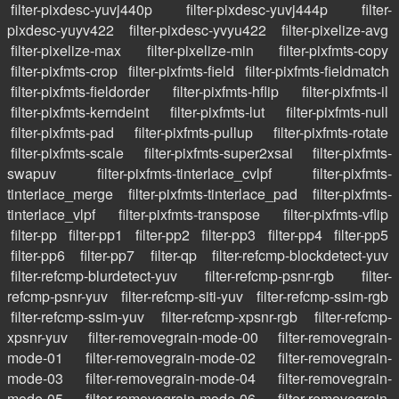
filter-pixdesc-yuvj440p
filter-pixdesc-yuvj444p
filter-
pixdesc-yuyv422
filter-pixdesc-yvyu422
filter-pixelize-avg
filter-pixelize-max
filter-pixelize-min
filter-pixfmts-copy
filter-pixfmts-crop
filter-pixfmts-field
filter-pixfmts-fieldmatch
filter-pixfmts-fieldorder
filter-pixfmts-hflip
filter-pixfmts-il
filter-pixfmts-kerndeint
filter-pixfmts-lut
filter-pixfmts-null
filter-pixfmts-pad
filter-pixfmts-pullup
filter-pixfmts-rotate
filter-pixfmts-scale
filter-pixfmts-super2xsai
filter-pixfmts-
swapuv
filter-pixfmts-tinterlace_cvlpf
filter-pixfmts-
tinterlace_merge
filter-pixfmts-tinterlace_pad
filter-pixfmts-
tinterlace_vlpf
filter-pixfmts-transpose
filter-pixfmts-vflip
filter-pp
filter-pp1
filter-pp2
filter-pp3
filter-pp4
filter-pp5
filter-pp6
filter-pp7
filter-qp
filter-refcmp-blockdetect-yuv
filter-refcmp-blurdetect-yuv
filter-refcmp-psnr-rgb
filter-
refcmp-psnr-yuv
filter-refcmp-siti-yuv
filter-refcmp-ssim-rgb
filter-refcmp-ssim-yuv
filter-refcmp-xpsnr-rgb
filter-refcmp-
xpsnr-yuv
filter-removegrain-mode-00
filter-removegrain-
mode-01
filter-removegrain-mode-02
filter-removegrain-
mode-03
filter-removegrain-mode-04
filter-removegrain-
mode-05
filter-removegrain-mode-06
filter-removegrain-