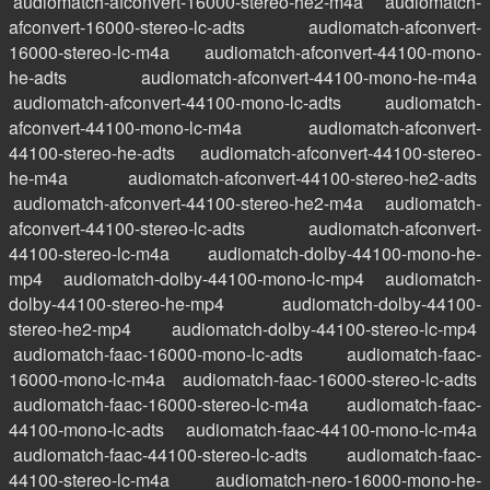
audiomatch-afconvert-16000-stereo-he2-m4a
audiomatch-
afconvert-16000-stereo-lc-adts
audiomatch-afconvert-
16000-stereo-lc-m4a
audiomatch-afconvert-44100-mono-
he-adts
audiomatch-afconvert-44100-mono-he-m4a
audiomatch-afconvert-44100-mono-lc-adts
audiomatch-
afconvert-44100-mono-lc-m4a
audiomatch-afconvert-
44100-stereo-he-adts
audiomatch-afconvert-44100-stereo-
he-m4a
audiomatch-afconvert-44100-stereo-he2-adts
audiomatch-afconvert-44100-stereo-he2-m4a
audiomatch-
afconvert-44100-stereo-lc-adts
audiomatch-afconvert-
44100-stereo-lc-m4a
audiomatch-dolby-44100-mono-he-
mp4
audiomatch-dolby-44100-mono-lc-mp4
audiomatch-
dolby-44100-stereo-he-mp4
audiomatch-dolby-44100-
stereo-he2-mp4
audiomatch-dolby-44100-stereo-lc-mp4
audiomatch-faac-16000-mono-lc-adts
audiomatch-faac-
16000-mono-lc-m4a
audiomatch-faac-16000-stereo-lc-adts
audiomatch-faac-16000-stereo-lc-m4a
audiomatch-faac-
44100-mono-lc-adts
audiomatch-faac-44100-mono-lc-m4a
audiomatch-faac-44100-stereo-lc-adts
audiomatch-faac-
44100-stereo-lc-m4a
audiomatch-nero-16000-mono-he-