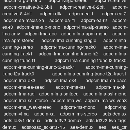
adpcm-argo-mono
adpcm-argo-stereo
adpcm-creative
adpcm-creative-8-2.6bit
adpcm-creative-8-2bit
adpcm-
creative-8-4bit
adpcm-dtk
adpcm-ea-1
adpcm-ea-2
adpcm-ea-maxis-xa
adpcm-ea-r1
adpcm-ea-r2
adpcm-
ea-r3
adpcm-ima-alp-mono
adpcm-ima-alp-stereo
adpcm-
ima-amv
adpcm-ima-apc
adpcm-ima-apm-mono
adpcm-
ima-apm-stereo
adpcm-ima-cunning-single
adpcm-ima-
cunning-stereo
adpcm-ima-cunning-track0
adpcm-ima-
cunning-track1
adpcm-ima-cunning-trunc-h2
adpcm-ima-
cunning-trunc-t1
adpcm-ima-cunning-trunc-t2-track0
adpcm-ima-cunning-trunc-t2-track1
adpcm-ima-cunning-
trunc-t2a-track0
adpcm-ima-cunning-trunc-t2a-track1
adpcm-ima-dk3
adpcm-ima-dk4
adpcm-ima-ea-eacs
adpcm-ima-ea-sead
adpcm-ima-iss
adpcm-ima-oki
adpcm-ima-rad
adpcm-ima-smjpeg
adpcm-ima-ssi-mono
adpcm-ima-ssi-stereo
adpcm-ima-ws
adpcm-ima-ws-vqa3
adpcm-ima_wav-stereo
adpcm-ms-mono
adpcm-thp
adpcm-vima
adpcm-xa
adpcm_ms-stereo
adts-demux
adts-id3v1-demux
adts-id3v2-demux
adts-id3v2-two-tags-
demux
adtstoasc_ticket3715
aea-demux
aes
aes_ctr