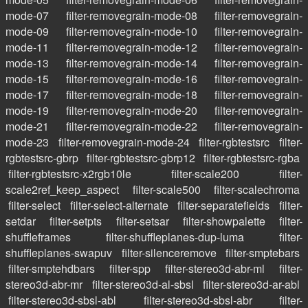
mode-07
filter-removegrain-mode-08
filter-removegrain-
mode-09
filter-removegrain-mode-10
filter-removegrain-
mode-11
filter-removegrain-mode-12
filter-removegrain-
mode-13
filter-removegrain-mode-14
filter-removegrain-
mode-15
filter-removegrain-mode-16
filter-removegrain-
mode-17
filter-removegrain-mode-18
filter-removegrain-
mode-19
filter-removegrain-mode-20
filter-removegrain-
mode-21
filter-removegrain-mode-22
filter-removegrain-
mode-23
filter-removegrain-mode-24
filter-rgbtestsrc
filter-
rgbtestsrc-gbrp
filter-rgbtestsrc-gbrp12
filter-rgbtestsrc-rgba
filter-rgbtestsrc-x2rgb10le
filter-scale200
filter-
scale2ref_keep_aspect
filter-scale500
filter-scalechroma
filter-select
filter-select-alternate
filter-separatefields
filter-
setdar
filter-setpts
filter-setsar
filter-showpalette
filter-
shuffleframes
filter-shuffleplanes-dup-luma
filter-
shuffleplanes-swapuv
filter-silenceremove
filter-smptebars
filter-smptehdbars
filter-spp
filter-stereo3d-abr-ml
filter-
stereo3d-abr-mr
filter-stereo3d-al-sbsl
filter-stereo3d-ar-abl
filter-stereo3d-sbsl-abl
filter-stereo3d-sbsl-abr
filter-