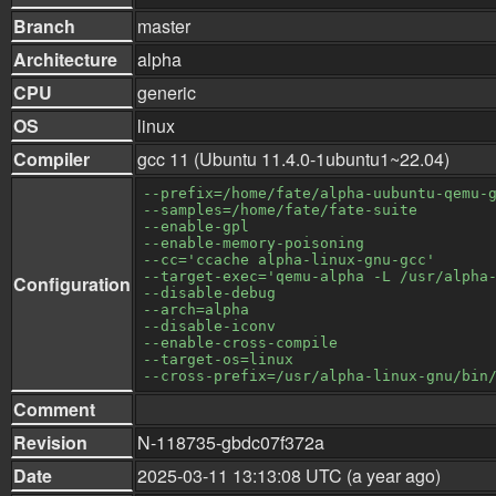
Branch
master
Architecture
alpha
CPU
generic
OS
linux
Compiler
gcc 11 (Ubuntu 11.4.0-1ubuntu1~22.04)
--prefix=/home/fate/alpha-uubuntu-qemu-
--samples=/home/fate/fate-suite
--enable-gpl
--enable-memory-poisoning
--cc='ccache alpha-linux-gnu-gcc'
--target-exec='qemu-alpha -L /usr/alpha
Configuration
--disable-debug
--arch=alpha
--disable-iconv
--enable-cross-compile
--target-os=linux
--cross-prefix=/usr/alpha-linux-gnu/bin
Comment
Revision
N-118735-gbdc07f372a
Date
2025-03-11 13:13:08 UTC (a year ago)