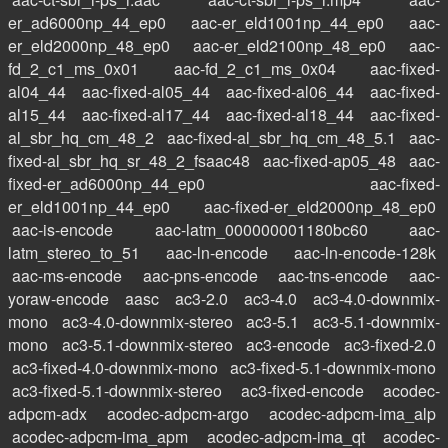
er_ad6000np_44_ep0
aac-er_eld1001np_44_ep0
aac-
er_eld2000np_48_ep0
aac-er_eld2100np_48_ep0
aac-
fd_2_c1_ms_0x01
aac-fd_2_c1_ms_0x04
aac-fixed-
al04_44
aac-fixed-al05_44
aac-fixed-al06_44
aac-fixed-
al15_44
aac-fixed-al17_44
aac-fixed-al18_44
aac-fixed-
al_sbr_hq_cm_48_2
aac-fixed-al_sbr_hq_cm_48_5.1
aac-
fixed-al_sbr_hq_sr_48_2_fsaac48
aac-fixed-ap05_48
aac-
fixed-er_ad6000np_44_ep0
aac-fixed-
er_eld1001np_44_ep0
aac-fixed-er_eld2000np_48_ep0
aac-is-encode
aac-latm_000000001180bc60
aac-
latm_stereo_to_51
aac-ln-encode
aac-ln-encode-128k
aac-ms-encode
aac-pns-encode
aac-tns-encode
aac-
yoraw-encode
aasc
ac3-2.0
ac3-4.0
ac3-4.0-downmix-
mono
ac3-4.0-downmix-stereo
ac3-5.1
ac3-5.1-downmix-
mono
ac3-5.1-downmix-stereo
ac3-encode
ac3-fixed-2.0
ac3-fixed-4.0-downmix-mono
ac3-fixed-5.1-downmix-mono
ac3-fixed-5.1-downmix-stereo
ac3-fixed-encode
acodec-
adpcm-adx
acodec-adpcm-argo
acodec-adpcm-ima_alp
acodec-adpcm-ima_apm
acodec-adpcm-ima_qt
acodec-