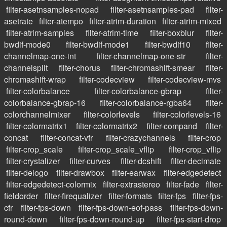
filter-asetnsamples-nopad
filter-asetnsamples-pad
filter-
asetrate
filter-atempo
filter-atrim-duration
filter-atrim-mixed
filter-atrim-samples
filter-atrim-time
filter-boxblur
filter-
bwdif-mode0
filter-bwdif-mode1
filter-bwdif10
filter-
channelmap-one-int
filter-channelmap-one-str
filter-
channelsplit
filter-chorus
filter-chromashift-smear
filter-
chromashift-wrap
filter-codecview
filter-codecview-mvs
filter-colorbalance
filter-colorbalance-gbrap
filter-
colorbalance-gbrap-16
filter-colorbalance-rgba64
filter-
colorchannelmixer
filter-colorlevels
filter-colorlevels-16
filter-colormatrix1
filter-colormatrix2
filter-compand
filter-
concat
filter-concat-vfr
filter-crazychannels
filter-crop
filter-crop_scale
filter-crop_scale_vflip
filter-crop_vflip
filter-crystalizer
filter-curves
filter-dcshift
filter-decimate
filter-delogo
filter-drawbox
filter-earwax
filter-edgedetect
filter-edgedetect-colormix
filter-extrastereo
filter-fade
filter-
fieldorder
filter-firequalizer
filter-formats
filter-fps
filter-fps-
cfr
filter-fps-down
filter-fps-down-eof-pass
filter-fps-down-
round-down
filter-fps-down-round-up
filter-fps-start-drop