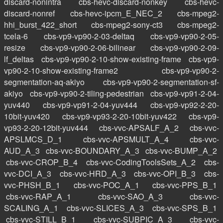
discard-nonintra
cbs-hevc-discard-nonkey
cbs-hevc-
discard-nonref
cbs-hevc-ipcm_E_NEC_2
cbs-mpeg2-
hhi_burst_422_short
cbs-mpeg2-sony-ct3
cbs-mpeg2-
tcela-6
cbs-vp9-vp90-2-03-deltaq
cbs-vp9-vp90-2-05-
resize
cbs-vp9-vp90-2-06-bilinear
cbs-vp9-vp90-2-09-
lf_deltas
cbs-vp9-vp90-2-10-show-existing-frame
cbs-vp9-
vp90-2-10-show-existing-frame2
cbs-vp9-vp90-2-
segmentation-aq-akiyo
cbs-vp9-vp90-2-segmentation-sf-
akiyo
cbs-vp9-vp90-2-tiling-pedestrian
cbs-vp9-vp91-2-04-
yuv440
cbs-vp9-vp91-2-04-yuv444
cbs-vp9-vp92-2-20-
10bit-yuv420
cbs-vp9-vp93-2-20-10bit-yuv422
cbs-vp9-
vp93-2-20-12bit-yuv444
cbs-vvc-APSALF_A_2
cbs-vvc-
APSLMCS_D_1
cbs-vvc-APSMULT_A_4
cbs-vvc-
AUD_A_3
cbs-vvc-BOUNDARY_A_3
cbs-vvc-BUMP_A_2
cbs-vvc-CROP_B_4
cbs-vvc-CodingToolsSets_A_2
cbs-
vvc-DCI_A_3
cbs-vvc-HRD_A_3
cbs-vvc-OPI_B_3
cbs-
vvc-PHSH_B_1
cbs-vvc-POC_A_1
cbs-vvc-PPS_B_1
cbs-vvc-RAP_A_1
cbs-vvc-SAO_A_3
cbs-vvc-
SCALING_A_1
cbs-vvc-SLICES_A_3
cbs-vvc-SPS_B_1
cbs-vvc-STILL_B_1
cbs-vvc-SUBPIC_A_3
cbs-vvc-