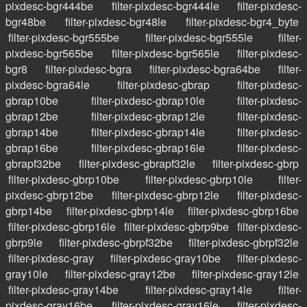
pixdesc-bgr444be
filter-pixdesc-bgr444le
filter-pixdesc-
bgr48be
filter-pixdesc-bgr48le
filter-pixdesc-bgr4_byte
filter-pixdesc-bgr555be
filter-pixdesc-bgr555le
filter-
pixdesc-bgr565be
filter-pixdesc-bgr565le
filter-pixdesc-
bgr8
filter-pixdesc-bgra
filter-pixdesc-bgra64be
filter-
pixdesc-bgra64le
filter-pixdesc-gbrap
filter-pixdesc-
gbrap10be
filter-pixdesc-gbrap10le
filter-pixdesc-
gbrap12be
filter-pixdesc-gbrap12le
filter-pixdesc-
gbrap14be
filter-pixdesc-gbrap14le
filter-pixdesc-
gbrap16be
filter-pixdesc-gbrap16le
filter-pixdesc-
gbrapf32be
filter-pixdesc-gbrapf32le
filter-pixdesc-gbrp
filter-pixdesc-gbrp10be
filter-pixdesc-gbrp10le
filter-
pixdesc-gbrp12be
filter-pixdesc-gbrp12le
filter-pixdesc-
gbrp14be
filter-pixdesc-gbrp14le
filter-pixdesc-gbrp16be
filter-pixdesc-gbrp16le
filter-pixdesc-gbrp9be
filter-pixdesc-
gbrp9le
filter-pixdesc-gbrpf32be
filter-pixdesc-gbrpf32le
filter-pixdesc-gray
filter-pixdesc-gray10be
filter-pixdesc-
gray10le
filter-pixdesc-gray12be
filter-pixdesc-gray12le
filter-pixdesc-gray14be
filter-pixdesc-gray14le
filter-
pixdesc-gray16be
filter-pixdesc-gray16le
filter-pixdesc-