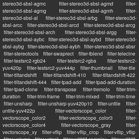
stereo3d-sbsl-agmc
filter-stereo3d-sbsl-agmd
filter-
stereo3d-sbsl-agmg
filter-stereo3d-sbsl-agmh
filter-
stereo3d-sbsl-al
filter-stereo3d-sbsl-arbg
filter-stereo3d-
sbsl-arcc
filter-stereo3d-sbsl-arcd
filter-stereo3d-sbsl-arcg
filter-stereo3d-sbsl-arch
filter-stereo3d-sbsl-argg
filter-
stereo3d-sbsl-aybc
filter-stereo3d-sbsl-aybd
filter-stereo3d-
sbsl-aybg
filter-stereo3d-sbsl-aybh
filter-stereo3d-sbsl-sbsr
filter-stereotools
filter-swaprect
filter-tblend
filter-telecine
filter-testsrc2-rgb24
filter-testsrc2-rgba
filter-testsrc2-
yuv420p
filter-testsrc2-yuv444p
filter-thumbnail
filter-tile
filter-tiltandshift
filter-tiltandshift-410
filter-tiltandshift-422
filter-tiltandshift-444
filter-tpad-add
filter-tpad-add-duration
filter-tpad-clone
filter-transpose
filter-tremolo
filter-trim-
duration
filter-trim-frame
filter-trim-mixed
filter-trim-time
filter-unsharp
filter-unsharp-yuv420p10
filter-untile
filter-
untile-yuv422p
filter-vectorscope_color
filter-
vectorscope_color2
filter-vectorscope_color3
filter-
vectorscope_color4
filter-vectorscope_gray
filter-
vectorscope_xy
filter-vflip
filter-vflip_crop
filter-vflip_vflip