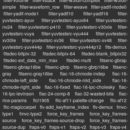
filter-volume
filter-vstack
filter-w3fdif-complex
filter-w3fdif-
simple
filter-waveform_row
filter-weave
filter-yadif-mode0
filter-yadif-mode1
filter-yadif10
filter-yadif16
filter-
yuvtestsrc-ayuv
filter-yuvtestsrc-ayuv64
filter-yuvtestsrc-
nv24
filter-yuvtestsrc-p410
filter-yuvtestsrc-v30xle
filter-
yuvtestsrc-vuya
filter-yuvtestsrc-vyu444
filter-yuvtestsrc-
xv30le
filter-yuvtestsrc-xv36
filter-yuvtestsrc-xv48
filter-
yuvtestsrc-yuv444p
filter-yuvtestsrc-yuv444p12
fits-demux
fitsdec-bitpix-32
fitsdec-bitpix-64
fitsdec-blank_bitpix32
fitsdec-ext_data_min_max
fitsdec-multi
fitsenc-gbrap
fitsenc-gbrap16be
fitsenc-gbrp
fitsenc-gbrp16be
fitsenc-
gray
fitsenc-gray16be
flac-16-chmode-indep
flac-16-
chmode-left_side
flac-16-chmode-mid_side
flac-16-
chmode-right_side
flac-16-fixed
flac-16-lpc-cholesky
flac-
16-lpc-levinson
flac-24-comp-8
flac-32-wasted-bits
flac-
rice-params
flcl1905
flic-af11-palette-change
flic-af12
flic-magiccarpet
flv-add_keyframe_index
flv-demux
fmvc-
type1
fmvc-type2
force_key_frames
force_key_frames-
source
force_key_frames-source-drop
force_key_frames-
source-dup
fraps-v0
fraps-v1
fraps-v2
fraps-v3
fraps-v4