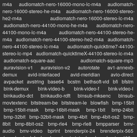
m4a
audiomatch-nero-16000-mono-lc-m4a
audiomatch-
nero-16000-stereo-he-m4a
audiomatch-nero-16000-stereo-
he2-m4a
audiomatch-nero-16000-stereo-lc-m4a
audiomatch-nero-44100-mono-he-m4a
audiomatch-nero-
44100-mono-lc-m4a
audiomatch-nero-44100-stereo-he-
m4a
audiomatch-nero-44100-stereo-he2-m4a
audiomatch-
nero-44100-stereo-lc-m4a
audiomatch-quicktime7-44100-
stereo-lc-mp4
audiomatch-quicktimeX-44100-stereo-lc-m4a
audiomatch-square-aac
audiomatch-square-mp3
auravision-v1
auravision-v2
autorotate
av1-annexb-
demux
avid-interlaced
avid-meridian
avio-direct
avpacket
avstring
base64
bcstm
bethsoft-vid
bfi
bfstm
bink-demux
bink-video-b
bink-video-f
bink-video-i
binkaudio-dct
binkaudio-rdft
binsub-mksenc
binsub-
movtextenc
bitstream-be
bitstream-le
blowfish
bmp-15bit
bmp-15bit-mask
bmp-16bit-mask
bmp-1bit
bmp-24bit
bmp-32bit
bmp-32bit-mask
bmp-4bit
bmp-4bit-os2
bmp-
8bit
bmp-8bit-os2
bmp-rle4
bmp-rle8
bmpparser
bmv-
audio
bmv-video
bprint
brenderpix-24
brenderpix-565