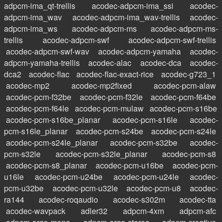
adpcm-ima_qt-trellis
acodec-adpcm-ima_ssi
acodec-
adpcm-ima_wav
acodec-adpcm-ima_wav-trellis
acodec-
adpcm-ima_ws
acodec-adpcm-ms
acodec-adpcm-ms-
trellis
acodec-adpcm-swf
acodec-adpcm-swf-trellis
acodec-adpcm-swf-wav
acodec-adpcm-yamaha
acodec-
adpcm-yamaha-trellis
acodec-alac
acodec-dca
acodec-
dca2
acodec-flac
acodec-flac-exact-rice
acodec-g723_1
acodec-mp2
acodec-mp2fixed
acodec-pcm-alaw
acodec-pcm-f32be
acodec-pcm-f32le
acodec-pcm-f64be
acodec-pcm-f64le
acodec-pcm-mulaw
acodec-pcm-s16be
acodec-pcm-s16be_planar
acodec-pcm-s16le
acodec-
pcm-s16le_planar
acodec-pcm-s24be
acodec-pcm-s24le
acodec-pcm-s24le_planar
acodec-pcm-s32be
acodec-
pcm-s32le
acodec-pcm-s32le_planar
acodec-pcm-s8
acodec-pcm-s8_planar
acodec-pcm-u16be
acodec-pcm-
u16le
acodec-pcm-u24be
acodec-pcm-u24le
acodec-
pcm-u32be
acodec-pcm-u32le
acodec-pcm-u8
acodec-
ra144
acodec-roqaudio
acodec-s302m
acodec-tta
acodec-wavpack
adler32
adpcm-4xm
adpcm-afc