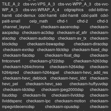
TILE_A_2
cbs-vvc-VPS_A_3
cbs-vvc-WPP_A_3
cbs-vvc-
WP_A_3
cbs-vvc-WRAP_A_4
cdgraphics
cdxl-bitline-
ham6
cdxl-demux
cdxl-ham6
cdxl-ham8
cdxl-pal8
cdxl-
pal8-small
celp_math
cfhd-1
cfhd-2
cfhd-3
channel_layout
checkasm-aacencdsp
checkasm-
aacpsdsp
checkasm-ac3dsp
checkasm-af_afir
checkasm-
alacdsp
checkasm-audiodsp
checkasm-av_tx
checkasm-
blockdsp
checkasm-bswapdsp
checkasm-diracdsp
checkasm-exrdsp
checkasm-fdctdsp
checkasm-fixed_dsp
checkasm-flacdsp
checkasm-float_dsp
checkasm-
fmtconvert
checkasm-g722dsp
checkasm-h263dsp
checkasm-h264chroma
checkasm-h264dsp
checkasm-
h264pred
checkasm-h264qpel
checkasm-hevc_add_res
checkasm-hevc_deblock
checkasm-hevc_idct
checkasm-
hevc_pel
checkasm-hevc_sao
checkasm-huffyuvdsp
checkasm-idctdsp
checkasm-jpeg2000dsp
checkasm-
llauddsp
checkasm-lls
checkasm-llviddsp
checkasm-
llviddspenc
checkasm-lpc
checkasm-motion
checkasm-
mpegvideoencdsp
checkasm-opusdsp
checkasm-