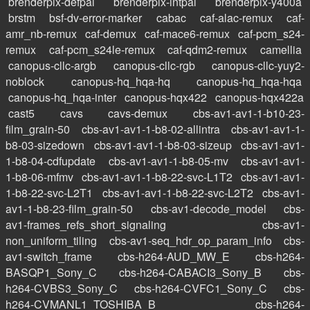
brenderpix-defpal
brenderpix-intpal
brenderpix-y400a
brstm
bsf-dv-error-marker
cabac
caf-alac-remux
caf-
amr_nb-remux
caf-demux
caf-mace6-remux
caf-pcm_s24-
remux
caf-pcm_s24le-remux
caf-qdm2-remux
camellia
canopus-cllc-argb
canopus-cllc-rgb
canopus-cllc-yuy2-
noblock
canopus-hq_hqa-hq
canopus-hq_hqa-hqa
canopus-hq_hqa-inter
canopus-hqx422
canopus-hqx422a
cast5
cavs
cavs-demux
cbs-av1-av1-1-b10-23-
film_grain-50
cbs-av1-av1-1-b8-02-allintra
cbs-av1-av1-1-
b8-03-sizedown
cbs-av1-av1-1-b8-03-sizeup
cbs-av1-av1-
1-b8-04-cdfupdate
cbs-av1-av1-1-b8-05-mv
cbs-av1-av1-
1-b8-06-mfmv
cbs-av1-av1-1-b8-22-svc-L1T2
cbs-av1-av1-
1-b8-22-svc-L2T1
cbs-av1-av1-1-b8-22-svc-L2T2
cbs-av1-
av1-1-b8-23-film_grain-50
cbs-av1-decode_model
cbs-
av1-frames_refs_short_signaling
cbs-av1-
non_uniform_tiling
cbs-av1-seq_hdr_op_param_info
cbs-
av1-switch_frame
cbs-h264-AUD_MW_E
cbs-h264-
BASQP1_Sony_C
cbs-h264-CABACI3_Sony_B
cbs-
h264-CVBS3_Sony_C
cbs-h264-CVFC1_Sony_C
cbs-
h264-CVMANL1_TOSHIBA_B
cbs-h264-