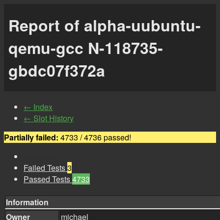
Report of alpha-uubuntu-
qemu-gcc N-118735-
gbdc07f372a
← Index
← Slot History
Partially failed:
4733 / 4736 passed!
Information
Failed Tests
3
Passed Tests
4733
Information
Owner
michael