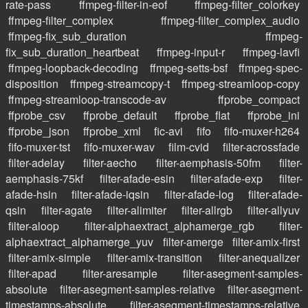
rate-pass
ffmpeg-filter-in-eof
ffmpeg-filter_colorkey
ffmpeg-filter_complex
ffmpeg-filter_complex_audio
ffmpeg-fix_sub_duration
ffmpeg-
fix_sub_duration_heartbeat
ffmpeg-input-r
ffmpeg-lavfi
ffmpeg-loopback-decoding
ffmpeg-setts-bsf
ffmpeg-spec-
disposition
ffmpeg-streamcopy-t
ffmpeg-streamloop-copy
ffmpeg-streamloop-transcode-av
ffprobe_compact
ffprobe_csv
ffprobe_default
ffprobe_flat
ffprobe_ini
ffprobe_json
ffprobe_xml
fic-avi
fifo
fifo-muxer-h264
fifo-muxer-tst
fifo-muxer-wav
film-cvid
filter-acrossfade
filter-adelay
filter-aecho
filter-aemphasis-50fm
filter-
aemphasis-75kf
filter-afade-esin
filter-afade-exp
filter-
afade-hsin
filter-afade-iqsin
filter-afade-log
filter-afade-
qsin
filter-agate
filter-alimiter
filter-allrgb
filter-allyuv
filter-aloop
filter-alphaextract_alphamerge_rgb
filter-
alphaextract_alphamerge_yuv
filter-amerge
filter-amix-first
filter-amix-simple
filter-amix-transition
filter-anequalizer
filter-apad
filter-aresample
filter-asegment-samples-
absolute
filter-asegment-samples-relative
filter-asegment-
timestamps-absolute
filter-asegment-timestamps-relative